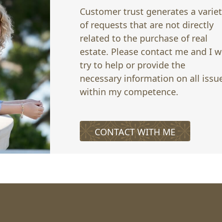
Customer trust generates a varie
of requests that are not directly
related to the purchase of real
estate. Please contact me and I wi
try to help or provide the
necessary information on all issu
within my competence.
CONTACT WITH ME