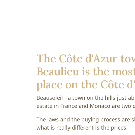
The Côte d'Azur to
Beaulieu is the most
place on the Côte d
Beausoleil - a town on the hills just 
estate in France and Monaco are two q
The laws and the buying process are sl
what is really different is the prices.