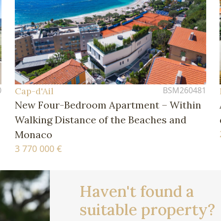
0
BSM260481
Cap-d'Ail
New Four-Bedroom Apartment – Within
Walking Distance of the Beaches and
Monaco
3 770 000 €
Haven't found a
suitable property?