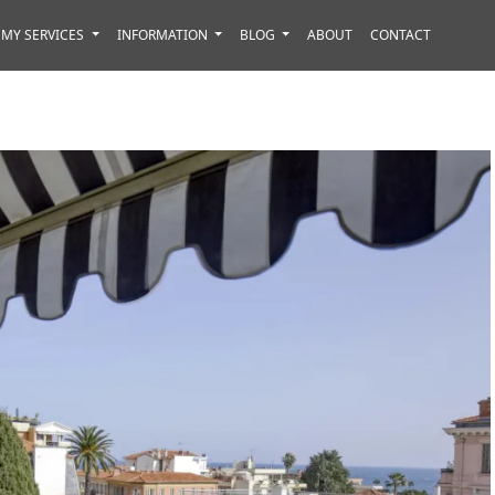
MY SERVICES
INFORMATION
BLOG
ABOUT
CONTACT