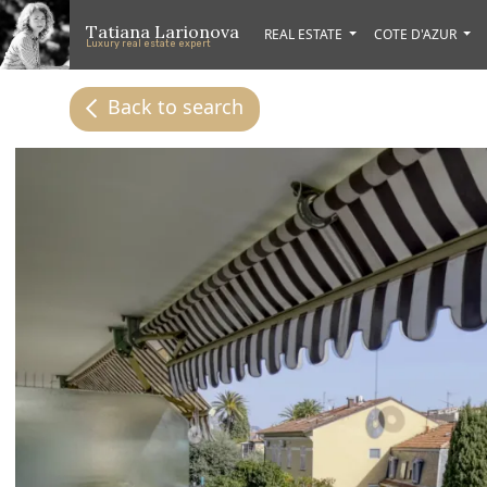
Skip to main content
Skip to footer content
Tatiana Larionova
REAL ESTATE
COTE D'AZUR
Luxury real estate expert
Back to search