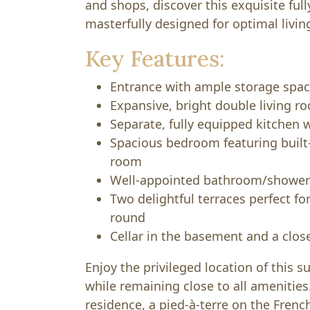
and shops, discover this exquisite ful
masterfully designed for optimal livin
Key Features:
Entrance with ample storage spa
Expansive, bright double living r
Separate, fully equipped kitchen w
Spacious bedroom featuring built
room
Well-appointed bathroom/shower 
Two delightful terraces perfect fo
round
Cellar in the basement and a clo
Enjoy the privileged location of this s
while remaining close to all amenities.
residence, a pied-à-terre on the French 