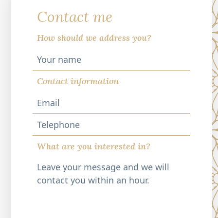
Contact me
How should we address you?
Contact information
Telephone
What are you interested in?