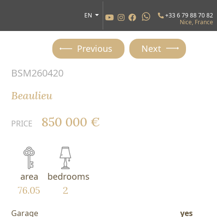
EN
+33 6 79 88 70 82
Nice, France
Previous
Next
BSM260420
Beaulieu
850 000 €
PRICE
area
bedrooms
76.05
2
Garage
yes