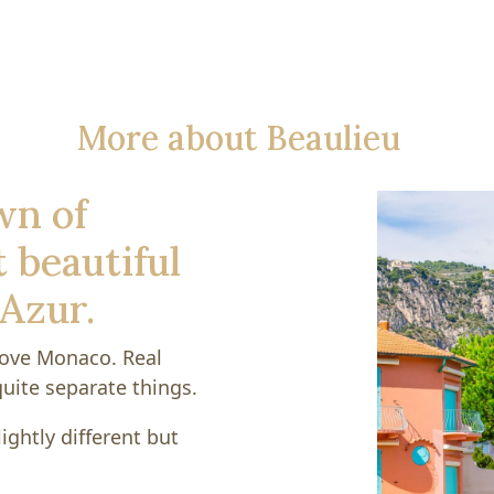
More about Beaulieu
wn of
 beautiful
'Azur.
above Monaco. Real
uite separate things.
ightly different but