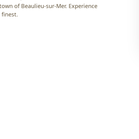
 town of Beaulieu-sur-Mer. Experience
 finest.