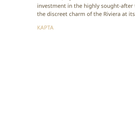
investment in the highly sought-after
the discreet charm of the Riviera at its
КАРТА