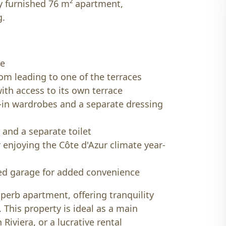
ly furnished 76 m² apartment,
g.
ce
oom leading to one of the terraces
ith access to its own terrace
-in wardrobes and a separate dressing
and a separate toilet
r enjoying the Côte d'Azur climate year-
sed garage for added convenience
uperb apartment, offering tranquility
 This property is ideal as a main
Riviera, or a lucrative rental