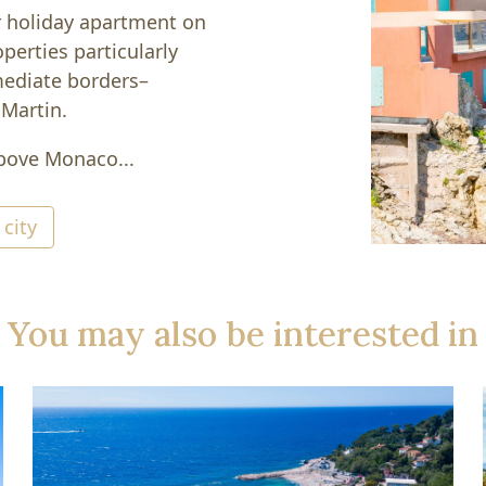
r holiday apartment on
perties particularly
mediate borders–
-Martin.
above Monaco...
 city
You may also be interested in