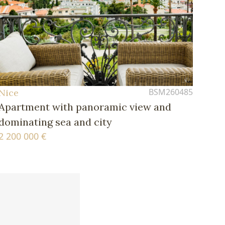
BSM260485
Nice
Apartment with panoramic view and
dominating sea and city
2 200 000 €