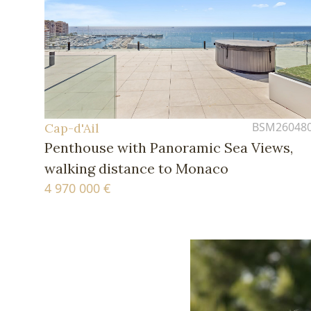
BSM26048
Cap-d'Ail
Penthouse with Panoramic Sea Views,
walking distance to Monaco
4 970 000 €