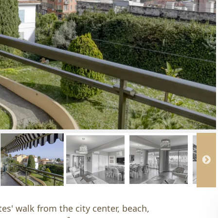
es' walk from the city center, beach,