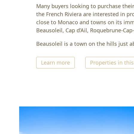
Many buyers looking to purchase thei
the French Riviera are interested in pro
close to Monaco and towns on its im
Beausoleil, Cap d’Ail, Roquebrune-Cap
Beausoleil is a town on the hills just 
Learn more
Properties in this