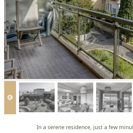
In a serene residence, just a few minut