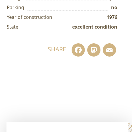
Parking
no
Year of construction
1976
State
excellent condition
Facebook
Masto
Em
SHARE