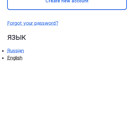
Create new account
Forgot your password?
язык
Russian
English