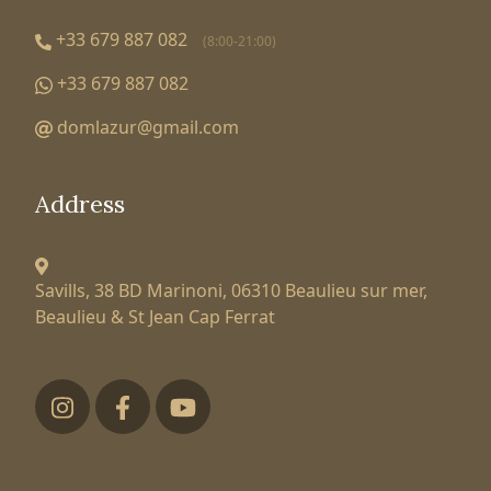
+33 679 887 082
(8:00-21:00)
+33 679 887 082
domlazur@gmail.com
Address
Savills, 38 BD Marinoni,
06310 Beaulieu sur mer,
Beaulieu & St Jean Cap Ferrat