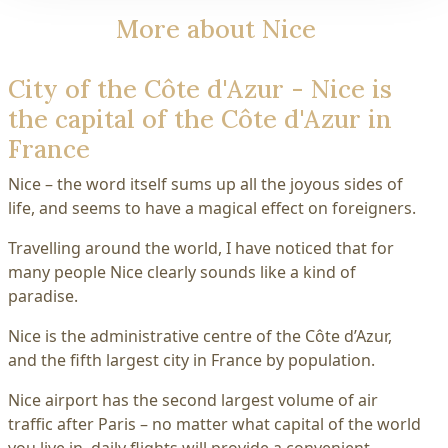
More about Nice
City of the Côte d'Azur - Nice is
the capital of the Côte d'Azur in
France
Nice – the word itself sums up all the joyous sides of
life, and seems to have a magical effect on foreigners.
Travelling around the world, I have noticed that for
many people Nice clearly sounds like a kind of
paradise.
Nice is the administrative centre of the Côte d’Azur,
and the fifth largest city in France by population.
Nice airport has the second largest volume of air
traffic after Paris – no matter what capital of the world