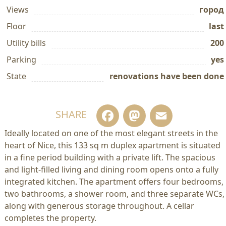
Views
город
Floor
last
Utility bills
200
Parking
yes
State
renovations have been done
Facebook
Mastodo
Email
SHARE
Ideally located on one of the most elegant streets in the
heart of Nice, this 133 sq m duplex apartment is situated
in a fine period building with a private lift. The spacious
and light-filled living and dining room opens onto a fully
integrated kitchen. The apartment offers four bedrooms,
two bathrooms, a shower room, and three separate WCs,
along with generous storage throughout. A cellar
completes the property.