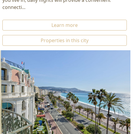
you live in, daily flights will provide a convenient
connecti...
Learn more
Properties in this city