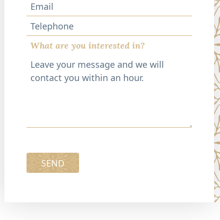
Telephone
What are you interested in?
SEND