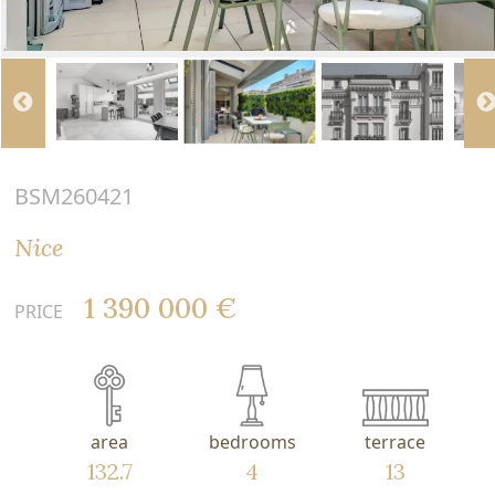
BSM260421
Nice
1 390 000 €
PRICE
area
bedrooms
terrace
132.7
4
13