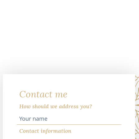
Contact me
How should we address you?
Contact information