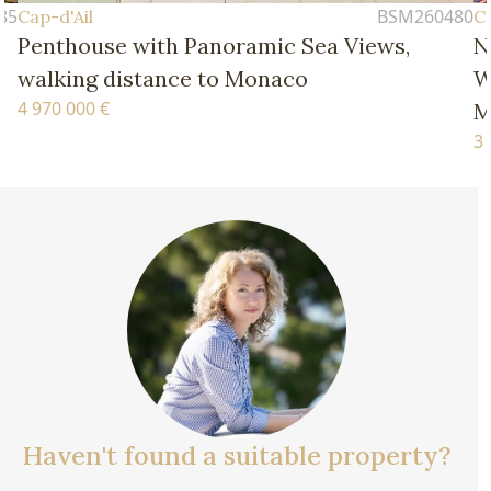
BSM260480
Cap-d'Ail
h Panoramic Sea Views,
New Four-Bedroo
nce to Monaco
Walking Distance 
Monaco
3 770 000 €
Haven't found a suitable property?