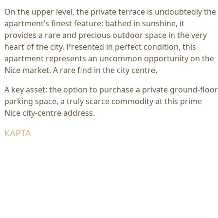
On the upper level, the private terrace is undoubtedly the
apartment’s finest feature: bathed in sunshine, it
provides a rare and precious outdoor space in the very
heart of the city. Presented in perfect condition, this
apartment represents an uncommon opportunity on the
Nice market. A rare find in the city centre.
A key asset: the option to purchase a private ground-floor
parking space, a truly scarce commodity at this prime
Nice city-centre address.
КАРТА