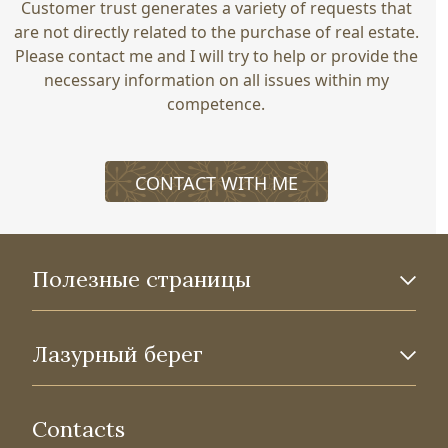
Customer trust generates a variety of requests that
are not directly related to the purchase of real estate.
Please contact me and I will try to help or provide the
necessary information on all issues within my
competence.
CONTACT WITH ME
Полезные страницы
Лазурный берег
Contacts