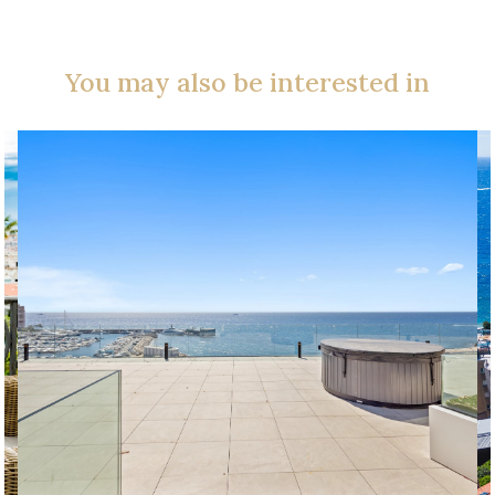
You may also be interested in