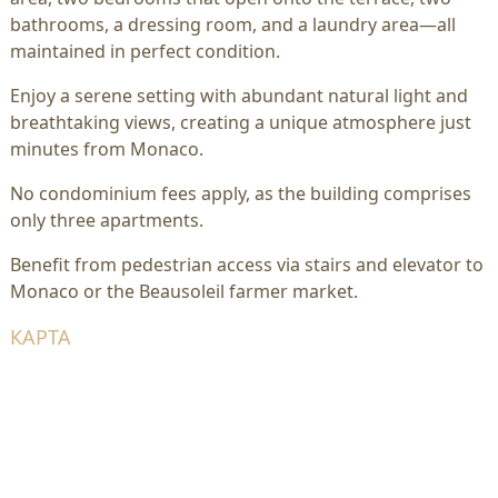
bathrooms, a dressing room, and a laundry area—all
maintained in perfect condition.
Enjoy a serene setting with abundant natural light and
breathtaking views, creating a unique atmosphere just
minutes from Monaco.
No condominium fees apply, as the building comprises
only three apartments.
Benefit from pedestrian access via stairs and elevator to
Monaco or the Beausoleil farmer market.
КАРТА