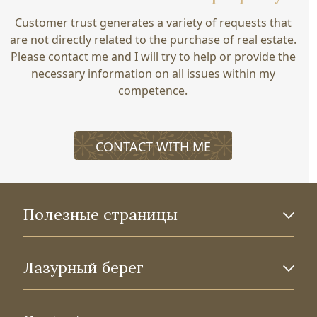
Customer trust generates a variety of requests that
are not directly related to the purchase of real estate.
Please contact me and I will try to help or provide the
necessary information on all issues within my
competence.
CONTACT WITH ME
Полезные страницы
Лазурный берег