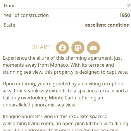
Floor
2
Year of construction
1950
State
excellent condition
Facebook
Mastodo
Email
SHARE
Experience the allure of this charming apartment, just
moments away from Monaco. With its terrace and
stunning sea view, this property is designed to captivate.
Upon entering, you're greeted by an inviting reception
area that seamlessly extends to a spacious terrace and a
balcony overlooking Monte Carlo, offering an
unparalleled panoramic sea view.
Imagine yourself living in this exquisite space: a
welcoming living room, an open-plan kitchen with dining
area, two bedrooms that open onto the terrace, two