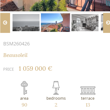
BSM260426
Beausoleil
1 059 000 €
PRICE
area
bedrooms
terrace
90
2
13