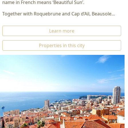
name in French means ‘Beautiful Sun’.
Together with Roquebrune and Cap d’Ail, Beausole...
Learn more
Properties in this city