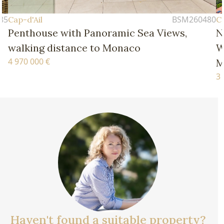
BSM260480
Cap-d'Ail
Cap-
Penthouse with Panoramic Sea Views,
New
walking distance to Monaco
Wal
4 970 000 €
Mo
3 77
Haven't found a suitable property?