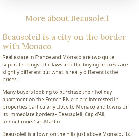
More about Beausoleil
Beausoleil is a city on the border
with Monaco
Real estate in France and Monaco are two quite
separate things. The laws and the buying process are
slightly different but what is really different is the
prices.
Many buyers looking to purchase their holiday
apartment on the French Riviera are interested in
properties particularly close to Monaco and towns on
its immediate borders– Beausoleil, Cap d’Ail,
Roquebrune-Cap-Martin.
Beausoleil is a town on the hills just above Monaco, Its