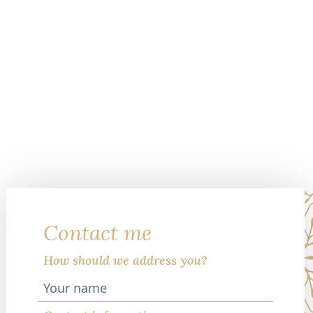
Contact me
How should we address you?