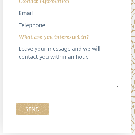
Contact information
Telephone
What are you interested in?
SEND