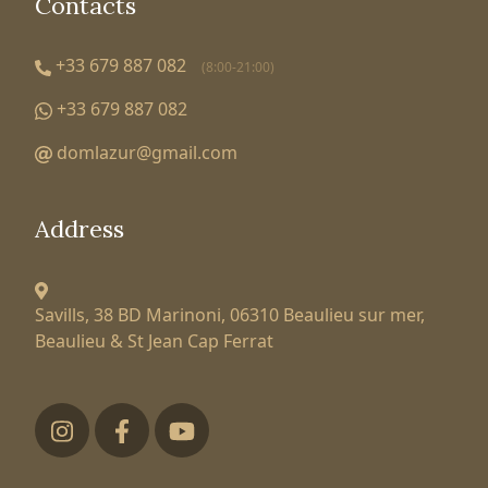
Contacts
+33 679 887 082
(8:00-21:00)
+33 679 887 082
domlazur@gmail.com
Address
Savills, 38 BD Marinoni,
06310 Beaulieu sur mer,
Beaulieu & St Jean Cap Ferrat