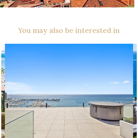
You may also be interested in