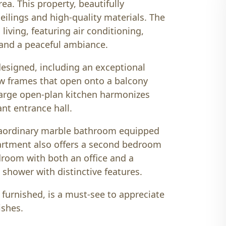
ea. This property, beautifully
eilings and high-quality materials. The
iving, featuring air conditioning,
, and a peaceful ambiance.
designed, including an exceptional
w frames that open onto a balcony
large open-plan kitchen harmonizes
ant entrance hall.
raordinary marble bathroom equipped
partment also offers a second bedroom
edroom with both an office and a
 shower with distinctive features.
y furnished, is a must-see to appreciate
ishes.