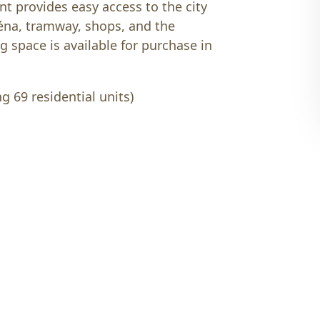
nt provides easy access to the city
éna, tramway, shops, and the
g space is available for purchase in
g 69 residential units)