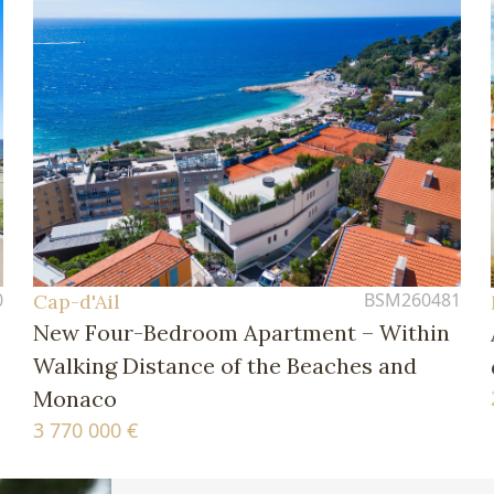
0
BSM260481
Cap-d'Ail
New Four-Bedroom Apartment – Within
Walking Distance of the Beaches and
Monaco
3 770 000 €