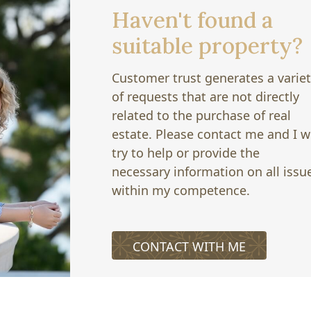
Haven't found a
suitable property?
Customer trust generates a varie
of requests that are not directly
related to the purchase of real
estate. Please contact me and I wi
try to help or provide the
necessary information on all issu
within my competence.
CONTACT WITH ME