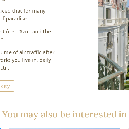
ticed that for many
of paradise.
e Côte d’Azur, and the
on.
ume of air traffic after
rld you live in, daily
ti...
 city
You may also be interested in