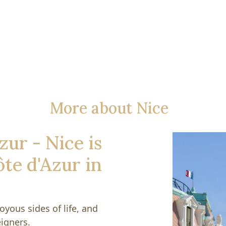
More about Nice
zur - Nice is
ôte d'Azur in
oyous sides of life, and
igners.