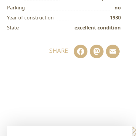
Parking
no
Year of construction
1930
State
excellent condition
Facebook
Masto
Em
SHARE