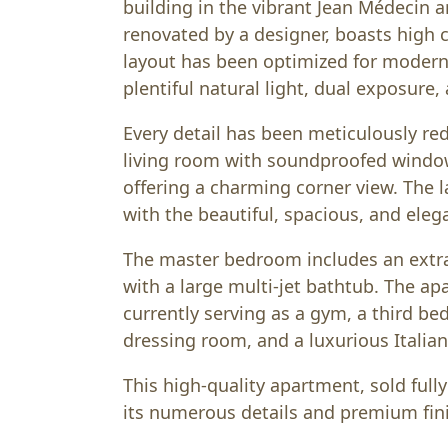
building in the vibrant Jean Médecin ar
renovated by a designer, boasts high c
layout has been optimized for modern l
plentiful natural light, dual exposure
Every detail has been meticulously re
living room with soundproofed windo
offering a charming corner view. The 
with the beautiful, spacious, and eleg
The master bedroom includes an ext
with a large multi-jet bathtub. The a
currently serving as a gym, a third b
dressing room, and a luxurious Italian
This high-quality apartment, sold full
its numerous details and premium fin