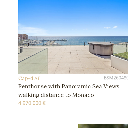
BSM26048
Cap-d'Ail
Penthouse with Panoramic Sea Views,
walking distance to Monaco
4 970 000 €