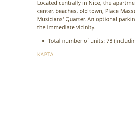
Located centrally in Nice, the apartme
center, beaches, old town, Place Mass
Musicians' Quarter. An optional parkin
the immediate vicinity.
Total number of units: 78 (includin
КАРТА