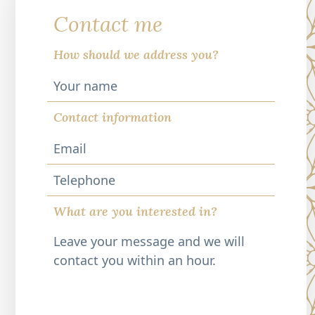
Contact me
How should we address you?
Contact information
Telephone
What are you interested in?