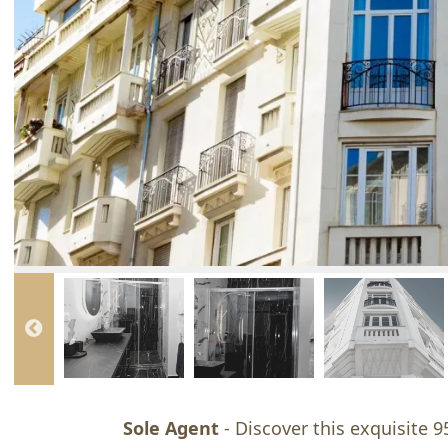
Sole Agent
- Discover this exquisite 