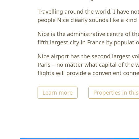
Travelling around the world, I have no
people Nice clearly sounds like a kind 
Nice is the administrative centre of th
fifth largest city in France by populati
Nice airport has the second largest vol
Paris – no matter what capital of the wo
flights will provide a convenient connec
Learn more
Properties in this