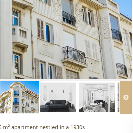
95 m² apartment nestled in a 1930s