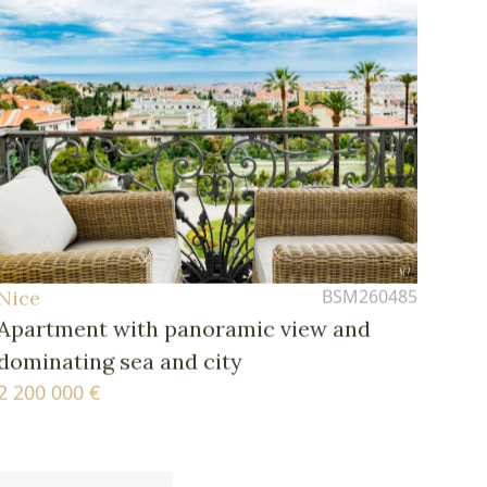
BSM260485
Nice
Apartment with panoramic view and
dominating sea and city
2 200 000 €