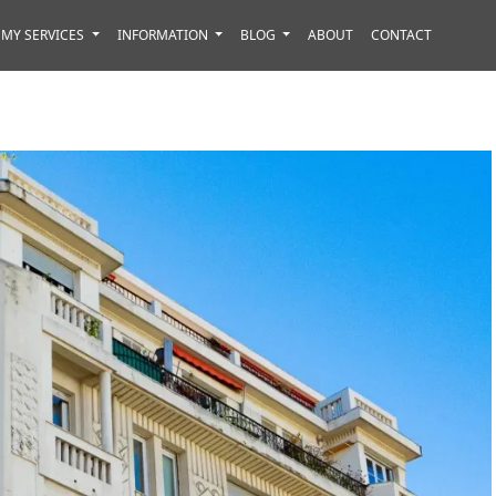
MY SERVICES
INFORMATION
BLOG
ABOUT
CONTACT