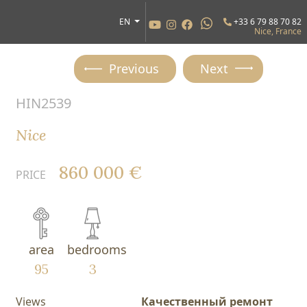
EN
+33 6 79 88 70 82
Nice, France
Previous
Next
HIN2539
Nice
860 000 €
PRICE
area
bedrooms
95
3
Views
Качественный ремонт