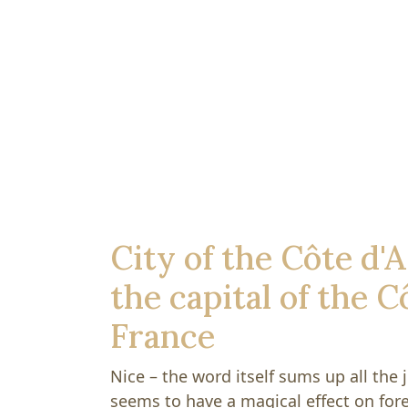
City of the Côte d'A
the capital of the C
France
Nice – the word itself sums up all the j
seems to have a magical effect on fore