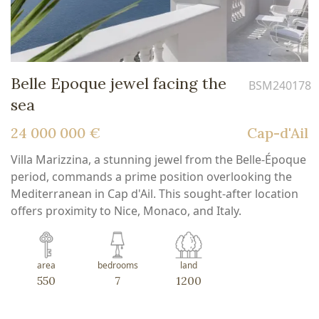
Belle Epoque jewel facing the
BSM240178
sea
24 000 000 €
Cap-d'Ail
Villa Marizzina, a stunning jewel from the Belle-Époque
period, commands a prime position overlooking the
Mediterranean in Cap d'Ail. This sought-after location
offers proximity to Nice, Monaco, and Italy.
area
bedrooms
land
550
7
1200