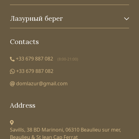
Лазурный берег
Contacts
+33 679 887 082
(8:00-21:00)
+33 679 887 082
domlazur@gmail.com
Address
Savills, 38 BD Marinoni,
06310 Beaulieu sur mer,
Beaulieu & St Jean Cap Ferrat