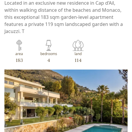
Located in an exclusive new residence in Cap d’Ail,
within walking distance of the beaches and Monaco,
this exceptional 183 sqm garden-level apartment
features a private 119 sqm landscaped garden with a
Jacuzzi. T
area
bedrooms
land
183
4
114