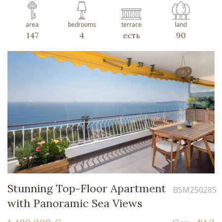
area
bedrooms
terrace
land
147
4
есть
90
Stunning Top-Floor Apartment
BSM250285
with Panoramic Sea Views