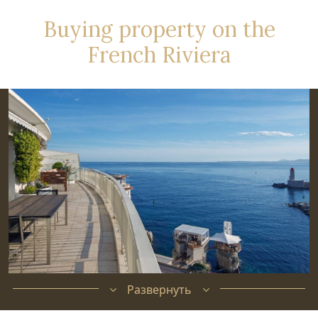
Buying property on the
French Riviera
Развернуть