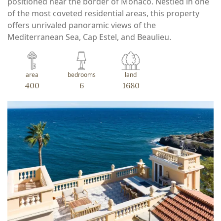
positioned near the border of Monaco. Nestled in one
of the most coveted residential areas, this property
offers unrivaled panoramic views of the
Mediterranean Sea, Cap Estel, and Beaulieu.
area
bedrooms
land
400
6
1680