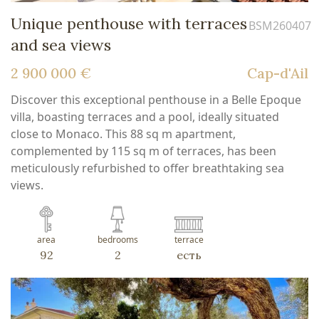
Unique penthouse with terraces
BSM260407
and sea views
2 900 000 €
Cap-d'Ail
Discover this exceptional penthouse in a Belle Epoque
villa, boasting terraces and a pool, ideally situated
close to Monaco. This 88 sq m apartment,
complemented by 115 sq m of terraces, has been
meticulously refurbished to offer breathtaking sea
views.
area
bedrooms
terrace
92
2
есть