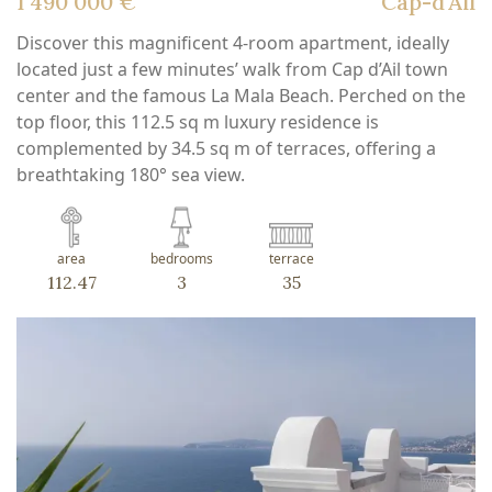
1 490 000 €
Cap-d'Ail
Discover this magnificent 4-room apartment, ideally
located just a few minutes’ walk from Cap d’Ail town
center and the famous La Mala Beach. Perched on the
top floor, this 112.5 sq m luxury residence is
complemented by 34.5 sq m of terraces, offering a
breathtaking 180° sea view.
area
bedrooms
terrace
112.47
3
35