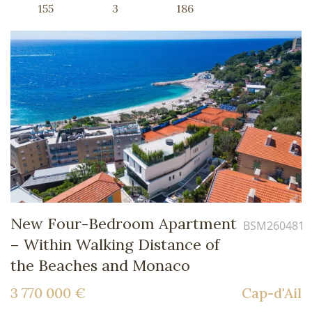
155
3
186
New Four-Bedroom Apartment
BSM260481
– Within Walking Distance of
the Beaches and Monaco
3 770 000 €
Cap-d'Ail