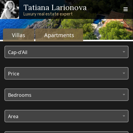
Skip to main content
Skip to footer content
Tatiana Larionova
Luxury real estate expert
Villas
Apartments
Real estate on the French
Cap-d'Ail
Riviera
Price
Bedrooms
Area