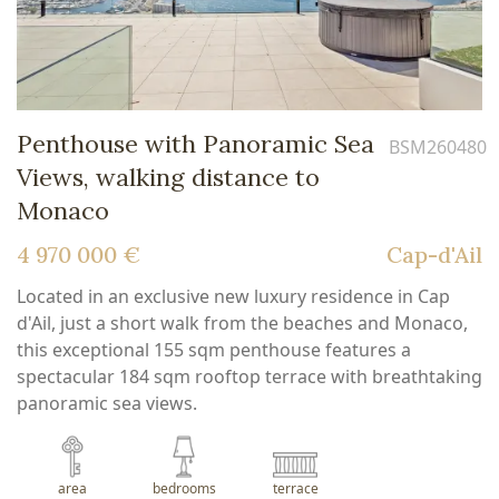
Penthouse with Panoramic Sea
BSM260480
Views, walking distance to
Monaco
4 970 000 €
Cap-d'Ail
Located in an exclusive new luxury residence in Cap
d'Ail, just a short walk from the beaches and Monaco,
this exceptional 155 sqm penthouse features a
spectacular 184 sqm rooftop terrace with breathtaking
panoramic sea views.
area
bedrooms
terrace