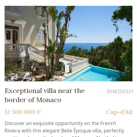
Exceptional villa near the
BSM250331
border of Monaco
12 500 000 €
Cap-d'Ail
Discover an exquisite opportunity on the French
Riviera with this elegant Belle Époque villa, perfectly