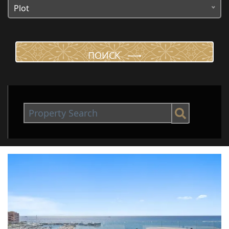
Plot
ПОИСК