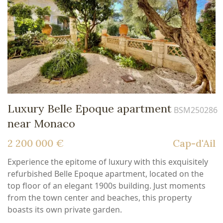
Luxury Belle Epoque apartment
BSM250286
near Monaco
2 200 000 €
Cap-d'Ail
Experience the epitome of luxury with this exquisitely
refurbished Belle Epoque apartment, located on the
top floor of an elegant 1900s building. Just moments
from the town center and beaches, this property
boasts its own private garden.