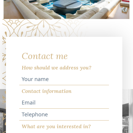
Contact me
How should we address you?
Contact information
Telephone
What are you interested in?