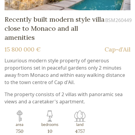
Recently built modern style villa
BSM260449
close to Monaco and all
amenities
15 800 000 €
Cap-d'Ail
Luxurious modern style property of generous
proportions set in peaceful gardens only 2 minutes
away from Monaco and within easy walking distance
to the town centre of Cap d'Ail.
The property consists of 2 villas with panoramic sea
views and a caretaker's apartment.
area
bedrooms
land
750
10
4757