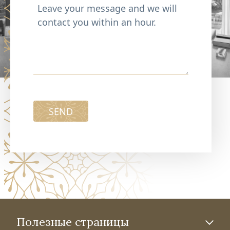
SEND
Полезные страницы