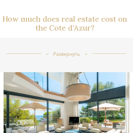
How much does real estate cost on
the Cote d'Azur?
Развернуть