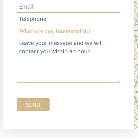
Telephone
What are you interested in?
SEND