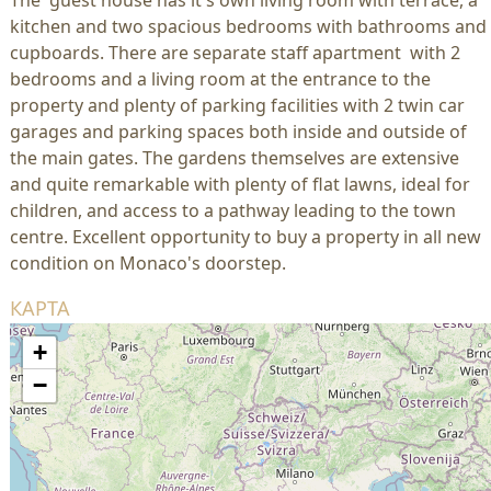
The guest house has it's own living room with terrace, a
kitchen and two spacious bedrooms with bathrooms and
cupboards. There are separate staff apartment with 2
bedrooms and a living room at the entrance to the
property and plenty of parking facilities with 2 twin car
garages and parking spaces both inside and outside of
the main gates. The gardens themselves are extensive
and quite remarkable with plenty of flat lawns, ideal for
children, and access to a pathway leading to the town
centre. Excellent opportunity to buy a property in all new
condition on Monaco's doorstep.
КАРТА
+
−