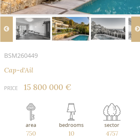
BSM260449
Cap-d'Ail
15 800 000 €
PRICE
area
bedrooms
sector
750
10
4757