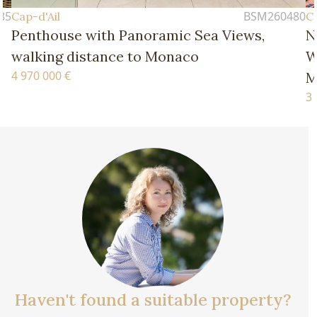
BSM260480
Cap-d'Ail
 Views,
New Four-Bedroom Apartment – 
Walking Distance of the Beaches 
Monaco
3 770 000 €
Haven't found a suitable property?