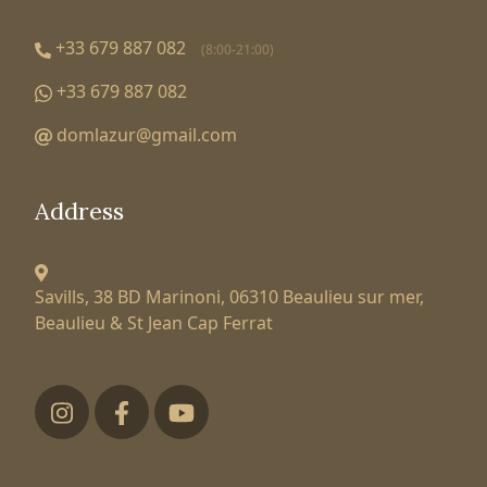
+33 679 887 082
(8:00-21:00)
+33 679 887 082
domlazur@gmail.com
Address
Savills, 38 BD Marinoni,
06310 Beaulieu sur mer,
Beaulieu & St Jean Cap Ferrat