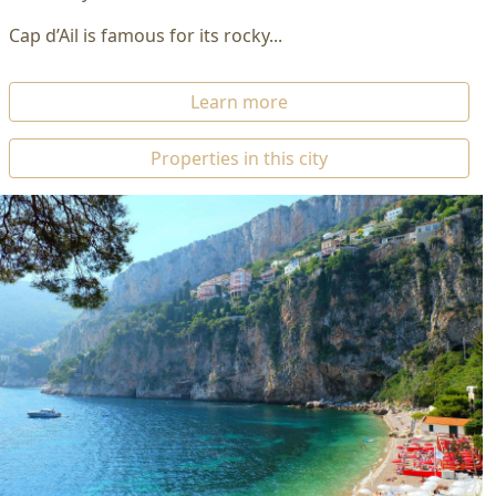
Cap d’Ail is famous for its rocky...
Learn more
Properties in this city