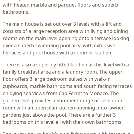
with heated marble and parquet floors and superb
bathrooms.
The main house is set out over 3 levels with a lift and
consists of a large reception area with living and dining
rooms on the main level opening onto a terrace looking
over a superb swimming pool area with extensive
terraces and pool house with a summer kitchen.
There is also a superbly fitted kitchen at this level with a
family breakfast area and a laundry room. The upper
floor offers 3 large bedroom suites with walk-in
cupboards, marble bathrooms and south facing terraces
enjoying sea views from Cap Ferrat to Monaco. The
garden level provides a Summer lounge or reception
room with an open plan kitchen opening onto lawned
gardens just above the pool. There are a further 3
bedrooms on this level all with their own bathrooms.