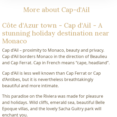
More about Cap-d'Ail
Côte d'Azur town - Cap d'Ail - A
stunning holiday destination near
Monaco
Cap d’Ail – proximity to Monaco, beauty and privacy.
Cap d’Ail borders Monaco in the direction of Beaulieu
and Cap Ferrat. Cap in French means “cape, headland”.
Cap d’Ail is less well known than Cap Ferrat or Cap
d’Antibes, but it is nevertheless breathtakingly
beautiful and more intimate.
This paradise on the Riviera was made for pleasure
and holidays. Wild cliffs, emerald sea, beautiful Belle
Epoque villas, and the lovely Sacha Guitry park will
enchant you.