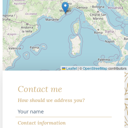
Leaflet
|
©
OpenStreetMap
contributors
Contact me
How should we address you?
Contact information