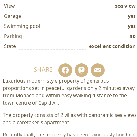
View
sea view
Garage
yes
Swimming pool
yes
Parking
no
State
excellent condition
Facebook
Mastodo
Email
SHARE
Luxurious modern style property of generous
proportions set in peaceful gardens only 2 minutes away
from Monaco and within easy walking distance to the
town centre of Cap d'Ail.
The property consists of 2 villas with panoramic sea views
and a caretaker's apartment.
Recently built, the property has been luxuriously finished