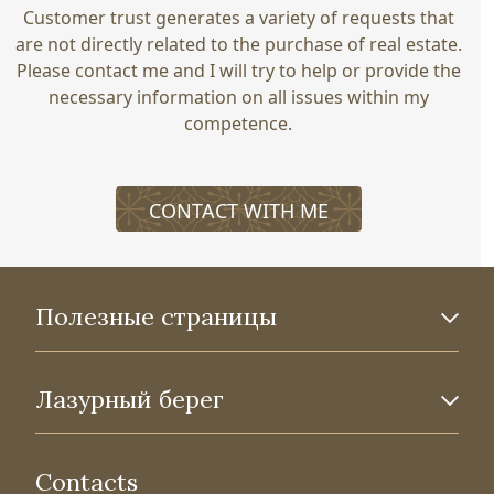
Customer trust generates a variety of requests that
are not directly related to the purchase of real estate.
Please contact me and I will try to help or provide the
necessary information on all issues within my
competence.
CONTACT WITH ME
Полезные страницы
Лазурный берег
Contacts