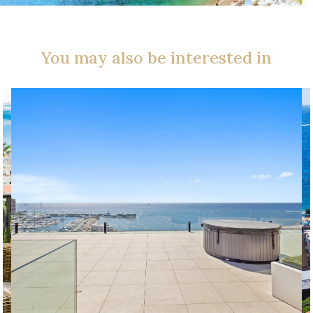
You may also be interested in