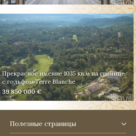
Прекрасное имение 1035 кв.м на границе
с гольфом Terre Blanche
39 850 000 €
Полезные страницы