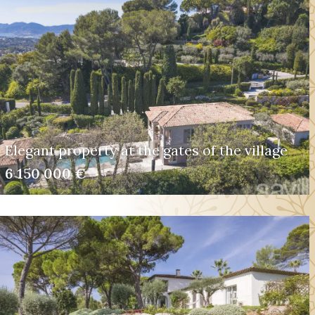
Elegant property at the gates of the village
6 150 000 €