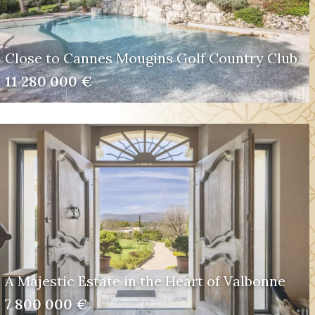
Close to Cannes Mougins Golf Country Club
11 280 000 €
A Majestic Estate in the Heart of Valbonne
7 800 000 €