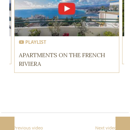
PLAYLIST
APARTMENTS ON THE FRENCH
RIVIERA
Previous video
Next video