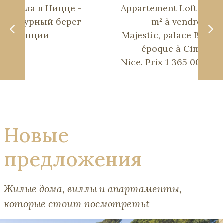
Вилла в Ницце -
Appartement Loft 200
Лазурный берег
m² à vendre au
Франции
Majestic, palace Belle
époque à Cimiez,
Nice. Prix 1 365 000€.
Новые
предложения
Жилые дома, виллы и апартаменты,
которые стоит посмотретьt