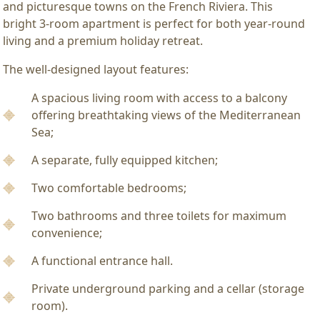
and picturesque towns on the French Riviera. This
bright 3-room apartment is perfect for both year-round
living and a premium holiday retreat.
The well-designed layout features:
A spacious living room with access to a balcony
offering breathtaking views of the Mediterranean
Sea;
A separate, fully equipped kitchen;
Two comfortable bedrooms;
Two bathrooms and three toilets for maximum
convenience;
A functional entrance hall.
Private underground parking and a cellar (storage
room).