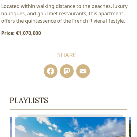
Located within walking distance to the beaches, luxury
boutiques, and gourmet restaurants, this apartment
offers the quintessence of the French Riviera lifestyle.
Price: €1,070,000
SHARE
Facebook
Mastodon
Email
PLAYLISTS