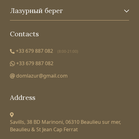
Лазурный берег
Contacts
+33 679 887 082
(8:00-21:00)
+33 679 887 082
domlazur@gmail.com
Address
Savills, 38 BD Marinoni,
06310 Beaulieu sur mer,
Beaulieu & St Jean Cap Ferrat