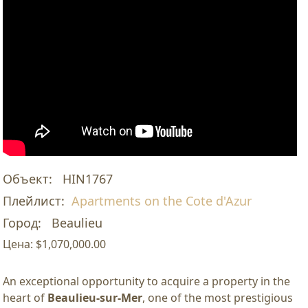
Объект:
HIN1767
Плейлист:
Apartments on the Cote d'Azur
Город:
Beaulieu
Цена:
$1,070,000.00
An exceptional opportunity to acquire a property in the
heart of
Beaulieu-sur-Mer
, one of the most prestigious