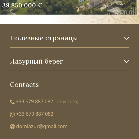
39 850 000 €
Полезные страницы
Лазурный берег
Contacts
+33 679 887 082
(8:00-21:00)
+33 679 887 082
domlazur@gmail.com