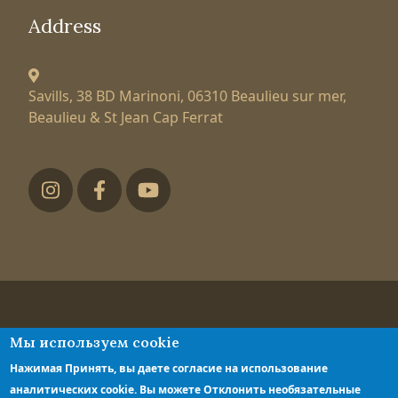
Address
Savills, 38 BD Marinoni,
06310 Beaulieu sur mer,
Beaulieu & St Jean Cap Ferrat
Футер низ
Tatiana Larionova
Мы используем cookie
luxury property expert
Нажимая Принять, вы даете согласие на использование
Privacy policy
аналитических cookie. Вы можете Отклонить необязательные