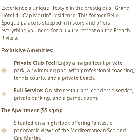
Experience a unique lifestyle in the prestigious "Grand
Hôtel du Cap Martin" residence. This former Belle
Époque palace is steeped in history and offers
everything you need for a luxury retreat on the French
Riviera.
Excluisive Amenities:
Private Club Feel:
Enjoy a magnificent private
park, a swimming pool with professional coaching,
tennis courts, and a private beach.
Full Service:
On-site restaurant, concierge service,
private parking, and a games room.
The Apartment (55 sqm):
Situated on a high floor, offering fantastic
panoramic views of the Mediterranean Sea and
Cap Martin.