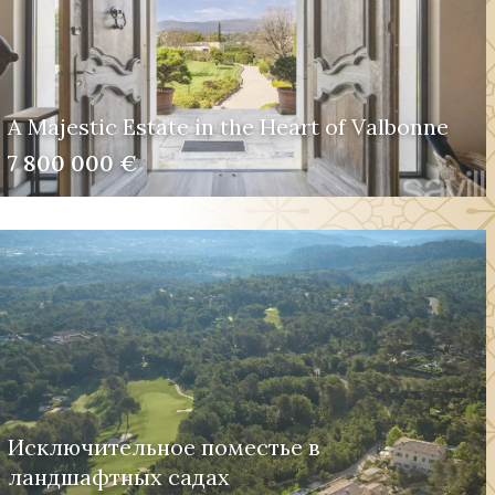
A Majestic Estate in the Heart of Valbonne
7 800 000 €
Исключительное поместье в
ландшафтных садах