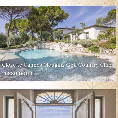
Close to Cannes Mougins Golf Country Club
11 280 000 €