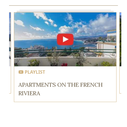
PLAYLIST
APARTMENTS ON THE FRENCH
RIVIERA