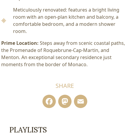
Meticulously renovated: features a bright living
room with an open-plan kitchen and balcony, a
comfortable bedroom, and a modern shower
room.
Prime Location:
Steps away from scenic coastal paths,
the Promenade of Roquebrune-Cap-Martin, and
Menton. An exceptional secondary residence just
moments from the border of Monaco.
SHARE
Facebook
Mastodon
Email
PLAYLISTS