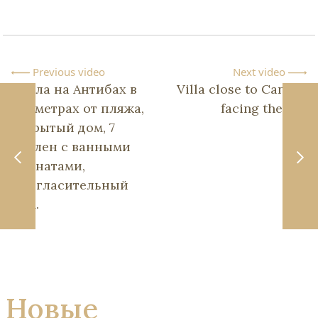
Previous video
Next video
Вилла на Антибах в
Villa close to Cannes
150 метрах от пляжа,
facing the sea
закрытый дом, 7
спален с ванными
комнатами,
пригласительный
дом.
Новые