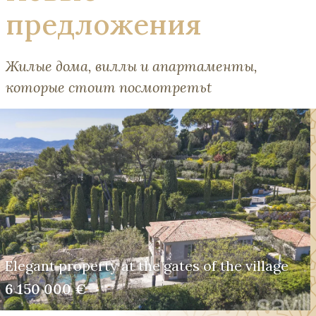
предложения
Жилые дома, виллы и апартаменты,
которые стоит посмотретьt
Elegant property at the gates of the village
6 150 000 €