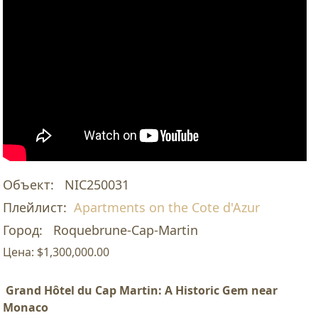
Объект:
NIC250031
Плейлист:
Apartments on the Cote d'Azur
Город:
Roquebrune-Cap-Martin
Цена:
$1,300,000.00
Grand Hôtel du Cap Martin: A Historic Gem near
Monaco