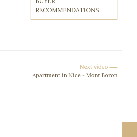
BUYER
RECOMMENDATIONS
Next video
Apartment in Nice - Mont Boron