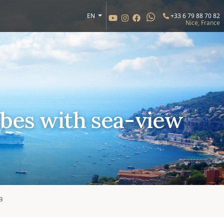
EN
+33 6 79 88 70 82
Nice, France
bes with sea-view
a