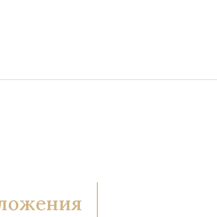
ложения