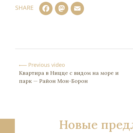
Facebook
Mastodon
Email
SHARE
Previous video
Квартира в Ницце с видом на море и
парк — Район Мон-Борон
Новые пред