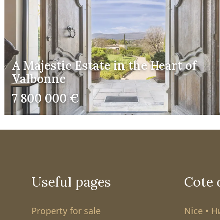
A Majestic Estate in the Heart of
Valbonne
7 800 000 €
Useful pages
Cote 
Property for sale
Nice • 