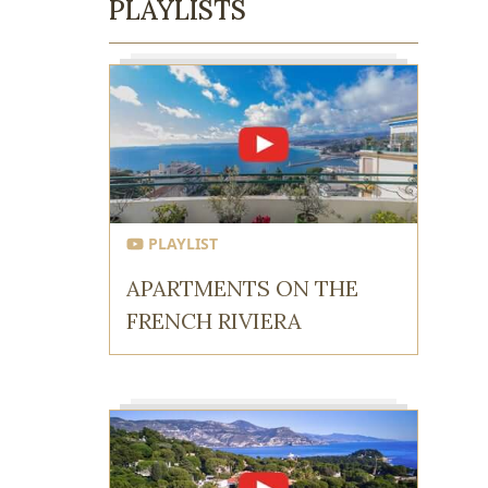
PLAYLISTS
PLAYLIST
APARTMENTS ON THE
FRENCH RIVIERA