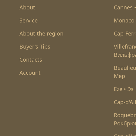
About
Cannes 
Service
Monaco 
About the region
Cap-Ferr
Buyer's Tips
Villefra
Вильфр
Contacts
Beaulieu
Account
Мер
Eze • Эз
Cap-d'Ai
Roquebr
Рокбрю