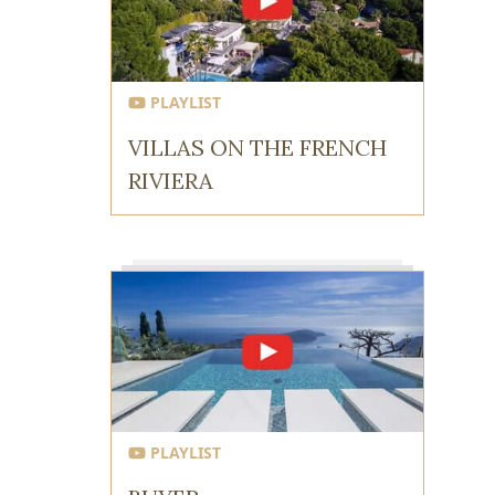
PLAYLIST
VILLAS ON THE FRENCH
RIVIERA
PLAYLIST