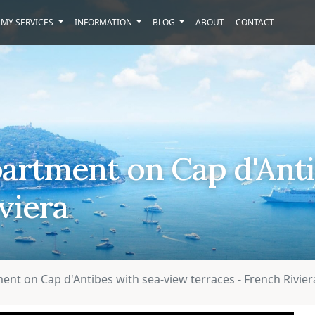
MY SERVICES
INFORMATION
BLOG
ABOUT
CONTACT
artment on Cap d'Anti
viera
nt on Cap d'Antibes with sea-view terraces - French Rivier