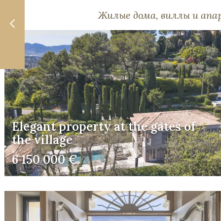
Жилые дома, виллы и ап
Elegant property at the gates of
the village
6 150 000 €