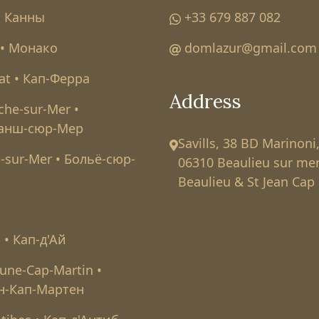
• Канны
+33 679 887 082
• Монако
domlazur@gmail.com
at • Кап-Ферра
Address
nche-sur-Mer •
анш-сюр-Мер
Savills, 38 BD Marinoni
-sur-Mer • Больё-сюр-
06310 Beaulieu sur mer
Beaulieu & St Jean Cap 
l • Кап-д'Ай
une-Cap-Martin •
н-Кап-Мартен