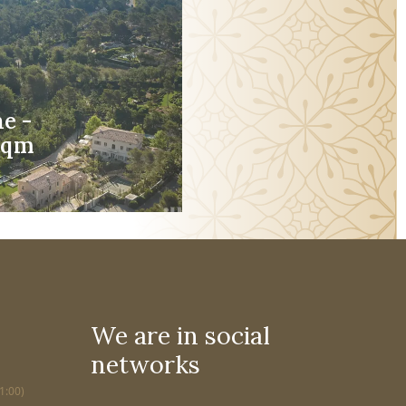
e -
5sqm
We are in social
networks
1:00)