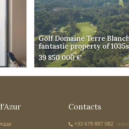
Golf Domaine Terre Blanch
fantastic property of 103
39 850 000 €
d'Azur
Contacts
Ницца
+33 679 887 082
(8:00-2