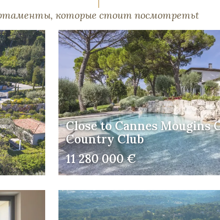
артаменты, которые стоит посмотретьt
Close to Cannes Mougins G
Country Club
11 280 000 €