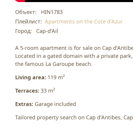
Объект:
HIN1783
Плейлист:
Apartments on the Cote d'Azur
Город:
Cap-d'Ail
A 5-room apartment is for sale on Cap d'Antibe
Located in a gated domain with a private park
the famous La Garoupe beach.
Living area:
119 m²
Terraces:
33 m²
Extras:
Garage included
Tailored property search on Cap d'Antibes, Cap