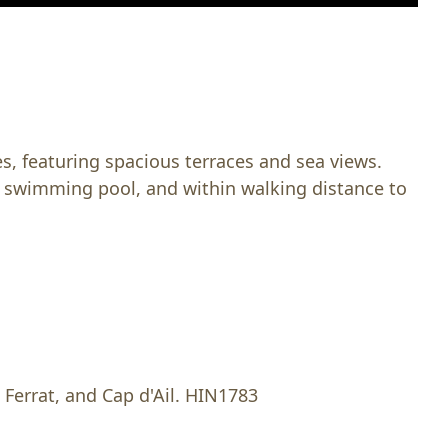
s, featuring spacious terraces and sea views.
, swimming pool, and within walking distance to
 Ferrat, and Cap d'Ail. HIN1783