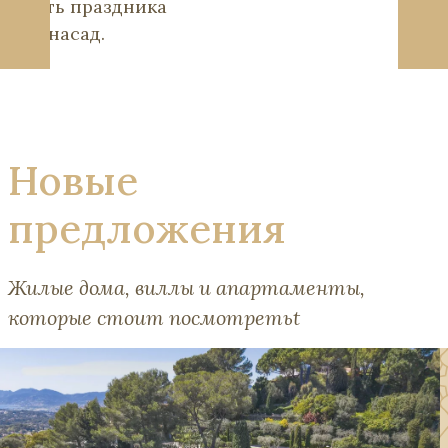
честь праздника
Лугнасад.
Новые
предложения
Жилые дома, виллы и апартаменты,
которые стоит посмотретьt