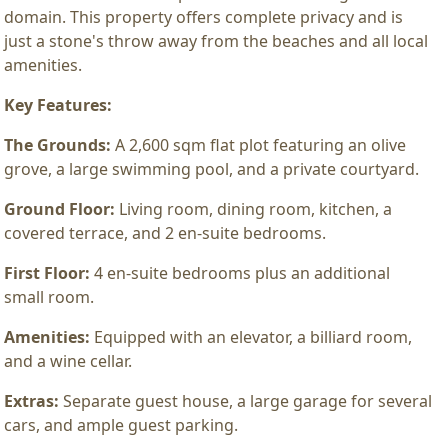
domain. This property offers complete privacy and is
just a stone's throw away from the beaches and all local
amenities.
Key Features:
The Grounds:
A 2,600 sqm flat plot featuring an olive
grove, a large swimming pool, and a private courtyard.
Ground Floor:
Living room, dining room, kitchen, a
covered terrace, and 2 en-suite bedrooms.
First Floor:
4 en-suite bedrooms plus an additional
small room.
Amenities:
Equipped with an elevator, a billiard room,
and a wine cellar.
Extras:
Separate guest house, a large garage for several
cars, and ample guest parking.