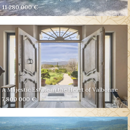
11 280 000 €
A Majestic Estate in the Heart of Valbonne
7 800 000 €