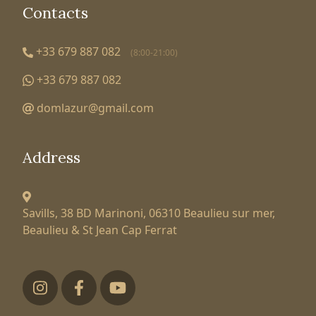
Contacts
+33 679 887 082
(8:00-21:00)
+33 679 887 082
domlazur@gmail.com
Address
Savills, 38 BD Marinoni,
06310 Beaulieu sur mer,
Beaulieu & St Jean Cap Ferrat