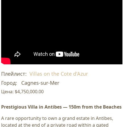
Плейлист:
Villas on the Cote d'Azur
Город:
Cagnes-sur-Mer
Цена:
$4,750,000.00
Prestigious Villa in Antibes — 150m from the Beaches
A rare opportunity to own a grand estate in Antibes,
located at the end of a private road within a gated