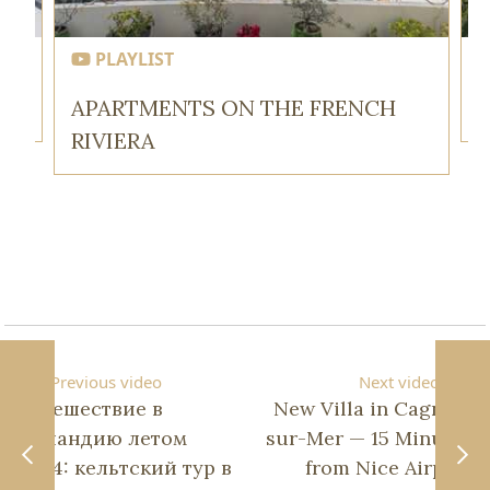
PLAYLIST
APARTMENTS ON THE FRENCH
RIVIERA
Previous video
Next video
Путешествие в
New Villa in Cagnes-
Ирландию летом
sur-Mer — 15 Minutes
2024: кельтский тур в
from Nice Airport