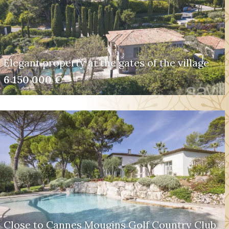
Elegant property at the gates of the village
6 150 000 €
Close to Cannes Mougins Golf Country Club