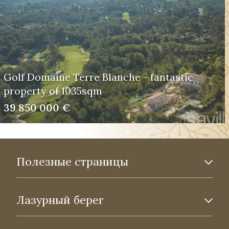
Golf Domaine Terre Blanche - fantastic
property of 1035sqm
39 850 000 €
Полезные страницы
Лазурный берег