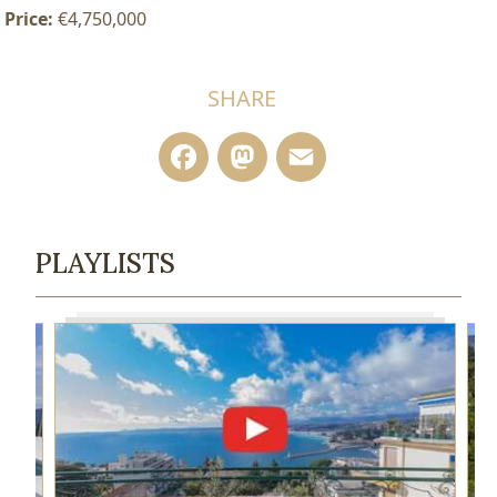
Price:
€4,750,000
SHARE
Facebook
Mastodon
Email
PLAYLISTS