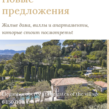
предложения
Жилые дома, виллы и апартаменты,
которые стоит посмотретьt
Elegant property at the gates of the village
6 150 000 €