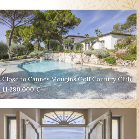
Close to Cannes Mougins Golf Country Club
11 280 000 €