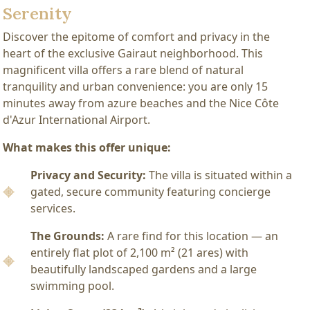
Serenity
Discover the epitome of comfort and privacy in the
heart of the exclusive Gairaut neighborhood. This
magnificent villa offers a rare blend of natural
tranquility and urban convenience: you are only 15
minutes away from azure beaches and the Nice Côte
d'Azur International Airport.
What makes this offer unique:
Privacy and Security:
The villa is situated within a
gated, secure community featuring concierge
services.
The Grounds:
A rare find for this location — an
entirely flat plot of 2,100 m² (21 ares) with
beautifully landscaped gardens and a large
swimming pool.