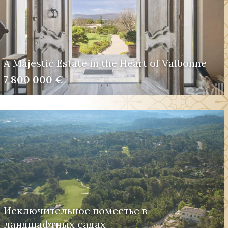
A Majestic Estate in the Heart of Valbonne
7 800 000 €
Исключительное поместье в
ландшафтных садах