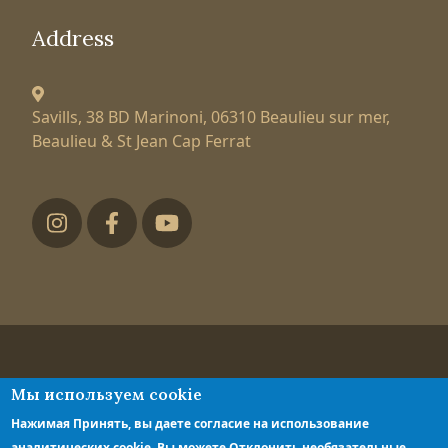
Address
Savills, 38 BD Marinoni,
06310 Beaulieu sur mer,
Beaulieu & St Jean Cap Ferrat
Футер низ
Tatiana Larionova
Мы используем cookie
luxury property expert
Нажимая Принять, вы даете согласие на использование
Privacy policy
аналитических cookie. Вы можете Отклонить необязательные