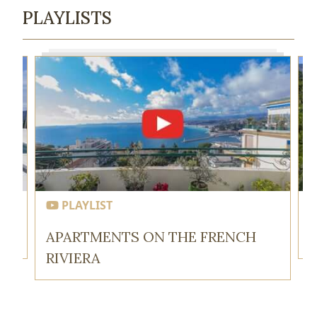
PLAYLISTS
PLAYLIST
APARTMENTS ON THE FRENCH
RIVIERA