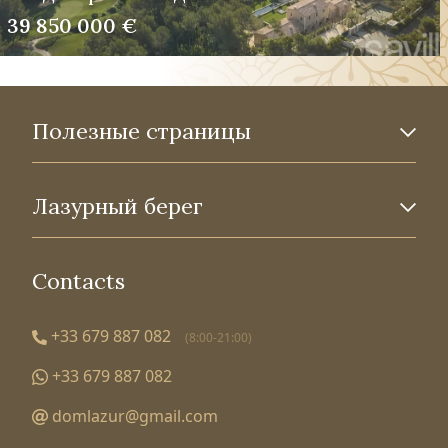
39 850 000 €
Полезные страницы
Лазурный берег
Contacts
+33 679 887 082
(8:00-21:00)
+33 679 887 082
domlazur@gmail.com