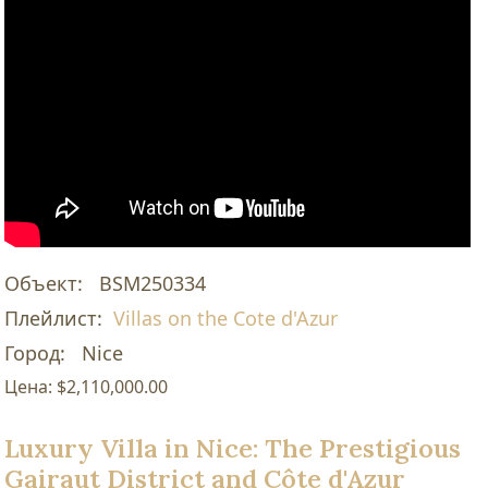
Объект:
BSM250334
Плейлист:
Villas on the Cote d'Azur
Город:
Nice
Цена:
$2,110,000.00
Luxury Villa in Nice: The Prestigious
Gairaut District and Côte d'Azur