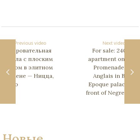
Previous video
Next video
Очаровательная
For sale: 240 m²
вилла с плоским
apartment on the
садом в элитном
Promenade des
домене — Ницца,
Anglais in Belle
Геро
Epoque palace in
front of Negresco.
Новые