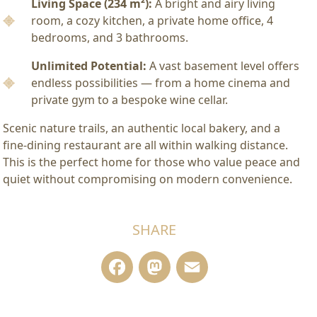
Living Space (234 m²):
A bright and airy living
room, a cozy kitchen, a private home office, 4
bedrooms, and 3 bathrooms.
Unlimited Potential:
A vast basement level offers
endless possibilities — from a home cinema and
private gym to a bespoke wine cellar.
Scenic nature trails, an authentic local bakery, and a
fine-dining restaurant are all within walking distance.
This is the perfect home for those who value peace and
quiet without compromising on modern convenience.
SHARE
Facebook
Mastodon
Email