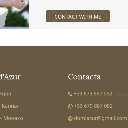
CONTACT WITH ME
d'Azur
Contacts
Ницца
+33 679 887 082
(8:00-2
• Канны
+33 679 887 082
• Монако
domlazur@gmail.com