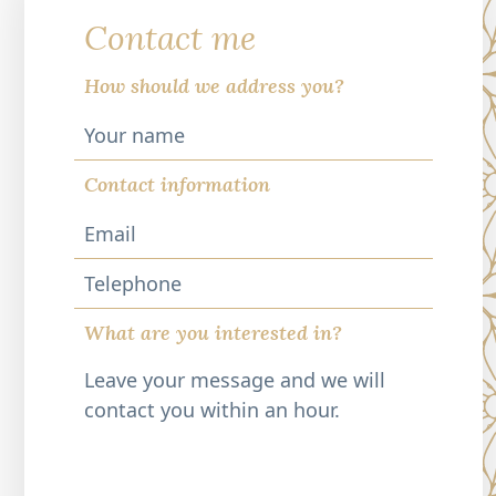
Contact me
How should we address you?
Contact information
Telephone
What are you interested in?