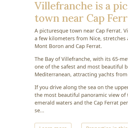
Villefranche is a p
town near Cap Ferr
A picturesque town near Cap Ferrat. Vi
a few kilometers from Nice, stretches
Mont Boron and Cap Ferrat.
The Bay of Villefranche, with its 65-me
one of the safest and most beautiful b
Mediterranean, attracting yachts from 
If you drive along the sea on the uppe
the most beautiful panoramic view of t
emerald waters and the Cap Ferrat pen
se...