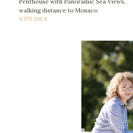
Penthouse with Panoramic Sea Views,
walking distance to Monaco
4 970 000 €