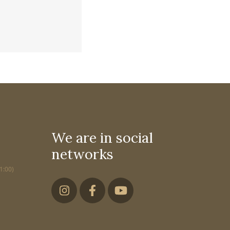
We are in social
networks
1:00)