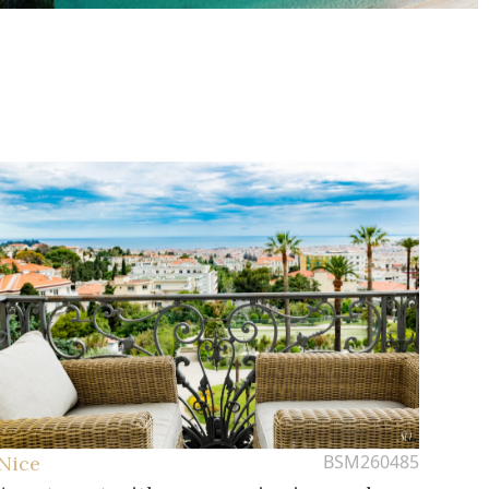
BSM260485
Nice