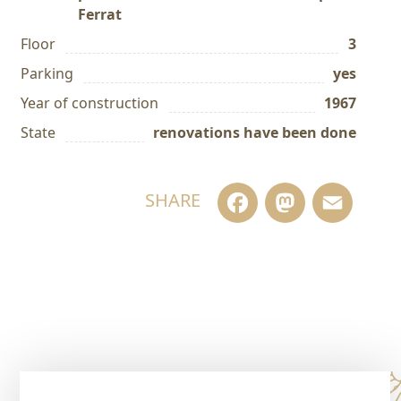
Ferrat
Floor
3
Parking
yes
Year of construction
1967
State
renovations have been done
Facebook
Masto
Em
SHARE