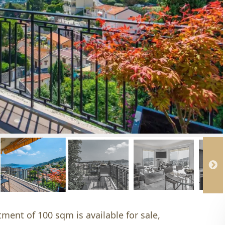
tment of 100 sqm is available for sale,