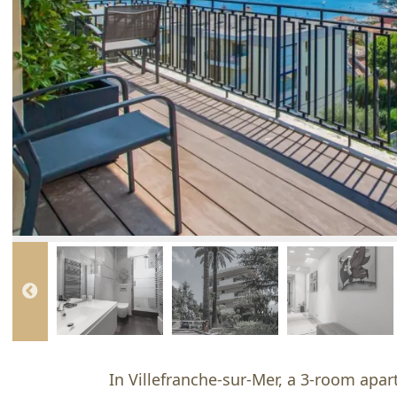
In Villefranche-sur-Mer, a 3-room apar