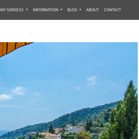
MY SERVICES
INFORMATION
BLOG
ABOUT
CONTACT