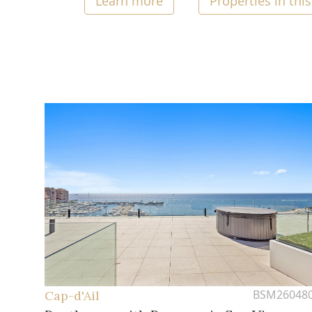
Learn more
Properties in this
BSM26048
Cap-d'Ail