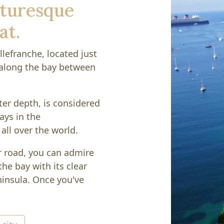
icturesque
at.
llefranche, located just
 along the bay between
ter depth, is considered
ays in the
all over the world.
r road, you can admire
he bay with its clear
insula. Once you've