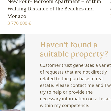
New Four-Bedroom Apartment – Within
Walking Distance of the Beaches and
Monaco
3 770 000 €
Haven't found a
suitable property?
Customer trust generates a varie
of requests that are not directly
related to the purchase of real
estate. Please contact me and I wi
try to help or provide the
necessary information on all issu
within my competence.