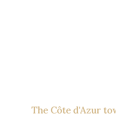
The Côte d'Azur to