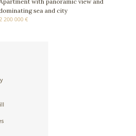
Apartment with panoramic view and
dominating sea and city
2 200 000 €
ty
ll
es