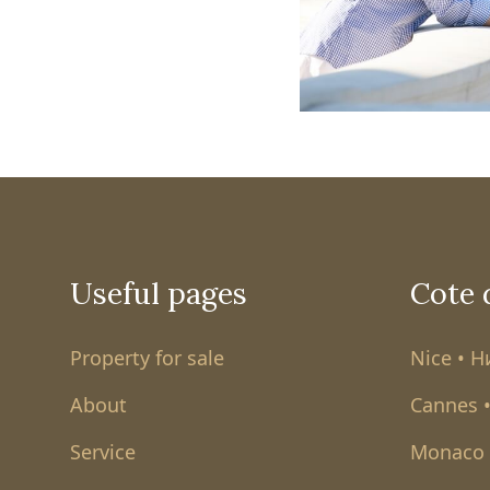
Useful pages
Cote 
Property for sale
Nice • 
About
Cannes 
Service
Monaco 