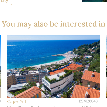
 city
You may also be interested in
0
BSM260481
Cap-d'Ail