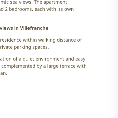
amic sea views. The apartment
and 2 bedrooms, each with its own
iews in Villefranche
 residence within walking distance of
private parking spaces.
nation of a quiet environment and easy
, complemented by a large terrace with
ean.