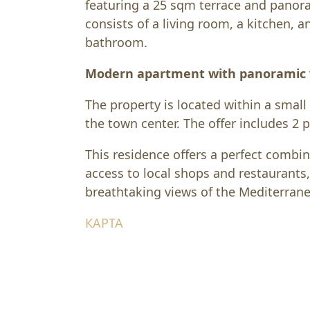
featuring a 25 sqm terrace and panor
consists of a living room, a kitchen, 
bathroom.
Modern apartment with panoramic v
The property is located within a small
the town center. The offer includes 2 
This residence offers a perfect combi
access to local shops and restaurants
breathtaking views of the Mediterran
КАРТА