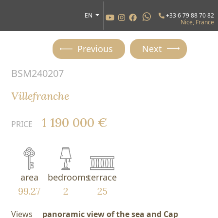
EN
+33 6 79 88 70 82
Nice, France
Previous
Next
BSM240207
Villefranche
1 190 000 €
PRICE
area
bedrooms
terrace
99.27
2
25
Views
panoramic view of the sea and Cap