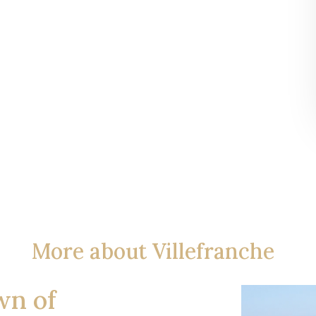
More about Villefranche
wn of