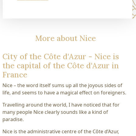
More about Nice
City of the Côte d'Azur - Nice is
the capital of the Côte d'Azur in
France
Nice – the word itself sums up all the joyous sides of
life, and seems to have a magical effect on foreigners.
Travelling around the world, I have noticed that for
many people Nice clearly sounds like a kind of
paradise.
Nice is the administrative centre of the Côte d’Azur,