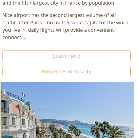
and the fifth largest city in France by population.
Nice airport has the second largest volume of air
traffic after Paris – no matter what capital of the world
you live in, daily flights will provide a convenient
connecti...
Learn more
Properties in this city