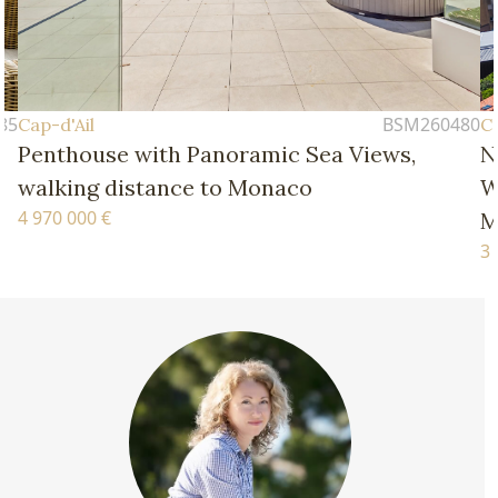
BSM260480
Cap-d'Ail
ea Views,
New Four-Bedroom Apartment 
Walking Distance of the Beache
Monaco
3 770 000 €