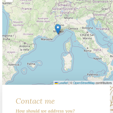
Leaflet
|
©
OpenStreetMap
contributors
Contact me
How should we address you?