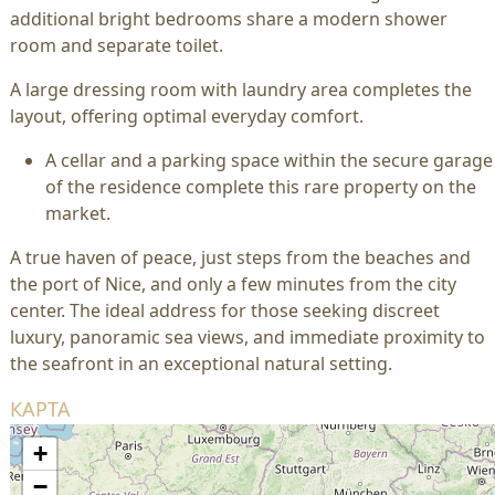
additional bright bedrooms share a modern shower
room and separate toilet.
A large dressing room with laundry area completes the
layout, offering optimal everyday comfort.
A cellar and a parking space within the secure garage
of the residence complete this rare property on the
market.
A true haven of peace, just steps from the beaches and
the port of Nice, and only a few minutes from the city
center. The ideal address for those seeking discreet
luxury, panoramic sea views, and immediate proximity to
the seafront in an exceptional natural setting.
КАРТА
+
−