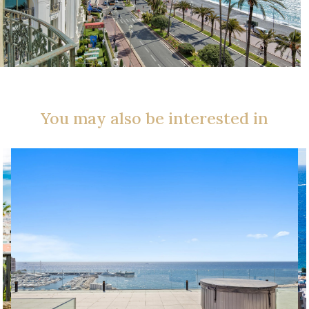
You may also be interested in