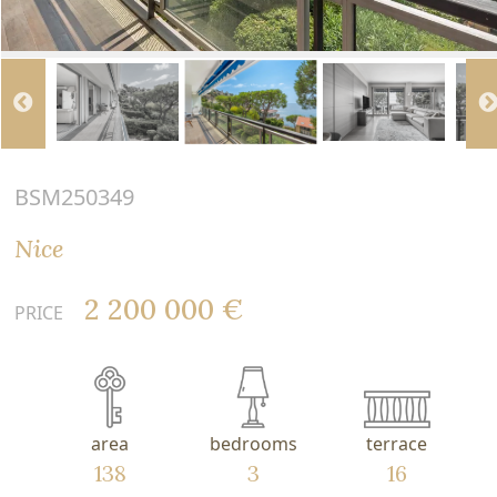
BSM250349
Nice
2 200 000 €
PRICE
area
bedrooms
terrace
138
3
16