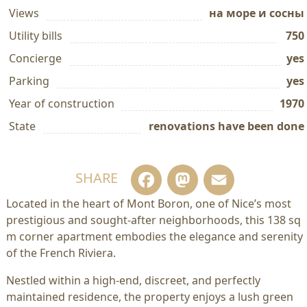
Views
на море и сосны
Utility bills
750
Concierge
yes
Parking
yes
Year of construction
1970
State
renovations have been done
Facebook
Mastodo
Email
SHARE
Located in the heart of Mont Boron, one of Nice’s most
prestigious and sought-after neighborhoods, this 138 sq
m corner apartment embodies the elegance and serenity
of the French Riviera.
Nestled within a high-end, discreet, and perfectly
maintained residence, the property enjoys a lush green