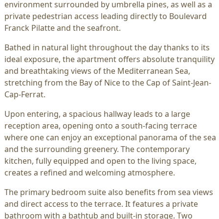
environment surrounded by umbrella pines, as well as a
private pedestrian access leading directly to Boulevard
Franck Pilatte and the seafront.
Bathed in natural light throughout the day thanks to its
ideal exposure, the apartment offers absolute tranquility
and breathtaking views of the Mediterranean Sea,
stretching from the Bay of Nice to the Cap of Saint-Jean-
Cap-Ferrat.
Upon entering, a spacious hallway leads to a large
reception area, opening onto a south-facing terrace
where one can enjoy an exceptional panorama of the sea
and the surrounding greenery. The contemporary
kitchen, fully equipped and open to the living space,
creates a refined and welcoming atmosphere.
The primary bedroom suite also benefits from sea views
and direct access to the terrace. It features a private
bathroom with a bathtub and built-in storage. Two