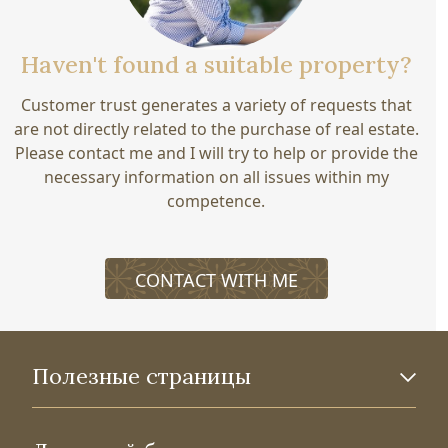
Haven't found a suitable property?
Customer trust generates a variety of requests that
are not directly related to the purchase of real estate.
Please contact me and I will try to help or provide the
necessary information on all issues within my
competence.
CONTACT WITH ME
Полезные страницы