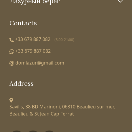
Лазурный берег
Contacts
+33 679 887 082
(8:00-21:00)
+33 679 887 082
domlazur@gmail.com
Address
Savills, 38 BD Marinoni,
06310 Beaulieu sur mer,
Beaulieu & St Jean Cap Ferrat