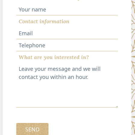
Contact information
Telephone
What are you interested in?
SEND