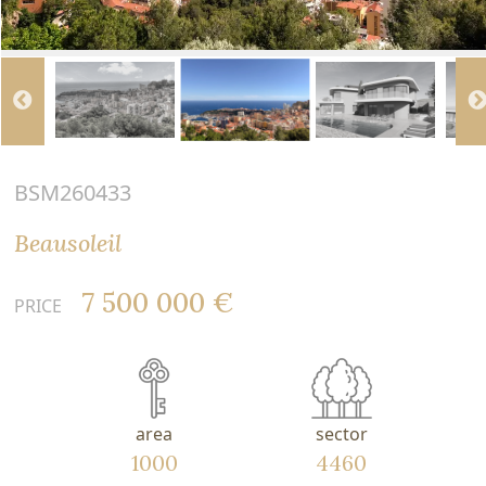
BSM260433
Beausoleil
7 500 000 €
PRICE
area
sector
1000
4460