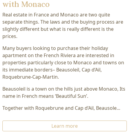
with Monaco
Real estate in France and Monaco are two quite
separate things. The laws and the buying process are
slightly different but what is really different is the
prices.
Many buyers looking to purchase their holiday
apartment on the French Riviera are interested in
properties particularly close to Monaco and towns on
its immediate borders– Beausoleil, Cap d’Ail,
Roquebrune-Cap-Martin.
Beausoleil is a town on the hills just above Monaco, Its
name in French means ‘Beautiful Sun’.
Together with Roquebrune and Cap d’Ail, Beausole...
Learn more