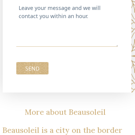
SEND
More about Beausoleil
Beausoleil is a city on the border