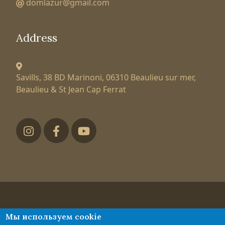
domlazur@gmail.com
Address
Savills, 38 BD Marinoni,
06310 Beaulieu sur mer,
Beaulieu & St Jean Cap Ferrat
Футер низ
Tatiana Larionova
Мы используем cookie