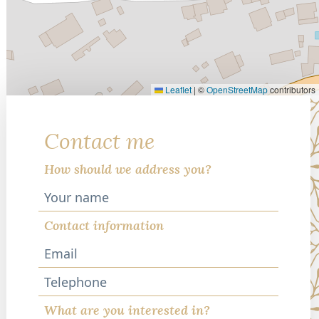
Leaflet
|
©
OpenStreetMap
contributors
Contact me
How should we address you?
Contact information
Telephone
What are you interested in?