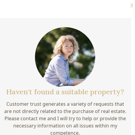
3 770 000 €
Haven't found a suitable property?
Customer trust generates a variety of requests that
are not directly related to the purchase of real estate.
Please contact me and I will try to help or provide the
necessary information on all issues within my
competence.