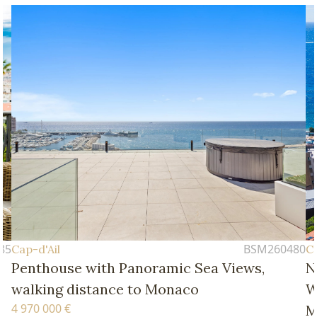
BSM260480
Cap-d'Ail
ith Panoramic Sea Views,
New Four-Bedro
ance to Monaco
Walking Distanc
Monaco