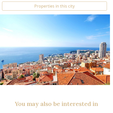
Properties in this city
You may also be interested in