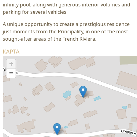
infinity pool, along with generous interior volumes and
parking for several vehicles.
A unique opportunity to create a prestigious residence
just moments from the Principality, in one of the most
sought-after areas of the French Riviera.
КАРТА
+
−