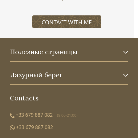
CONTACT WITH ME
Полезные страницы
Лазурный берег
Contacts
+33 679 887 082
(8:00-21:00)
+33 679 887 082