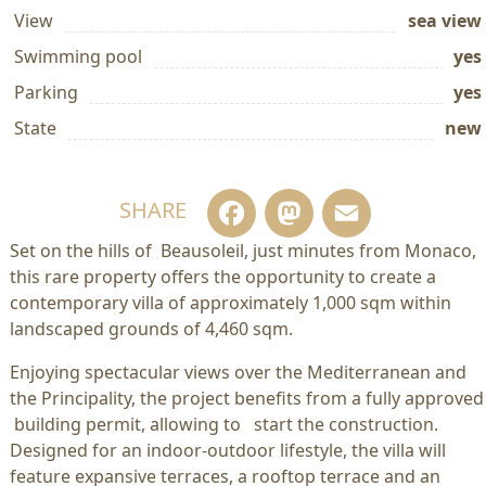
View
sea view
Swimming pool
yes
Parking
yes
State
new
Facebook
Mastodo
Email
SHARE
Set on the hills of Beausoleil, just minutes from Monaco,
this rare property offers the opportunity to create a
contemporary villa of approximately 1,000 sqm within
landscaped grounds of 4,460 sqm.
Enjoying spectacular views over the Mediterranean and
the Principality, the project benefits from a fully approved
building permit, allowing to start the construction.
Designed for an indoor-outdoor lifestyle, the villa will
feature expansive terraces, a rooftop terrace and an