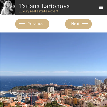
Skip to main content
Skip to footer content
Tatiana Larionova
Luxury real estate expert
Previous
Next