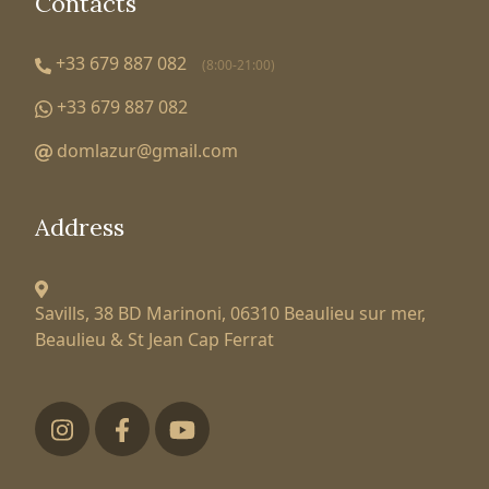
Contacts
+33 679 887 082
(8:00-21:00)
+33 679 887 082
domlazur@gmail.com
Address
Savills, 38 BD Marinoni,
06310 Beaulieu sur mer,
Beaulieu & St Jean Cap Ferrat