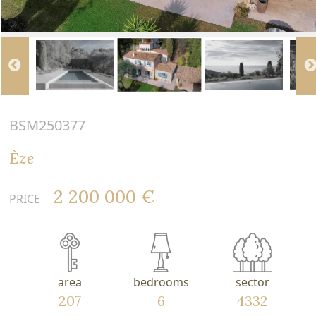
BSM250377
Èze
2 200 000 €
PRICE
area
bedrooms
sector
207
6
4332