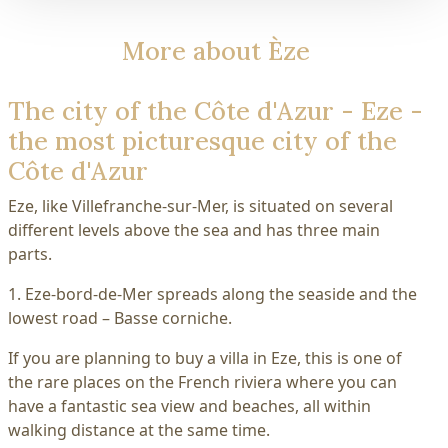
More about Èze
The city of the Côte d'Azur - Eze -
the most picturesque city of the
Côte d'Azur
Eze, like Villefranche-sur-Mer, is situated on several
different levels above the sea and has three main
parts.
1. Eze-bord-de-Mer spreads along the seaside and the
lowest road – Basse corniche.
If you are planning to buy a villa in Eze, this is one of
the rare places on the French riviera where you can
have a fantastic sea view and beaches, all within
walking distance at the same time.