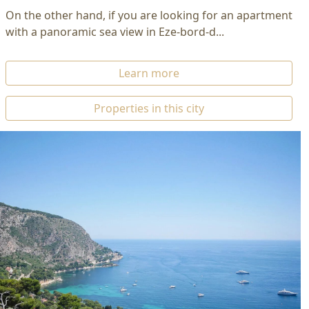
On the other hand, if you are looking for an apartment
with a panoramic sea view in Eze-bord-d...
Learn more
Properties in this city