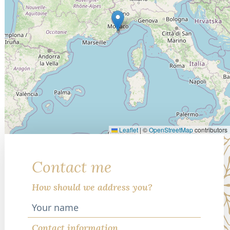
Leaflet
|
©
OpenStreetMap
contributors
Contact me
How should we address you?
Contact information