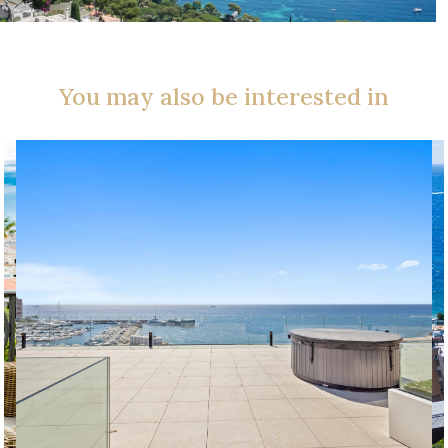
You may also be interested in