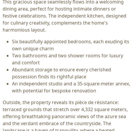
This gracious space seamlessly flows into a welcoming
dining area, perfect for hosting intimate dinners or
festive celebrations. The independent kitchen, designed
for culinary creativity, complements the home's
harmonious layout.
Six beautifully appointed bedrooms, each exuding its
own unique charm
Two bathrooms and two shower rooms for luxury
and comfort
Abundant storage to ensure every cherished
possession finds its rightful place
An independent studio and a 35-square-meter annex,
with potential for bespoke renovation
Outside, the property reveals its pièce de résistance:
terraced grounds that stretch over 4,332 square meters,
offering breathtaking panoramic views of the azure sea
and the verdant embrace of the countryside. The
landscape is a haven of tranquility, where a heated