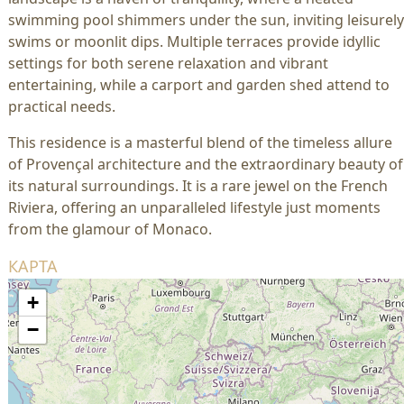
swimming pool shimmers under the sun, inviting leisurely
swims or moonlit dips. Multiple terraces provide idyllic
settings for both serene relaxation and vibrant
entertaining, while a carport and garden shed attend to
practical needs.
This residence is a masterful blend of the timeless allure
of Provençal architecture and the extraordinary beauty of
its natural surroundings. It is a rare jewel on the French
Riviera, offering an unparalleled lifestyle just moments
from the glamour of Monaco.
КАРТА
+
−