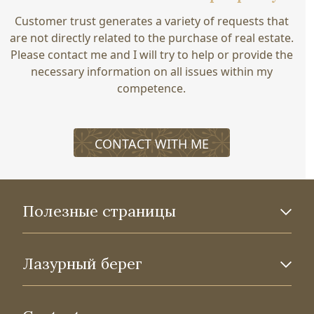
Customer trust generates a variety of requests that
are not directly related to the purchase of real estate.
Please contact me and I will try to help or provide the
necessary information on all issues within my
competence.
CONTACT WITH ME
Полезные страницы
Лазурный берег