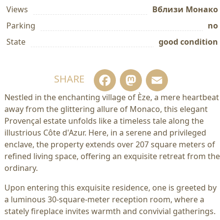
Views
Вблизи Монако
Parking
no
State
good condition
Facebook
Mastodo
Email
SHARE
Nestled in the enchanting village of Èze, a mere heartbeat
away from the glittering allure of Monaco, this elegant
Provençal estate unfolds like a timeless tale along the
illustrious Côte d'Azur. Here, in a serene and privileged
enclave, the property extends over 207 square meters of
refined living space, offering an exquisite retreat from the
ordinary.
Upon entering this exquisite residence, one is greeted by
a luminous 30-square-meter reception room, where a
stately fireplace invites warmth and convivial gatherings.