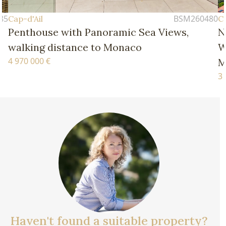
BSM260480
il
Cap-d'Ail
ouse with Panoramic Sea Views,
New Four
ng distance to Monaco
Walking D
0 €
Monaco
3 770 000 €
Haven't found a suitable property?