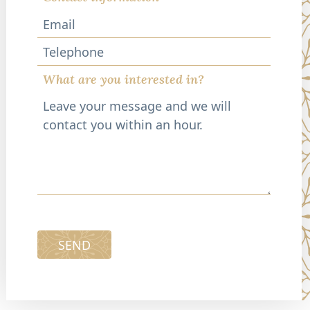
Telephone
What are you interested in?
SEND