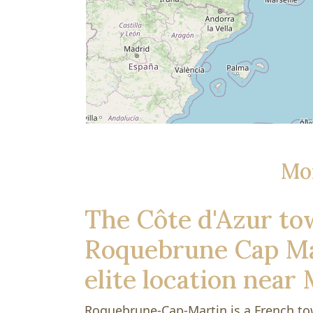
Mo
The Côte d'Azur to
Roquebrune Cap Mar
elite location near
Roquebrune-Cap-Martin is a French t