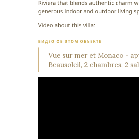
Riviera that blends authentic charm 
generous indoor and outdoor living s
Video about this villa:
ВИДЕО ОБ ЭТОМ ОБЪЕКТЕ
Vue sur mer et Monaco - ap
Beausoleil, 2 chambres, 2 sal