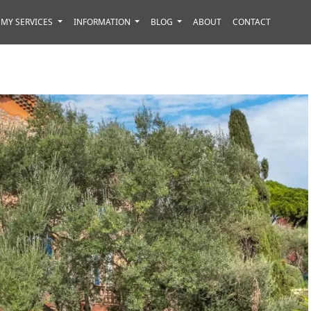
MY SERVICES
INFORMATION
BLOG
ABOUT
CONTACT