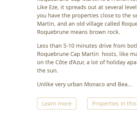
Like Eze, it spreads out at several leve
you have the properties close to the se
Martin, and an old village called Roqu
Roquebrune means brown rock.
Less than 5-10 minutes drive from b
Roquebrune Cap Martin hosts, like ma
on the Côte d’Azur, a lot of holiday ap
the sun.
Unlike very urban Monaco and Bea...
Learn more
Properties in this