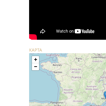
КАРТА
+
−