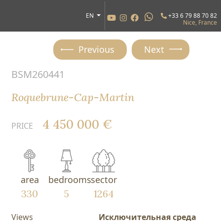
EN
+33 6 79 88 70 82
Nice, France
Previous
Next
BSM260441
Roquebrune-Cap-Martin
4 450 000 €
PRICE
area
bedrooms
sector
330
5
1264
Views
Исключительная среда