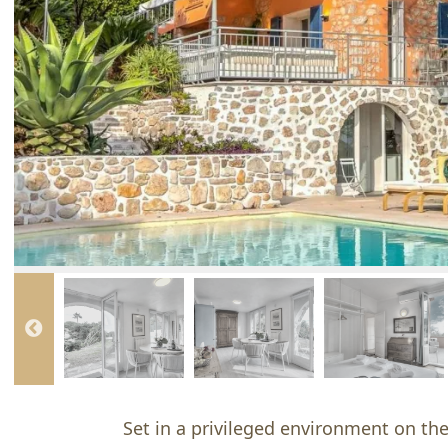
Set in a privileged environment on the 