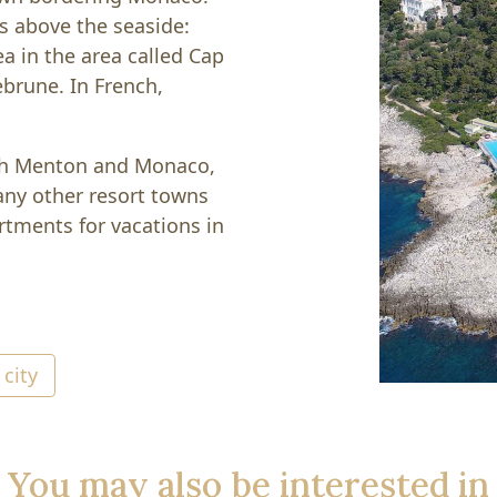
ls above the seaside:
a in the area called Cap
ebrune. In French,
oth Menton and Monaco,
ny other resort towns
artments for vacations in
 city
You may also be interested in