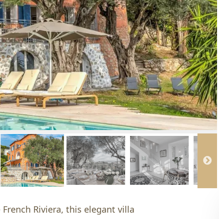
French Riviera, this elegant villa