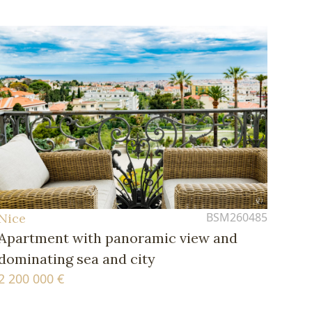
BSM260485
Nice
Apartment with panoramic view and
dominating sea and city
2 200 000 €