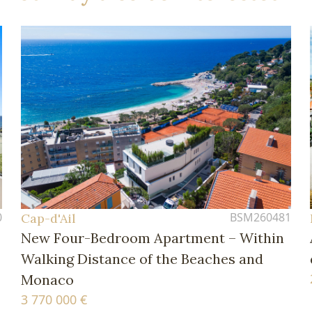
0
BSM260481
Cap-d'Ail
New Four-Bedroom Apartment – Within
Walking Distance of the Beaches and
Monaco
3 770 000 €