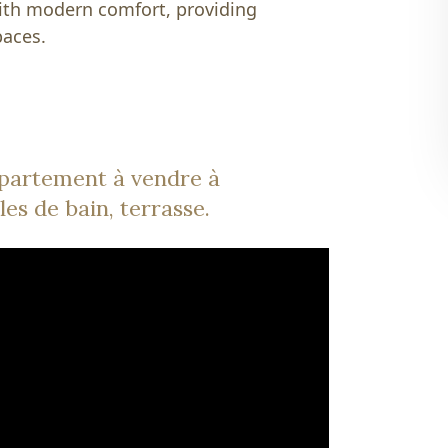
with modern comfort, providing
paces.
partement à vendre à
les de bain, terrasse.