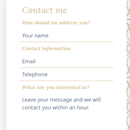
Contact me
How should we address you?
Contact information
Telephone
What are you interested in?