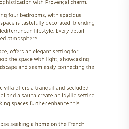
phistication with Provençal charm.
ding four bedrooms, with spacious
h space is tastefully decorated, blending
diterranean lifestyle. Every detail
ted atmosphere.
ce, offers an elegant setting for
ood the space with light, showcasing
andscape and seamlessly connecting the
e villa offers a tranquil and secluded
 and a sauna create an idyllic setting
rking spaces further enhance this
 those seeking a home on the French