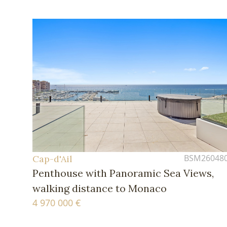
BSM26048
Cap-d'Ail
Penthouse with Panoramic Sea Views,
walking distance to Monaco
4 970 000 €