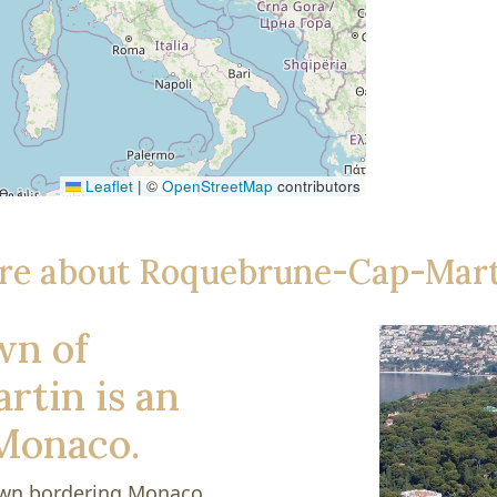
Leaflet
|
©
OpenStreetMap
contributors
re about Roquebrune-Cap-Mart
wn of
tin is an
 Monaco.
own bordering Monaco.