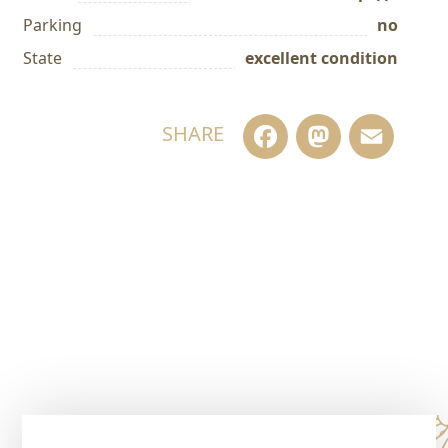
Parking
no
State
excellent condition
Facebook
Masto
Em
SHARE