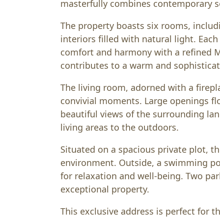
masterfully combines contemporary so
The property boasts six rooms, inclu
interiors filled with natural light. Eac
comfort and harmony with a refined Me
contributes to a warm and sophistica
The living room, adorned with a firepla
convivial moments. Large openings fl
beautiful views of the surrounding l
living areas to the outdoors.
Situated on a spacious private plot, th
environment. Outside, a swimming pool
for relaxation and well-being. Two pa
exceptional property.
This exclusive address is perfect for