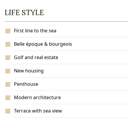
LIFE STYLE
First line to the sea
Belle époque & bourgeois
Golf and real estate
New housing
Penthouse
Modern architecture
Terrace with sea view