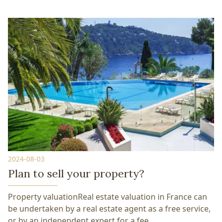
2024-08-03
Plan to sell your property?
Property valuationReal estate valuation in France can
be undertaken by a real estate agent as a free service,
or by an independent expert for a fee.