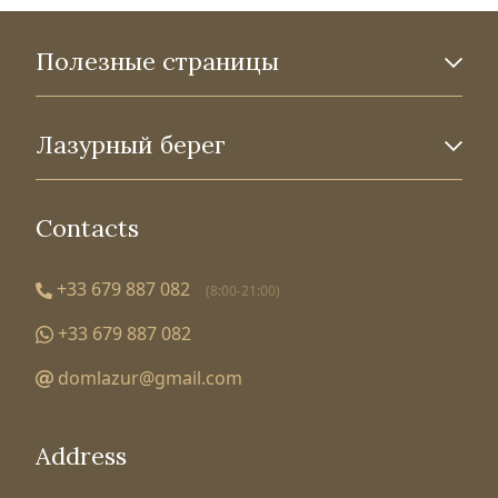
Полезные страницы
Лазурный берег
Contacts
+33 679 887 082
(8:00-21:00)
+33 679 887 082
domlazur@gmail.com
Address