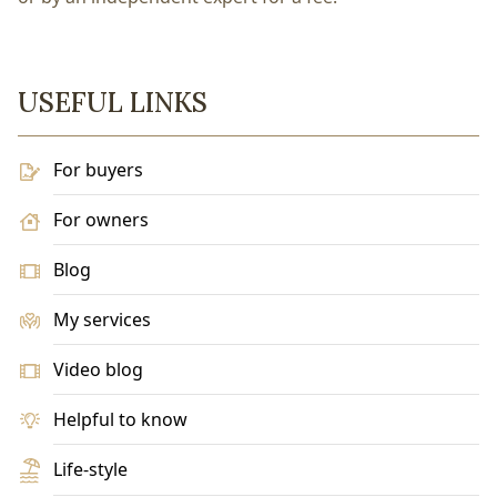
USEFUL LINKS
For buyers
For owners
Blog
My services
Video blog
Helpful to know
Life-style