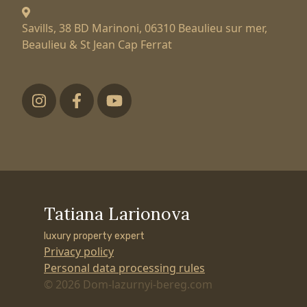
Savills, 38 BD Marinoni,
06310 Beaulieu sur mer,
Beaulieu & St Jean Cap Ferrat
Футер низ
Tatiana Larionova
luxury property expert
Privacy policy
Personal data processing rules
© 2026 Dom-lazurnyi-bereg.com