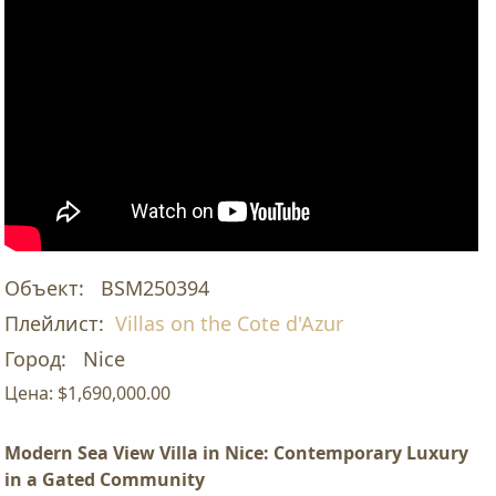
Объект:
BSM250394
Плейлист:
Villas on the Cote d'Azur
Город:
Nice
Цена:
$1,690,000.00
Modern Sea View Villa in Nice: Contemporary Luxury
in a Gated Community