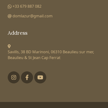
+33 679 887 082
domlazur@gmail.com
Address
Savills, 38 BD Marinoni,
06310 Beaulieu sur mer,
Beaulieu & St Jean Cap Ferrat
Футер низ