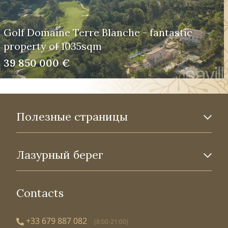
Golf Domaine Terre Blanche - fantastic
property of 1035sqm
39 850 000 €
Полезные страницы
Лазурный берег
Contacts
+33 679 887 082
(8:00-21:00)