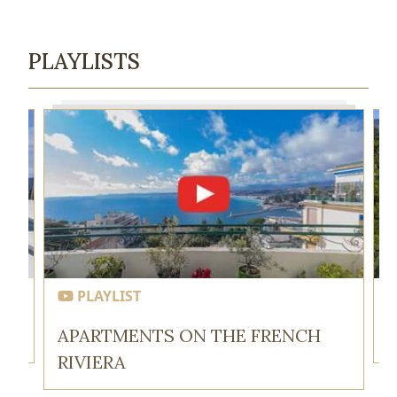
PLAYLISTS
PLAYLIST
APARTMENTS ON THE FRENCH
RIVIERA