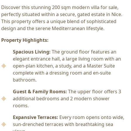
Discover this stunning 200 sqm modern villa for sale,
perfectly situated within a secure, gated estate in Nice.
This property offers a unique blend of sophisticated
design and the serene Mediterranean lifestyle.
Property Highlights:
Spacious Living:
The ground floor features an
elegant entrance hall, a large living room with an
open-plan kitchen, a study, and a Master Suite
complete with a dressing room and en-suite
bathroom.
Guest & Family Rooms:
The upper floor offers 3
additional bedrooms and 2 modern shower
rooms.
Expansive Terraces:
Every room opens onto wide,
sun-drenched terraces with breathtaking sea