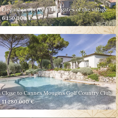
Elegant property at the gates of the village
6 150 000 €
Close to Cannes Mougins Golf Country Club
11 280 000 €