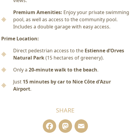
views.
Premium Amenities:
Enjoy your private swimming
pool, as well as access to the community pool.
Includes a double garage with easy access.
Prime Location:
Direct pedestrian access to the
Estienne d’Orves
Natural Park
(15 hectares of greenery).
Only a
20-minute walk to the beach
.
Just
15 minutes by car to Nice Côte d'Azur
Airport
.
SHARE
Facebook
Mastodon
Email