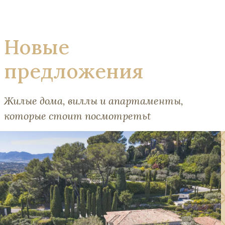
Новые
предложения
Жилые дома, виллы и апартаменты,
которые стоит посмотретьt