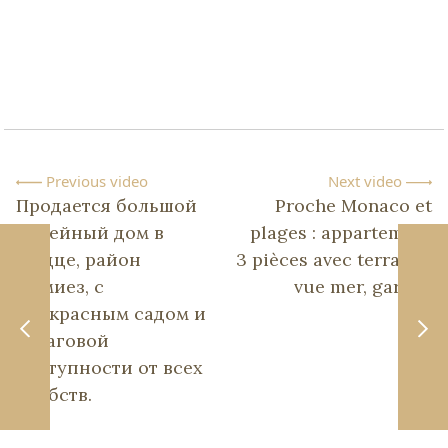
Previous video
Next video
Продается большой
Proche Monaco et
семейный дом в
plages : appartement
Ницце, район
3 pièces avec terrasse,
Симиез, с
vue mer, garage
прекрасным садом и
в шаговой
доступности от всех
удобств.