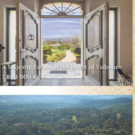
A Majestic Estate in the Heart of Valbonne
7 800 000 €