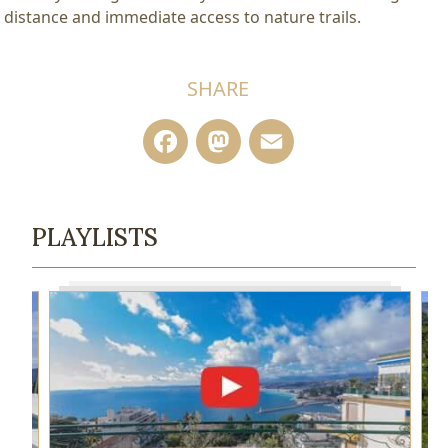
distance and immediate access to nature trails.
SHARE
Facebook
Mastodon
Email
PLAYLISTS