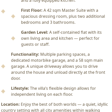
and a fully equipped kitchen.
First Floor:
A 42 sqm Master Suite with a
spacious dressing room, plus two additional
bedrooms and 3 bathrooms.
Garden Level:
A self-contained flat with its
own living area and kitchen — perfect for
guests or staff.
Functionality:
Multiple parking spaces, a
dedicated motorbike garage, and a 58 sqm main
garage. A unique driveway allows you to drive
around the house and unload directly at the front
door.
Lifestyle:
The villa’s flexible design allows for
independent living on each floor.
Location:
Enjoy the best of both worlds — a quiet, idyllic
country setting with all city amenities within walking