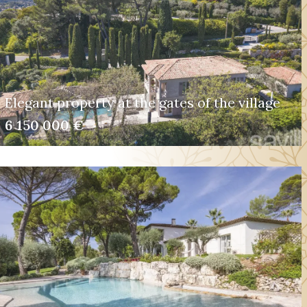
Elegant property at the gates of the village
6 150 000 €