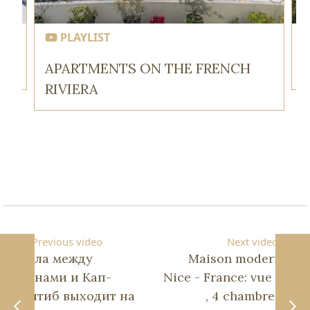
PLAYLIST
APARTMENTS ON THE FRENCH
RIVIERA
Previous video
Next video
Вилла между
Maison moderne à
Каннами и Кап-
Nice - France: vue mer
д'Антиб выходит на
, 4 chambres en