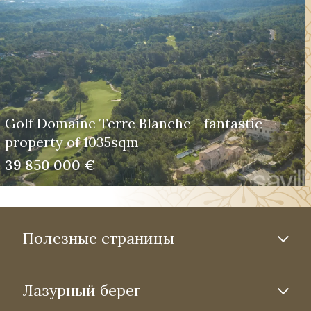
Golf Domaine Terre Blanche - fantastic
property of 1035sqm
39 850 000 €
Полезные страницы
Лазурный берег