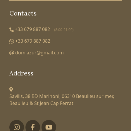
Contacts
+33 679 887 082
(8:00-21:00)
+33 679 887 082
domlazur@gmail.com
Address
Savills, 38 BD Marinoni,
06310 Beaulieu sur mer,
Beaulieu & St Jean Cap Ferrat