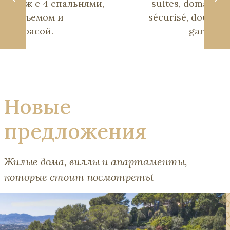
пляж с 4 спальнями,
suites, domaine
подъемом и
sécurisé, double
террасой.
garage.
Новые
предложения
Жилые дома, виллы и апартаменты,
которые стоит посмотретьt