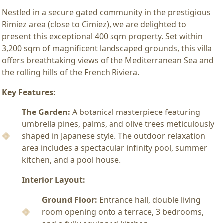
Nestled in a secure gated community in the prestigious
Rimiez area (close to Cimiez), we are delighted to
present this exceptional 400 sqm property. Set within
3,200 sqm of magnificent landscaped grounds, this villa
offers breathtaking views of the Mediterranean Sea and
the rolling hills of the French Riviera.
Key Features:
The Garden:
A botanical masterpiece featuring
umbrella pines, palms, and olive trees meticulously
shaped in Japanese style. The outdoor relaxation
area includes a spectacular infinity pool, summer
kitchen, and a pool house.
Interior Layout:
Ground Floor:
Entrance hall, double living
room opening onto a terrace, 3 bedrooms,