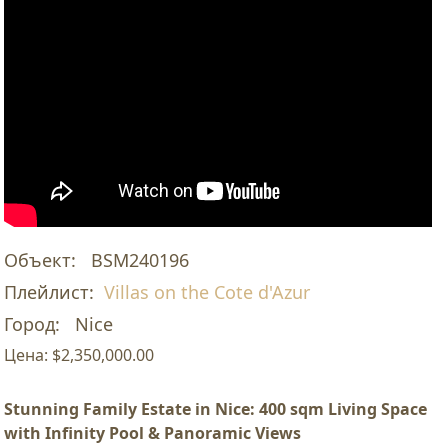
Объект:
BSM240196
Плейлист:
Villas on the Cote d'Azur
Город:
Nice
Цена:
$2,350,000.00
Stunning Family Estate in Nice: 400 sqm Living Space
with Infinity Pool & Panoramic Views