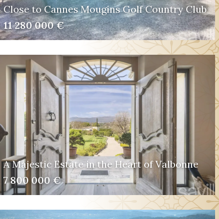
Close to Cannes Mougins Golf Country Club
11 280 000 €
A Majestic Estate in the Heart of Valbonne
7 800 000 €