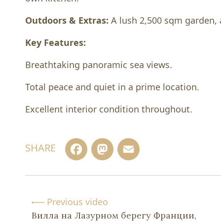
Outdoors & Extras:
A lush 2,500 sqm garden, 
Key Features:
Breathtaking panoramic sea views.
Total peace and quiet in a prime location.
Excellent interior condition throughout.
Facebook
Mastodon
Email
SHARE
Previous video
Вилла на Лазурном берегу Франции,