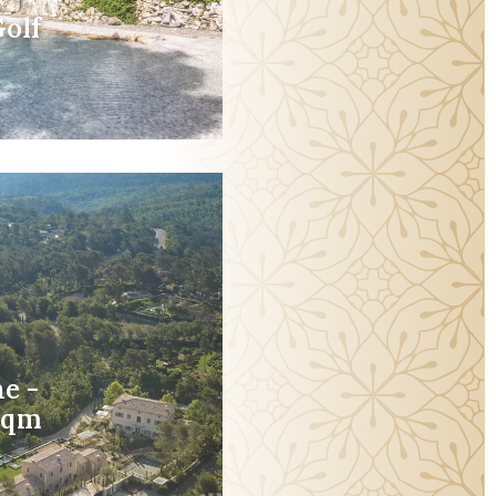
olf
e -
5sqm