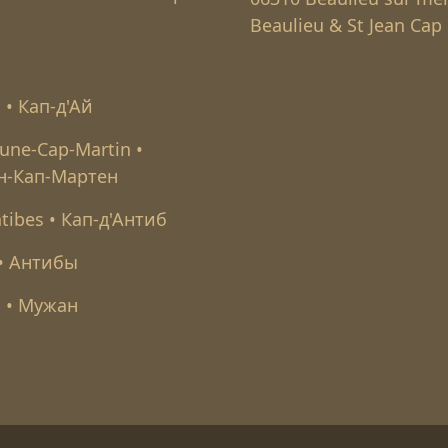
Beaulieu & St Jean Cap 
l • Кап-д'Ай
une-Cap-Martin •
н-Кап-Мартен
tibes • Кап-д'Антиб
 • Антибы
 • Мужан