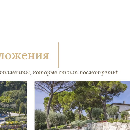
ложения
артаменты, которые стоит посмотретьt