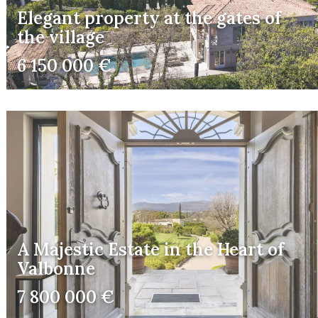
Elegant property at the gates of
the village
6 150 000 €
A Majestic Estate in the Heart of
Valbonne
7 800 000 €