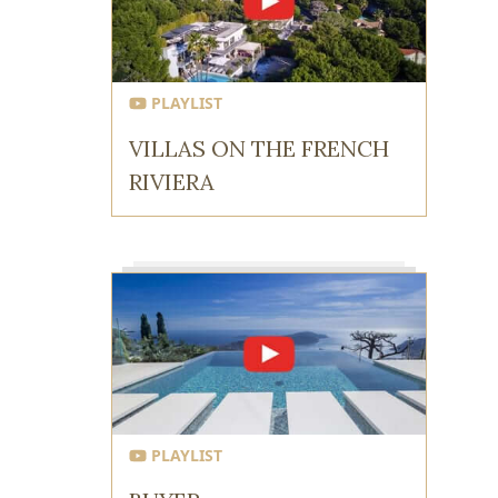
PLAYLIST
VILLAS ON THE FRENCH
RIVIERA
PLAYLIST