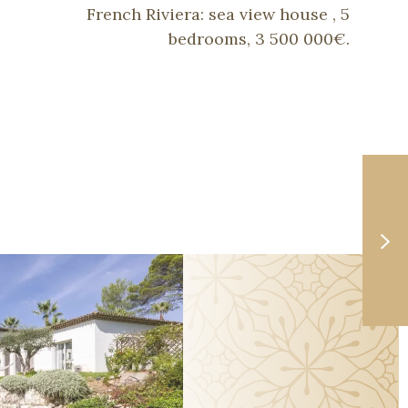
French Riviera: sea view house , 5
bedrooms, 3 500 000€.