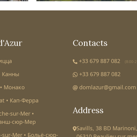
d'Azur
Contacts
Ницца
+33 679 887 082
(8:00-2
• Канны
+33 679 887 082
• Монако
domlazur@gmail.com
at • Кап-Ферра
Address
nche-sur-Mer •
анш-сюр-Мер
Savills, 38 BD Marinoni
-sur-Mer • Больё-сюр-
06310 Beaulieu sur mer