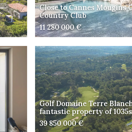
Close to Cannes Mougins G
Country Club
11 280 000 €
Golf Domaine Terre Blanch
fantastic property of 103
39 850 000 €