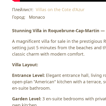
Плейлист:
Villas on the Cote d'Azur
Город:
Monaco
Stunning Villa in Roquebrune-Cap-Martin 
A magnificent villa for sale in the prestigious
setting just 5 minutes from the beaches and t
classic charm with modern comfort.
Villa Layout:
Entrance Level:
Elegant entrance hall, living 
open-plan "American" kitchen with a terrace,
en-suite bathroom.
Garden Level:
3 en-suite bedrooms with private
own kitchen.