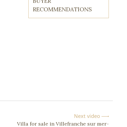
BUYER
RECOMMENDATIONS
Next video
Villa for sale in Villefranche sur mer-