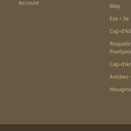
Account
Мер
Eze • Эз
Cap-d'Ai
Roquebr
Рокбрю
Cap-d'An
Antibes
Mougins
Футер низ