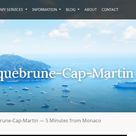
MY SERVICES
INFORMATION
BLOG
ABOUT
CONTACT
Roquebrune-Cap-Martin
ebrune-Cap-Martin — 5 Minutes from Monaco