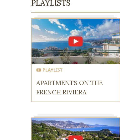
PLAYLISTS
PLAYLIST
APARTMENTS ON THE
FRENCH RIVIERA