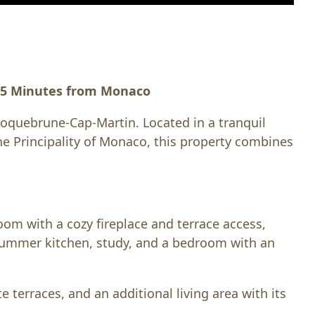
— 5 Minutes from Monaco
 Roquebrune-Cap-Martin. Located in a tranquil
he Principality of Monaco, this property combines
room with a cozy fireplace and terrace access,
 summer kitchen, study, and a bedroom with an
 terraces, and an additional living area with its