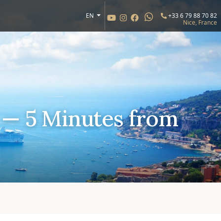
EN
+33 6 79 88 70 82
Nice, France
 — 5 Minutes from