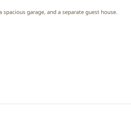
a spacious garage, and a separate guest house.