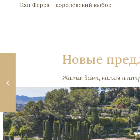
Кап Ферра - королевский выбор
Новые пред
Жилые дома, виллы и ап