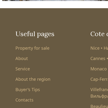
Useful pages
Cote 
Property for sale
Nice • 
About
Cannes 
Service
Monaco 
About the region
Cap-Ferr
Buyer's Tips
Villefra
Вильфр
Contacts
Beaulieu