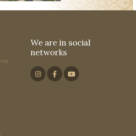
We are in social
networks
1:00)
,
,