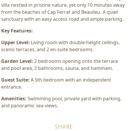
villa nestled in pristine nature, yet only 10 minutes away
from the beaches of Cap Ferrat and Beaulieu. A quiet
sanctuary with an easy access road and ample parking.
Key Features:
Upper Level:
Living room with double-height ceilings,
scenic terraces, and 2 en-suite bedrooms.
Garden Level:
2 bedrooms opening onto the terrace
and pool area, 2 bathrooms, sauna, and hammam.
Guest Suite:
A 5th bedroom with an independent
entrance.
Amenities:
Swimming pool, private yard with parking,
and panoramic sea views.
SHARE