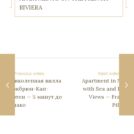
RIVIERA
Previous video
Next video
Великолепная вилла
Apartment in Nice
в Рокбрюн-Кап-
with Sea and Park
Мартен — 5 минут до
Views — Franck
Монако
Pilatte