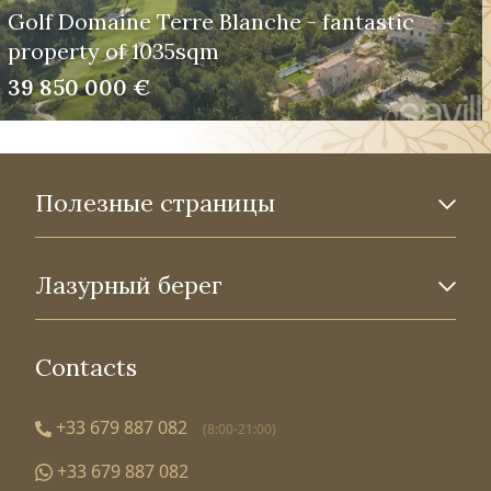
Golf Domaine Terre Blanche - fantastic
property of 1035sqm
39 850 000 €
Полезные страницы
Лазурный берег
Contacts
+33 679 887 082
(8:00-21:00)
+33 679 887 082