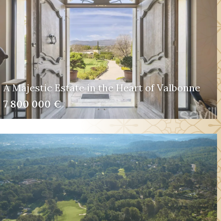
A Majestic Estate in the Heart of Valbonne
7 800 000 €