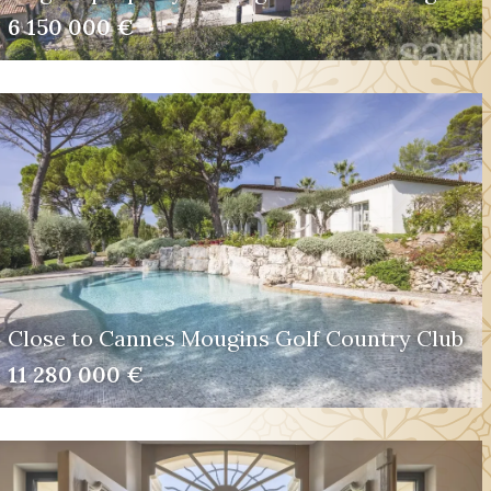
6 150 000 €
Close to Cannes Mougins Golf Country Club
11 280 000 €