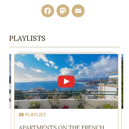
Facebook
Mastodon
Email
PLAYLISTS
PLAYLIST
APARTMENTS ON THE FRENCH