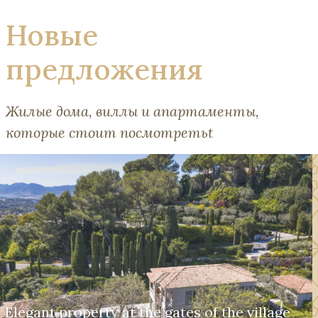
Новые
предложения
Жилые дома, виллы и апартаменты,
которые стоит посмотретьt
Elegant property at the gates of the village