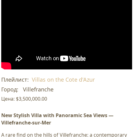
Плейлист:
Villas on the Cote d'Azur
Город:
Villefranche
Цена:
$3,500,000.00
New Stylish Villa with Panoramic Sea Views —
Villefranche-sur-Mer
A rare find on the hills of Villefranche: a contemporary