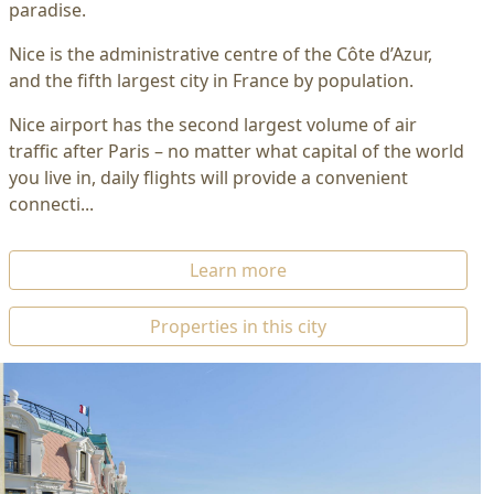
paradise.
Nice is the administrative centre of the Côte d’Azur,
and the fifth largest city in France by population.
Nice airport has the second largest volume of air
traffic after Paris – no matter what capital of the world
you live in, daily flights will provide a convenient
connecti...
Learn more
Properties in this city