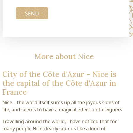
SEND
More about Nice
City of the Côte d'Azur - Nice is
the capital of the Côte d'Azur in
France
Nice – the word itself sums up all the joyous sides of
life, and seems to have a magical effect on foreigners.
Travelling around the world, I have noticed that for
many people Nice clearly sounds like a kind of