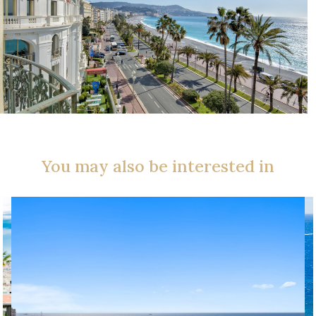
You may also be interested in