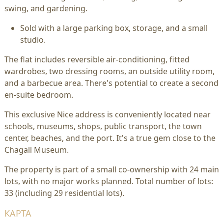
swing, and gardening.
Sold with a large parking box, storage, and a small
studio.
The flat includes reversible air-conditioning, fitted
wardrobes, two dressing rooms, an outside utility room,
and a barbecue area. There's potential to create a second
en-suite bedroom.
This exclusive Nice address is conveniently located near
schools, museums, shops, public transport, the town
center, beaches, and the port. It's a true gem close to the
Chagall Museum.
The property is part of a small co-ownership with 24 main
lots, with no major works planned. Total number of lots:
33 (including 29 residential lots).
КАРТА