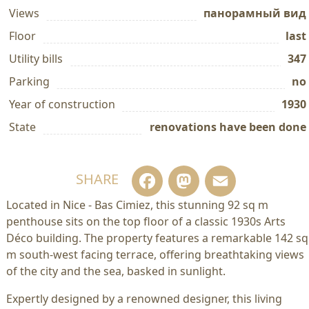
Views
панорамный вид
Floor
last
Utility bills
347
Parking
no
Year of construction
1930
State
renovations have been done
Facebook
Mastodo
Email
SHARE
Located in Nice - Bas Cimiez, this stunning 92 sq m
penthouse sits on the top floor of a classic 1930s Arts
Déco building. The property features a remarkable 142 sq
m south-west facing terrace, offering breathtaking views
of the city and the sea, basked in sunlight.
Expertly designed by a renowned designer, this living