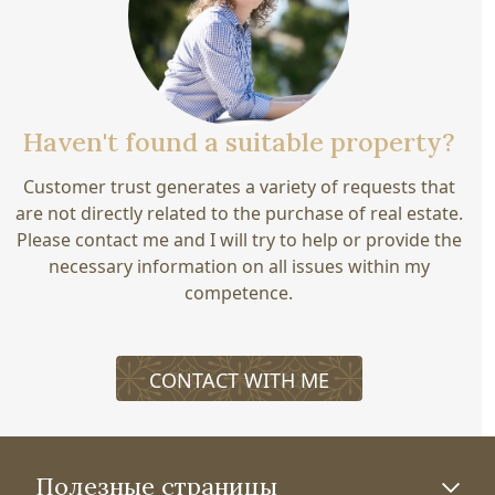
Haven't found a suitable property?
Customer trust generates a variety of requests that
are not directly related to the purchase of real estate.
Please contact me and I will try to help or provide the
necessary information on all issues within my
competence.
CONTACT WITH ME
Полезные страницы