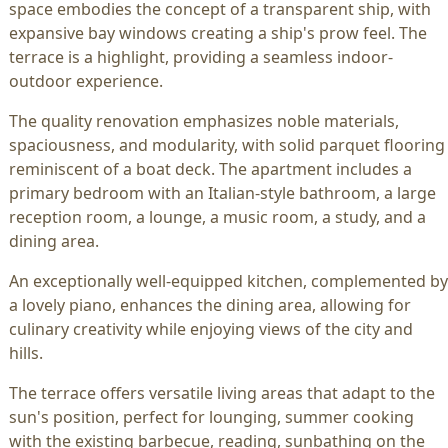
space embodies the concept of a transparent ship, with
expansive bay windows creating a ship's prow feel. The
terrace is a highlight, providing a seamless indoor-
outdoor experience.
The quality renovation emphasizes noble materials,
spaciousness, and modularity, with solid parquet flooring
reminiscent of a boat deck. The apartment includes a
primary bedroom with an Italian-style bathroom, a large
reception room, a lounge, a music room, a study, and a
dining area.
An exceptionally well-equipped kitchen, complemented by
a lovely piano, enhances the dining area, allowing for
culinary creativity while enjoying views of the city and
hills.
The terrace offers versatile living areas that adapt to the
sun's position, perfect for lounging, summer cooking
with the existing barbecue, reading, sunbathing on the