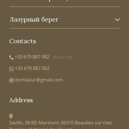
Лазурный берег
Contacts
+33 679 887 082
(8:00-21:00)
+33 679 887 082
domlazur@gmail.com
Address
Savills, 38 BD Marinoni,
06310 Beaulieu sur mer,