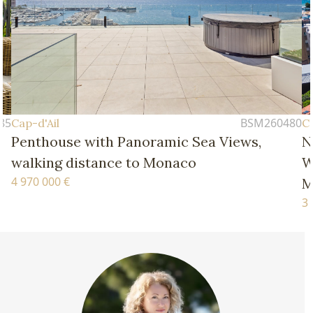
BSM260480
Cap-d'Ail
 Views,
New Four-Bedroom Apartment – 
Walking Distance of the Beaches 
Monaco
3 770 000 €