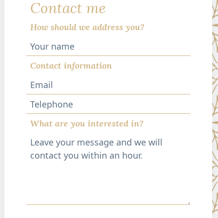
Contact me
How should we address you?
Contact information
Telephone
What are you interested in?