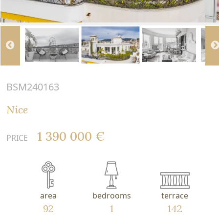
BSM240163
Nice
1 390 000 €
PRICE
area
bedrooms
terrace
92
1
142