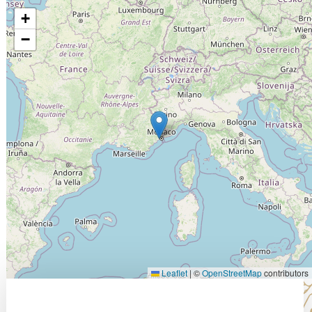
+
−
Leaflet
|
©
OpenStreetMap
contributors