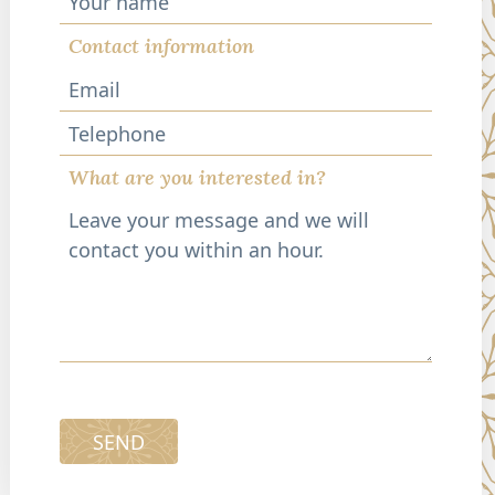
Contact information
Telephone
What are you interested in?
SEND