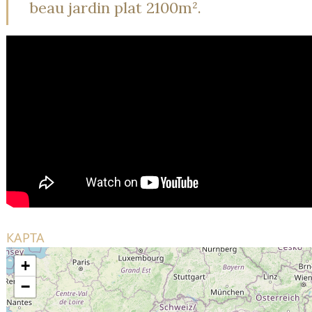
beau jardin plat 2100m².
КАРТА
+
−