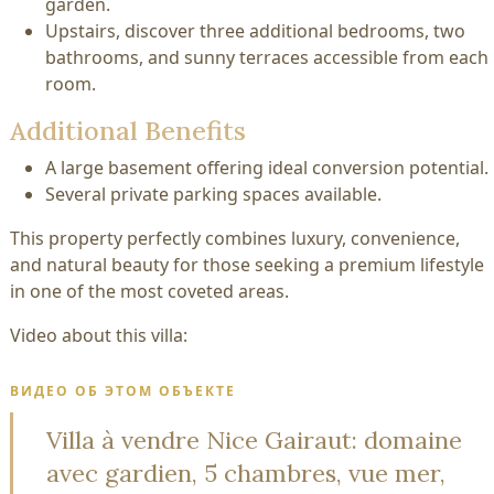
garden.
Upstairs, discover three additional bedrooms, two
bathrooms, and sunny terraces accessible from each
room.
Additional Benefits
A large basement offering ideal conversion potential.
Several private parking spaces available.
This property perfectly combines luxury, convenience,
and natural beauty for those seeking a premium lifestyle
in one of the most coveted areas.
Video about this villa:
ВИДЕО ОБ ЭТОМ ОБЪЕКТЕ
Villa à vendre Nice Gairaut: domaine
avec gardien, 5 chambres, vue mer,