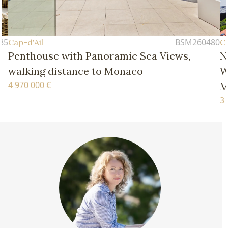
BSM260480
Cap-d'Ail
mic Sea Views,
New Four-Bedroom Apartm
onaco
Walking Distance of the B
Monaco
3 770 000 €