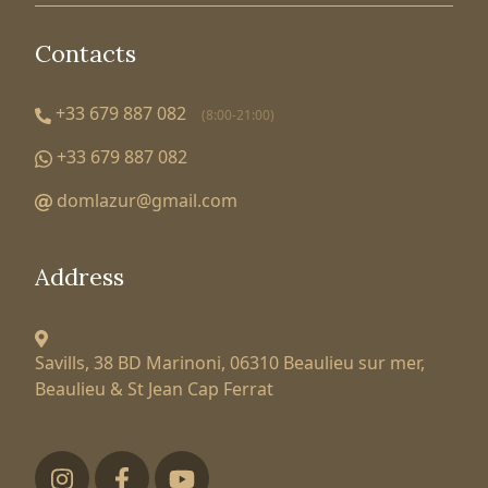
Contacts
+33 679 887 082
(8:00-21:00)
+33 679 887 082
domlazur@gmail.com
Address
Savills, 38 BD Marinoni,
06310 Beaulieu sur mer,
Beaulieu & St Jean Cap Ferrat