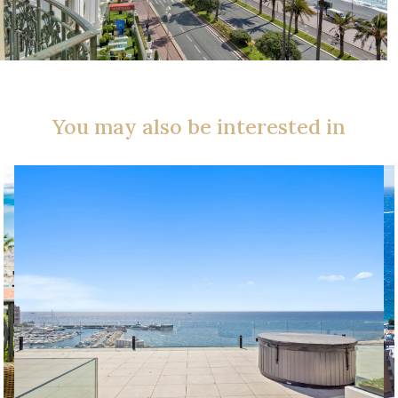
You may also be interested in