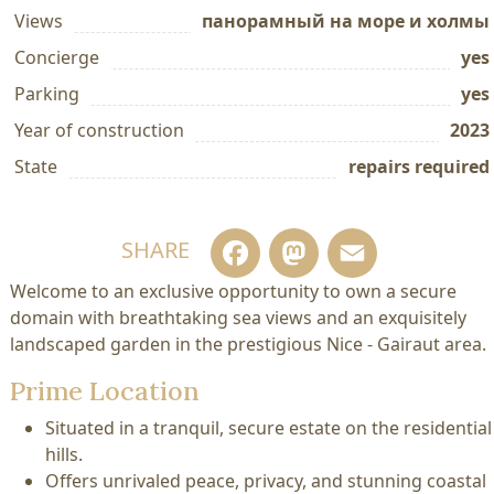
Views
панорамный на море и холмы
Concierge
yes
Parking
yes
Year of construction
2023
State
repairs required
Facebook
Mastodo
Email
SHARE
Welcome to an exclusive opportunity to own a secure
domain with breathtaking sea views and an exquisitely
landscaped garden in the prestigious Nice - Gairaut area.
Prime Location
Situated in a tranquil, secure estate on the residential
hills.
Offers unrivaled peace, privacy, and stunning coastal