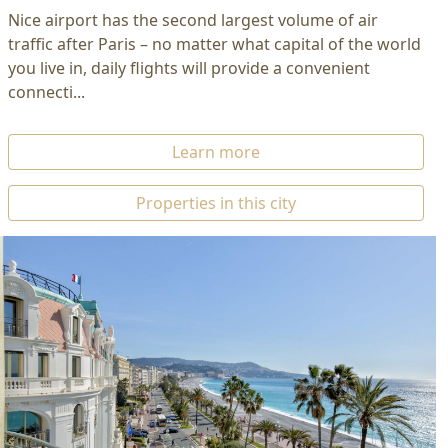
Nice airport has the second largest volume of air
traffic after Paris – no matter what capital of the world
you live in, daily flights will provide a convenient
connecti...
Learn more
Properties in this city