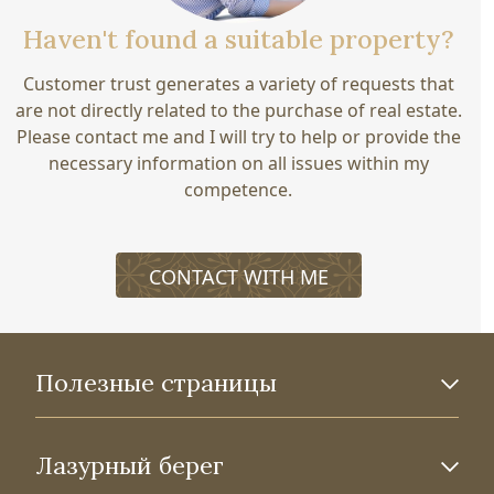
Haven't found a suitable property?
Customer trust generates a variety of requests that
are not directly related to the purchase of real estate.
Please contact me and I will try to help or provide the
necessary information on all issues within my
competence.
CONTACT WITH ME
Полезные страницы
Лазурный берег