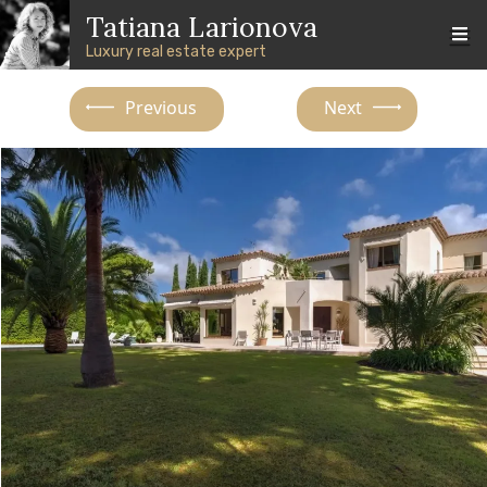
Skip to main content
Skip to footer content
Tatiana Larionova
Luxury real estate expert
Previous
Next