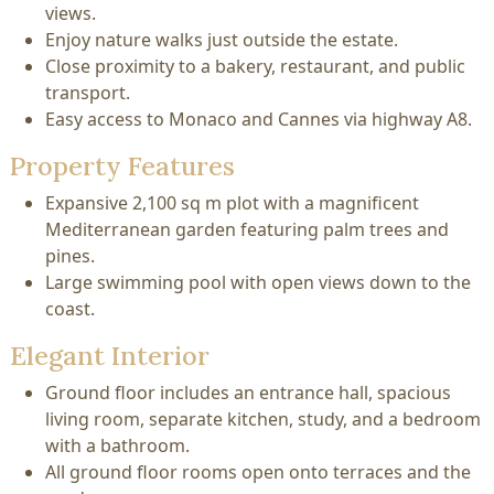
views.
Enjoy nature walks just outside the estate.
Close proximity to a bakery, restaurant, and public
transport.
Easy access to Monaco and Cannes via highway A8.
Property Features
Expansive 2,100 sq m plot with a magnificent
Mediterranean garden featuring palm trees and
pines.
Large swimming pool with open views down to the
coast.
Elegant Interior
Ground floor includes an entrance hall, spacious
living room, separate kitchen, study, and a bedroom
with a bathroom.
All ground floor rooms open onto terraces and the