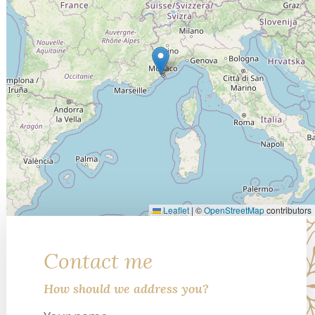
Leaflet
|
©
OpenStreetMap
contributors
Contact me
How should we address you?