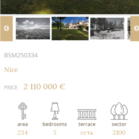
BSM250334
Nice
2 110 000 €
PRICE
area
bedrooms
terrace
sector
234
5
есть
2100