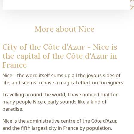
More about Nice
City of the Côte d'Azur - Nice is
the capital of the Côte d'Azur in
France
Nice – the word itself sums up all the joyous sides of
life, and seems to have a magical effect on foreigners.
Travelling around the world, I have noticed that for
many people Nice clearly sounds like a kind of
paradise.
Nice is the administrative centre of the Côte d’Azur,
and the fifth largest city in France by population.