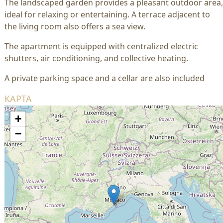
The landscaped garden provides a pleasant outdoor area,
ideal for relaxing or entertaining. A terrace adjacent to
the living room also offers a sea view.
The apartment is equipped with centralized electric
shutters, air conditioning, and collective heating.
A private parking space and a cellar are also included
КАРТА
+
−