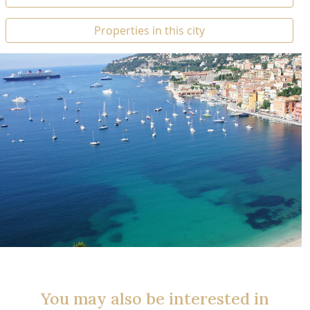
Properties in this city
You may also be interested in