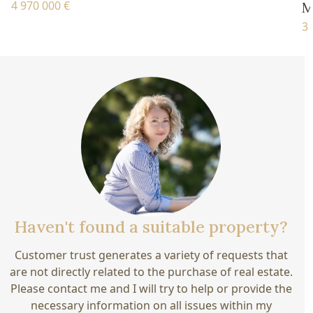
4 970 000 €
M
3 
Haven't found a suitable property?
Customer trust generates a variety of requests that
are not directly related to the purchase of real estate.
Please contact me and I will try to help or provide the
necessary information on all issues within my