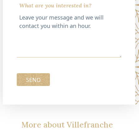
What are you interested in?
SEND
More about Villefranche