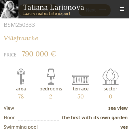
Skip to main content
Skip to footer content
Tatiana Larionova
Previous
Next
Luxury real estate expert
BSM250333
Villefranche
790 000 €
PRICE
area
bedrooms
terrace
sector
78
2
50
0
View
sea view
Floor
the first with its own garden
Swimming pool
yes