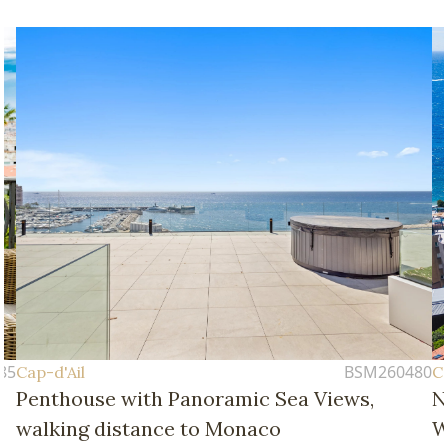
85
BSM260480
Cap-d'Ail
Ca
Penthouse with Panoramic Sea Views,
N
walking distance to Monaco
W