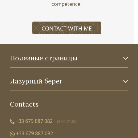
competence.
CONTACT WITH ME
Полезные страницы
Лазурный берег
Contacts
+33 679 887 082
(8:00-21:00)
+33 679 887 082