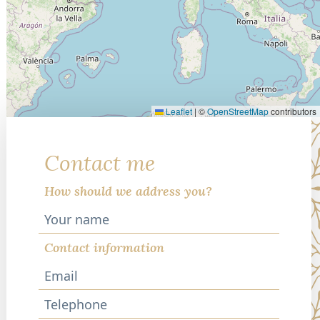
Leaflet
|
©
OpenStreetMap
contributors
Contact me
How should we address you?
Contact information
Telephone