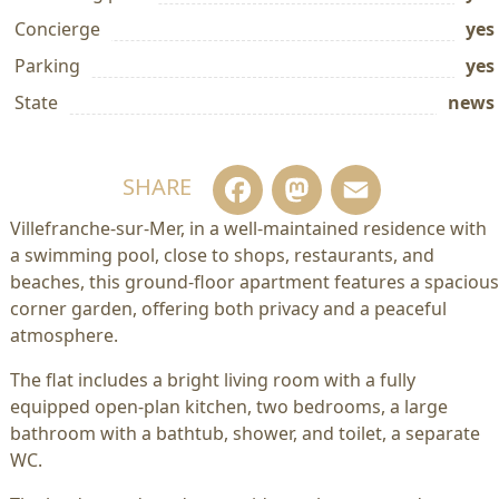
Concierge
yes
Parking
yes
State
news
Facebook
Mastodo
Email
SHARE
Villefranche-sur-Mer, in a well-maintained residence with
a swimming pool, close to shops, restaurants, and
beaches, this ground-floor apartment features a spacious
corner garden, offering both privacy and a peaceful
atmosphere.
The flat includes a bright living room with a fully
equipped open-plan kitchen, two bedrooms, a large
bathroom with a bathtub, shower, and toilet, a separate
WC.