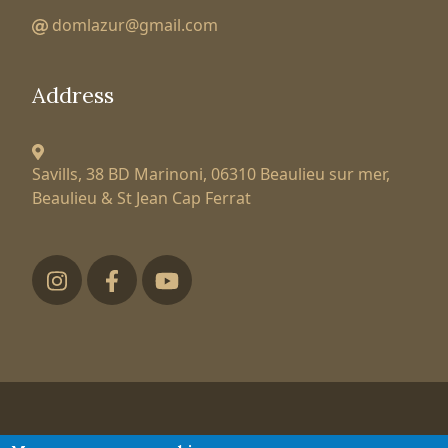
domlazur@gmail.com
Address
Savills, 38 BD Marinoni,
06310 Beaulieu sur mer,
Beaulieu & St Jean Cap Ferrat
Футер низ
Tatiana Larionova