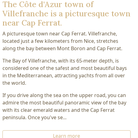
The Côte d'Azur town of
Villefranche is a picturesque town
near Cap Ferrat.
A picturesque town near Cap Ferrat. Villefranche,
located just a few kilometers from Nice, stretches
along the bay between Mont Boron and Cap Ferrat.
The Bay of Villefranche, with its 65-meter depth, is
considered one of the safest and most beautiful bays
in the Mediterranean, attracting yachts from all over
the world.
If you drive along the sea on the upper road, you can
admire the most beautiful panoramic view of the bay
with its clear emerald waters and the Cap Ferrat
peninsula. Once you've se...
Learn more