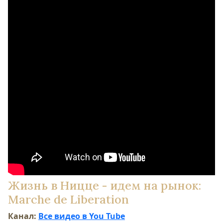
Жизнь в Ницце - идем на рынок:
Marche de Liberation
Канал:
Все видео в You Tube