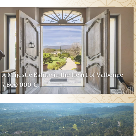
A Majestic Estate in the Heart of Valbonne
7 800 000 €