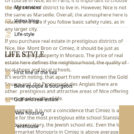
Of course in Nice, as in Paris, it is important to choose
My services
the right kind of district to live in. However, Nice is not
the same as Marseille. Overall, the atmosphere here is
Video blog
relaxed and safe if you follow basic safety rules, as in
any larger city.
Life-style
If you purchase real estate in prestigious districts of
Nice, like Mont Bron or Cimiez, it should be just as
LIFE STYLE
safe as buying property in Monaco. The price of real
estate here defines the neighbourhood, the quality of
local shops and local schools.
First line of the sea
It’s worth noting, that apart from well known the Gold
Square and the Promenade des Anglais there are
Belle epoque & bourgeois
other prestigious and attractive areas of Nice offering
a very good quality of life.
Golf and real estate
For example, it is not a coincidence that Cimiez is a
New housing
home for the most prestigious elite school Stanislas,
the Conservatory, the Jewish school etc. Even the local
Penthouse
supermarket Monoprix in Cimiez is above average