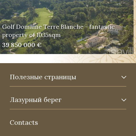
Golf Domaine Terre Blanche - fantastic
property of 1035sqm
39 850 000 €
Полезные страницы
Лазурный берег
Contacts