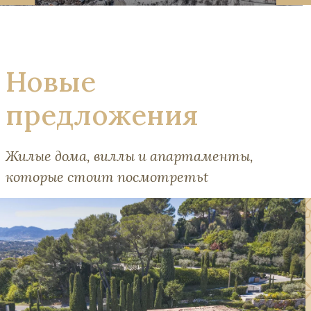
Новые
предложения
Жилые дома, виллы и апартаменты,
которые стоит посмотретьt