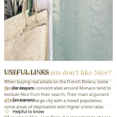
USEFUL LINKS
Why some clients don't like Nice?
When buying real estate on the French Riviera, some
people who are concentrated around Monaco tend to
For buyers
exclude Nice from their search. Their main argument
For owners
is that Nice is a large city with a mixed population,
some areas of deprivation with higher crime rates.
Helpful to know