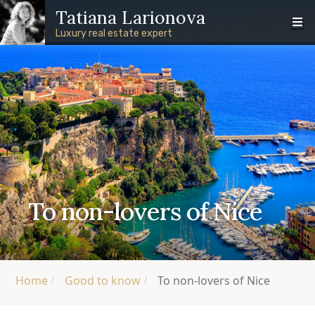
Skip to main content
Skip to footer content
Tatiana Larionova
Luxury real estate expert
To non-lovers of Nice
Home
Good to know
To non-lovers of Nice
/
/