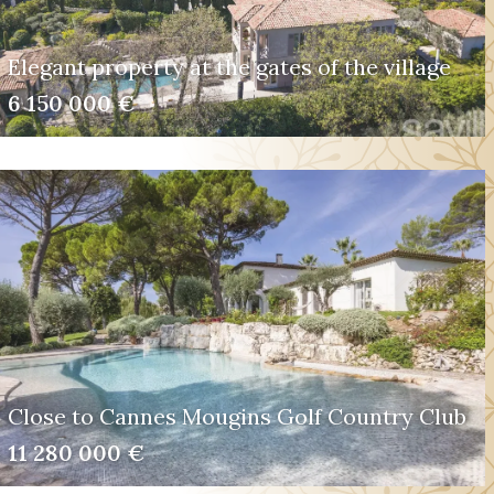
Elegant property at the gates of the village
6 150 000 €
Close to Cannes Mougins Golf Country Club
11 280 000 €