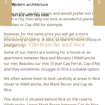
quality.
Modern architecture
If you prefer smaller towns and would prefer not to
Terrace with sea view
live in a city, then why not look at wonderful places like
Beaulieu or Cap d’Ail for example.
However, for the same price you will get a more
Mont Boron – a prestigious place
interesting property in Nice, as there is more choice in
between Villefranche and Nice
a larger city.
Some of our clients are looking for a house or an
apartment between Nice and Monaco ( Villefranche
sur mer, Beaulieu sur mer, St Jean Cap Ferrat, Cap d'Ail)
and they sometimes struggle to find a suitable option.
We often advise them to look carefully at areas in Nice
closer to Villefranche, like Mont Boron and Cap de
Nice.
This district is situated behind Nice on the road to
Villefranche. Lower Mont Boron between Cap de Nice