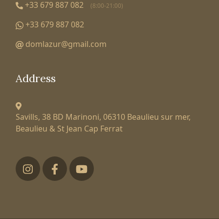
+33 679 887 082
(8:00-21:00)
+33 679 887 082
domlazur@gmail.com
Address
Savills, 38 BD Marinoni,
06310 Beaulieu sur mer,
Beaulieu & St Jean Cap Ferrat