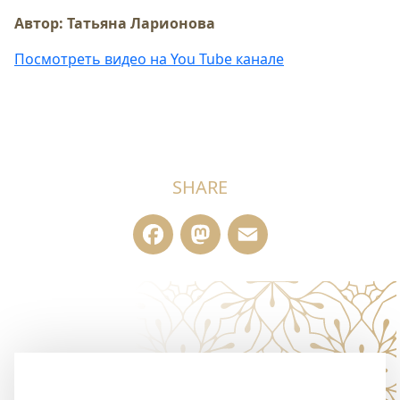
Автор: Татьяна Ларионова
Посмотреть видео на You Tube канале
SHARE
Facebook
Mastodon
Email