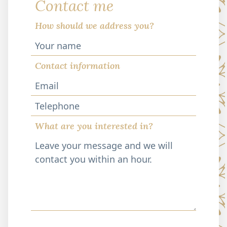
Contact me
How should we address you?
Contact information
Telephone
What are you interested in?