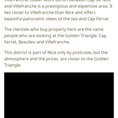
and Villefranche is a prestigious and expensive area. It
lies closer to Villefranche than Nice and offers
beautiful panoramic views of the sea and Cap Ferrat.
The clientele who buy property here are the same
people who are looking at the Golden Triangle: Cap
Ferrat, Beaulieu and Villefranche.
This district is part of Nice only by postcode, but the
atmosphere and the prices are closer to the Golden
Triangle.