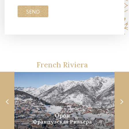
SEND
French Riviera
Орон
Французская Ривьера