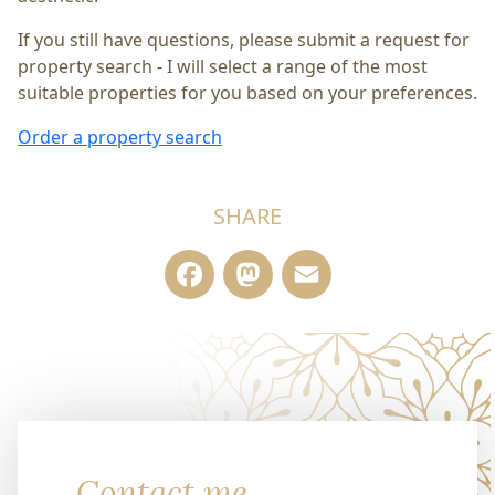
If you still have questions, please submit a request for
property search - I will select a range of the most
suitable properties for you based on your preferences.
Order a property search
SHARE
Facebook
Mastodon
Email
Contact me