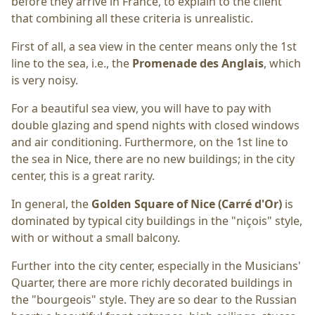
before they arrive in France, to explain to the client
that combining all these criteria is unrealistic.
First of all, a sea view in the center means only the 1st
line to the sea, i.e., the
Promenade des Anglais
, which
is very noisy.
For a beautiful sea view, you will have to pay with
double glazing and spend nights with closed windows
and air conditioning. Furthermore, on the 1st line to
the sea in Nice, there are no new buildings; in the city
center, this is a great rarity.
In general, the
Golden Square of Nice (Carré d'Or)
is
dominated by typical city buildings in the "niçois" style,
with or without a small balcony.
Further into the city center, especially in the Musicians'
Quarter, there are more richly decorated buildings in
the "bourgeois" style. They are so dear to the Russian