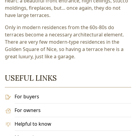
heart: a beautiful front entrance, high ceilings, stucco
moldings, fireplaces, but... once again, they do not
have large terraces.
Only in modern residences from the 60s-80s do
terraces become a necessary architectural element.
There are very few modern-type residences in the
Golden Square of Nice, so having a terrace here is a
great luxury, just like a garage.
USEFUL LINKS
For buyers
For owners
Helpful to know