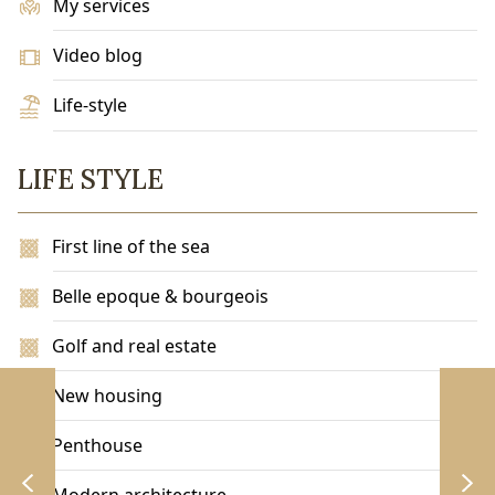
My services
Video blog
Life-style
LIFE STYLE
First line of the sea
Belle epoque & bourgeois
Golf and real estate
New housing
Penthouse