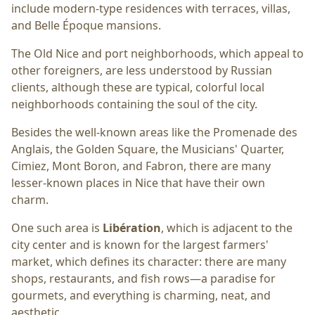
include modern-type residences with terraces, villas,
and Belle Époque mansions.
The Old Nice and port neighborhoods, which appeal to
other foreigners, are less understood by Russian
clients, although these are typical, colorful local
neighborhoods containing the soul of the city.
Besides the well-known areas like the Promenade des
Anglais, the Golden Square, the Musicians' Quarter,
Cimiez, Mont Boron, and Fabron, there are many
lesser-known places in Nice that have their own
charm.
One such area is
Libération
, which is adjacent to the
city center and is known for the largest farmers'
market, which defines its character: there are many
shops, restaurants, and fish rows—a paradise for
gourmets, and everything is charming, neat, and
aesthetic.