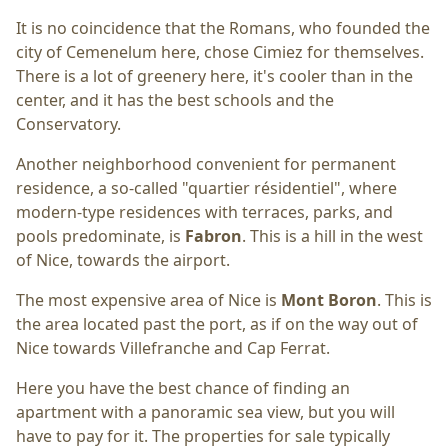
It is no coincidence that the Romans, who founded the
city of Cemenelum here, chose Cimiez for themselves.
There is a lot of greenery here, it's cooler than in the
center, and it has the best schools and the
Conservatory.
Another neighborhood convenient for permanent
residence, a so-called "quartier résidentiel", where
modern-type residences with terraces, parks, and
pools predominate, is
Fabron
. This is a hill in the west
of Nice, towards the airport.
The most expensive area of Nice is
Mont Boron
. This is
the area located past the port, as if on the way out of
Nice towards Villefranche and Cap Ferrat.
Here you have the best chance of finding an
apartment with a panoramic sea view, but you will
have to pay for it. The properties for sale typically