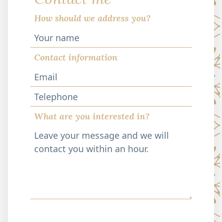
How should we address you?
Contact information
Telephone
What are you interested in?