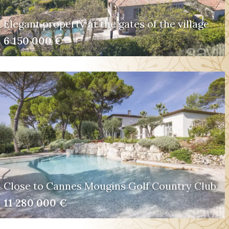
Elegant property at the gates of the village
6 150 000 €
Close to Cannes Mougins Golf Country Club
11 280 000 €