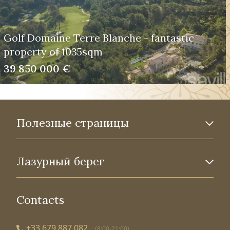
Golf Domaine Terre Blanche - fantastic
property of 1035sqm
39 850 000 €
Полезные страницы
Лазурный берег
Contacts
+33 679 887 082
(8:00-21:00)