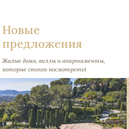
Новые
предложения
Жилые дома, виллы и апартаменты,
которые стоит посмотретьt