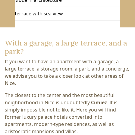
Modern architecture
Terrace with sea view
With a garage, a large terrace, and a
park?
If you want to have an apartment with a garage, a
large terrace, a storage room, a park, and a concierge,
we advise you to take a closer look at other areas of
Nice.
The closest to the center and the most beautiful
neighborhood in Nice is undoubtedly
Cimiez
. It is
simply impossible not to like it. Here you will find
former luxury palace hotels converted into
apartments, modern-type residences, as well as
aristocratic mansions and villas.