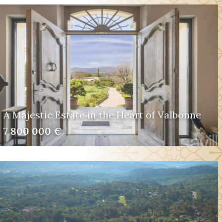
A Majestic Estate in the Heart of Valbonne
7 800 000 €