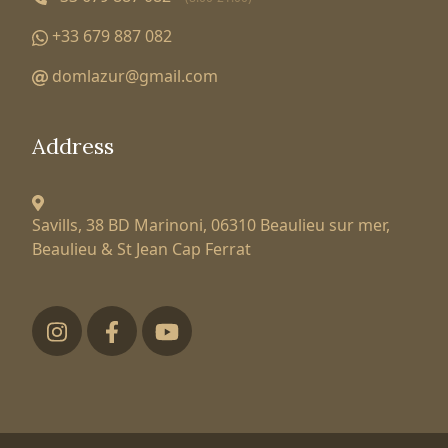
+33 679 887 082
domlazur@gmail.com
Address
Savills, 38 BD Marinoni,
06310 Beaulieu sur mer,
Beaulieu & St Jean Cap Ferrat
Футер низ