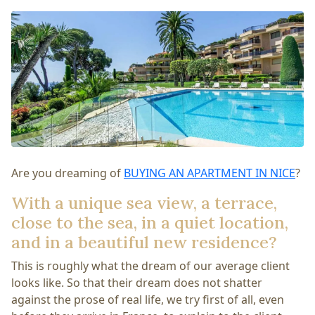
Are you dreaming of
BUYING AN APARTMENT IN NICE
?
With a unique sea view, a terrace,
close to the sea, in a quiet location,
and in a beautiful new residence?
This is roughly what the dream of our average client
looks like. So that their dream does not shatter
against the prose of real life, we try first of all, even