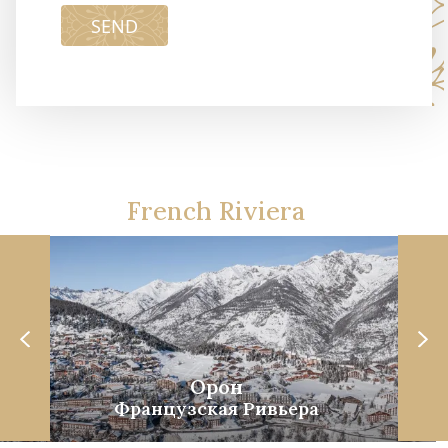
SEND
French Riviera
Орон
Французская Ривьера