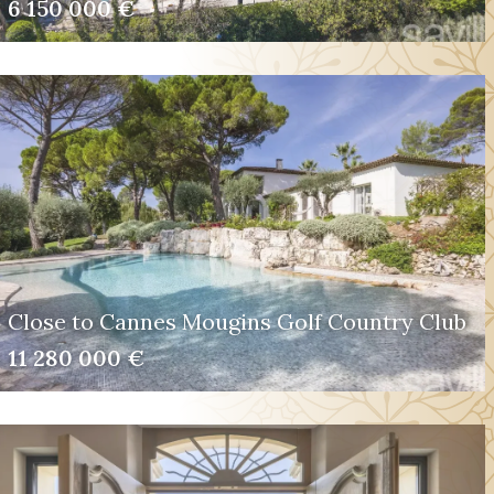
6 150 000 €
Close to Cannes Mougins Golf Country Club
11 280 000 €