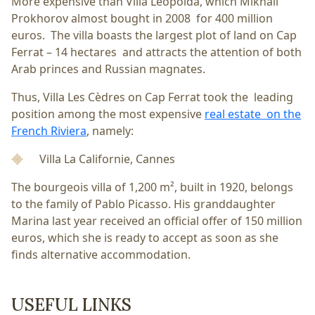
More expensive than Villa Leopolda, which Mikhail
Prokhorov almost bought in 2008 for 400 million
euros. The villa boasts the largest plot of land on Cap
Ferrat – 14 hectares and attracts the attention of both
Arab princes and Russian magnates.
Thus, Villa Les Cèdres on Cap Ferrat took the leading
position among the most expensive
real estate on the
French Riviera
, namely:
Villa La Californie, Cannes
The bourgeois villa of 1,200 m², built in 1920, belongs
to the family of Pablo Picasso. His granddaughter
Marina last year received an official offer of 150 million
euros, which she is ready to accept as soon as she
finds alternative accommodation.
USEFUL LINKS