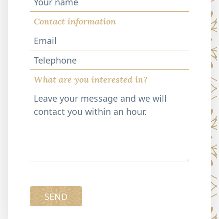
Contact information
Telephone
What are you interested in?
SEND