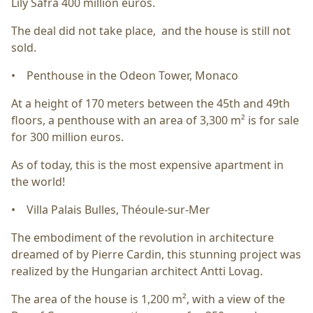
Lily Safra 400 million euros.
The deal did not take place, and the house is still not
sold.
• Penthouse in the Odeon Tower, Monaco
At a height of 170 meters between the 45th and 49th
floors, a penthouse with an area of 3,300 m² is for sale
for 300 million euros.
As of today, this is the most expensive apartment in
the world!
• Villa Palais Bulles, Théoule-sur-Mer
The embodiment of the revolution in architecture
dreamed of by Pierre Cardin, this stunning project was
realized by the Hungarian architect Antti Lovag.
The area of the house is 1,200 m², with a view of the