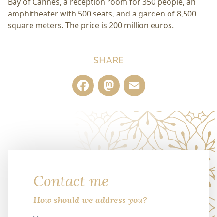
Bay of Cannes, a reception room for 350 people, an
amphitheater with 500 seats, and a garden of 8,500
square meters. The price is 200 million euros.
SHARE
Facebook
Mastodon
Email
Contact me
How should we address you?