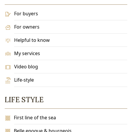
For buyers
For owners
Helpful to know
My services
Video blog
Life-style
LIFE STYLE
First line of the sea
Belle epoque & bourgeois