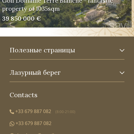
Golf Domaine Terre Blanche - fantastic
property of 1035sqm
39 850 000 €
Полезные страницы
Лазурный берег
Contacts
+33 679 887 082
(8:00-21:00)
+33 679 887 082