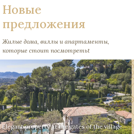
Новые
предложения
Жилые дома, виллы и апартаменты,
которые стоит посмотретьt
Elegant property at the gates of the village