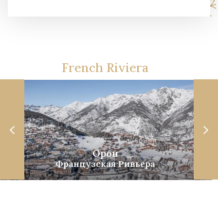
French Riviera
Орон
Французская Ривьера