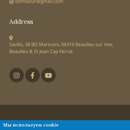
domlazur@gmail.com
Address
Savills, 38 BD Marinoni,
06310 Beaulieu sur mer,
Beaulieu & St Jean Cap Ferrat
Футер низ
Tatiana Larionova
Мы используем cookie