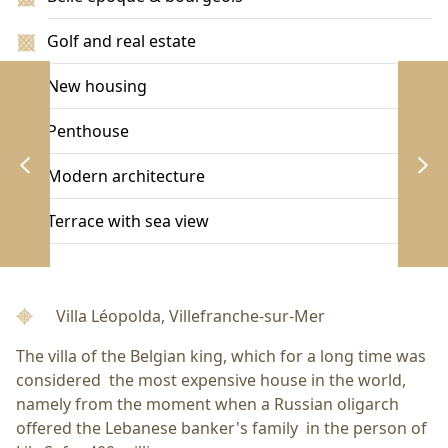
Golf and real estate
New housing
Penthouse
Modern architecture
Terrace with sea view
Villa Léopolda, Villefranche-sur-Mer
The villa of the Belgian king, which for a long time was
considered the most expensive house in the world,
namely from the moment when a Russian oligarch
offered the Lebanese banker's family in the person of