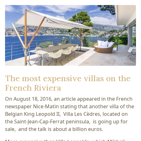
The most expensive villas on the
French Riviera
On August 18, 2016, an article appeared in the French
newspaper Nice-Matin stating that another villa of the
Belgian King Leopold II, Villa Les Cèdres, located on
the Saint-Jean-Cap-Ferrat peninsula, is going up for
sale, and the talk is about a billion euros.