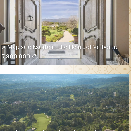
A Majestic Estate in the Heart of Valbonne
7 800 000 €