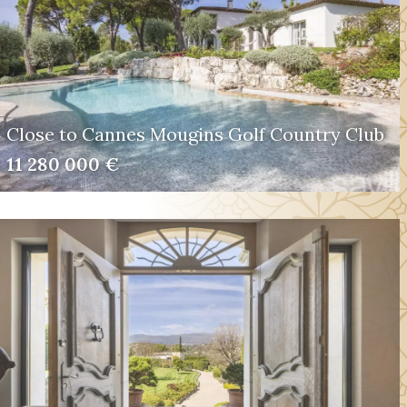
Close to Cannes Mougins Golf Country Club
11 280 000 €