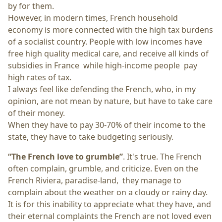
by for them.
However, in modern times, French household
economy is more connected with the high tax burdens
of a socialist country. People with low incomes have
free high quality medical care, and receive all kinds of
subsidies in France while high-income people pay
high rates of tax.
I always feel like defending the French, who, in my
opinion, are not mean by nature, but have to take care
of their money.
When they have to pay 30-70% of their income to the
state, they have to take budgeting seriously.
“The French love to grumble”
. It's true. The French
often complain, grumble, and criticize. Even on the
French Riviera, paradise-land, they manage to
complain about the weather on a cloudy or rainy day.
It is for this inability to appreciate what they have, and
their eternal complaints the French are not loved even