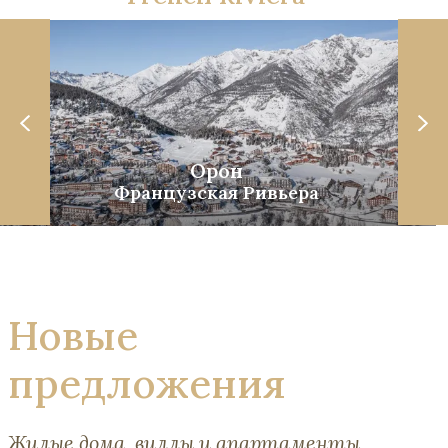
Орон
Французская Ривьера
Новые
предложения
Жилые дома, виллы и апартаменты,