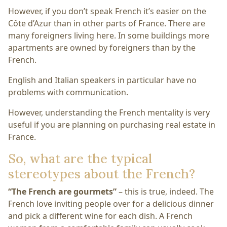
However, if you don’t speak French it’s easier on the
Côte d’Azur than in other parts of France. There are
many foreigners living here. In some buildings more
apartments are owned by foreigners than by the
French.
English and Italian speakers in particular have no
problems with communication.
However, understanding the French mentality is very
useful if you are planning on purchasing real estate in
France.
So, what are the typical
stereotypes about the French?
“The French are gourmets”
– this is true, indeed. The
French love inviting people over for a delicious dinner
and pick a different wine for each dish. A French