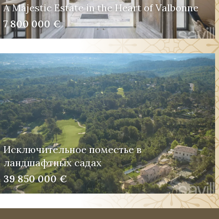
A Majestic Estate in the Heart of Valbonne
7 800 000 €
Исключительное поместье в
ландшафтных садах
39 850 000 €