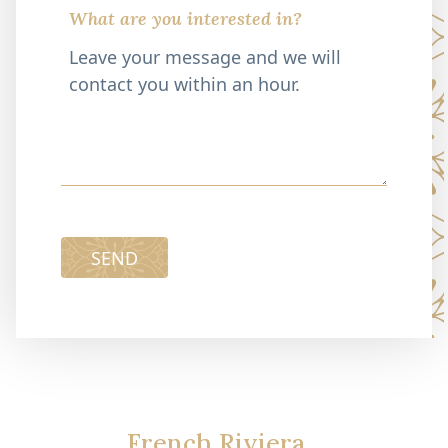
What are you interested in?
SEND
French Riviera