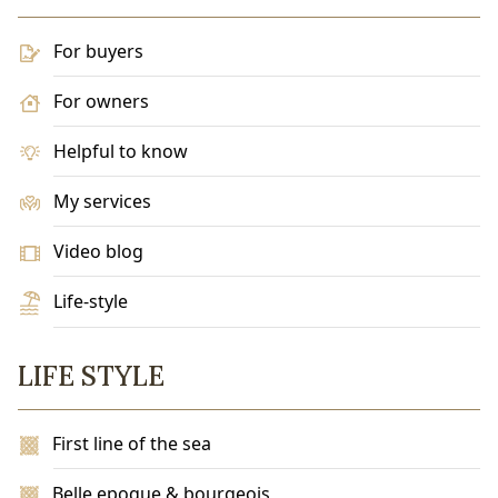
For buyers
For owners
Helpful to know
My services
Video blog
Life-style
LIFE STYLE
First line of the sea
Belle epoque & bourgeois