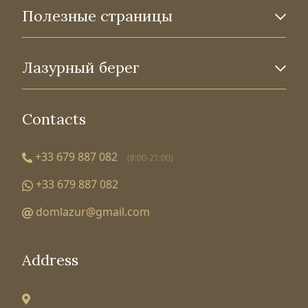
Полезные страницы
Лазурный берег
Contacts
+33 679 887 082
(8:00-21:00)
+33 679 887 082
domlazur@gmail.com
Address