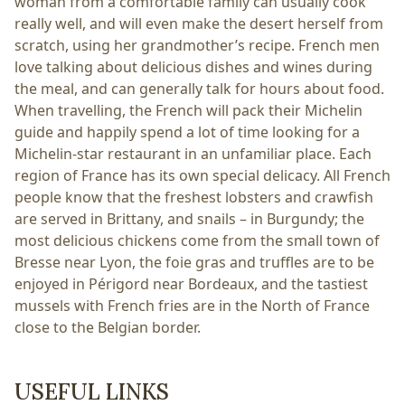
woman from a comfortable family can usually cook
really well, and will even make the desert herself from
scratch, using her grandmother’s recipe. French men
love talking about delicious dishes and wines during
the meal, and can generally talk for hours about food.
When travelling, the French will pack their Michelin
guide and happily spend a lot of time looking for a
Michelin-star restaurant in an unfamiliar place. Each
region of France has its own special delicacy. All French
people know that the freshest lobsters and crawfish
are served in Brittany, and snails – in Burgundy; the
most delicious chickens come from the small town of
Bresse near Lyon, the foie gras and truffles are to be
enjoyed in Périgord near Bordeaux, and the tastiest
mussels with French fries are in the North of France
close to the Belgian border.
USEFUL LINKS