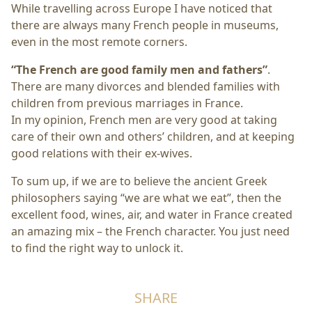
While travelling across Europe I have noticed that
there are always many French people in museums,
even in the most remote corners.
“The French are good family men and fathers”
.
There are many divorces and blended families with
children from previous marriages in France.
In my opinion, French men are very good at taking
care of their own and others’ children, and at keeping
good relations with their ex-wives.
To sum up, if we are to believe the ancient Greek
philosophers saying “we are what we eat”, then the
excellent food, wines, air, and water in France created
an amazing mix – the French character. You just need
to find the right way to unlock it.
SHARE