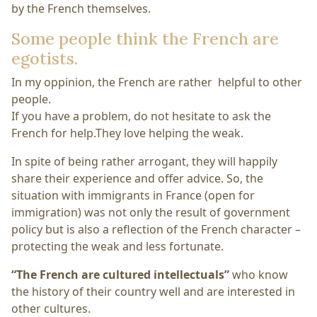
by the French themselves.
Some people think the French are
egotists.
In my oppinion, the French are rather helpful to other
people.
If you have a problem, do not hesitate to ask the
French for help.They love helping the weak.
In spite of being rather arrogant, they will happily
share their experience and offer advice. So, the
situation with immigrants in France (open for
immigration) was not only the result of government
policy but is also a reflection of the French character –
protecting the weak and less fortunate.
“The French are cultured intellectuals”
who know
the history of their country well and are interested in
other cultures.