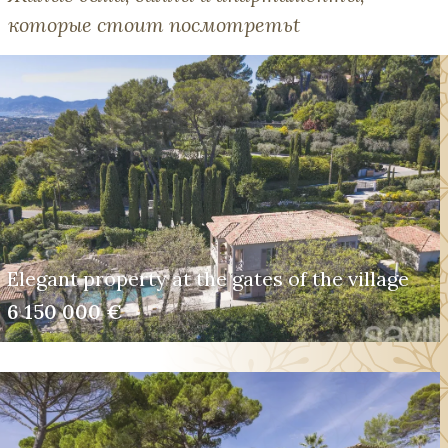
которые стоит посмотретьt
Elegant property at the gates of the village
6 150 000 €