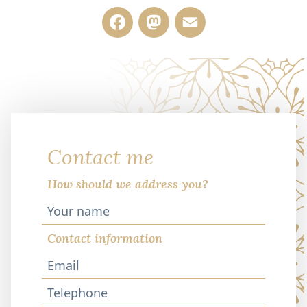
Facebook
Mastodon
Email
Contact me
How should we address you?
Contact information
Telephone