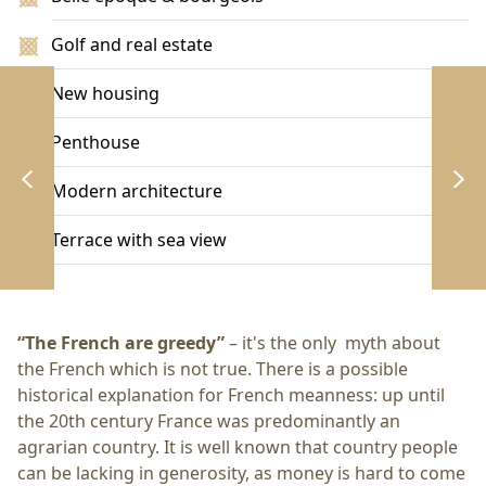
Golf and real estate
New housing
Penthouse
Modern architecture
Terrace with sea view
“The French are greedy”
– it's the only myth about
the French which is not true. There is a possible
historical explanation for French meanness: up until
the 20th century France was predominantly an
agrarian country. It is well known that country people
can be lacking in generosity, as money is hard to come