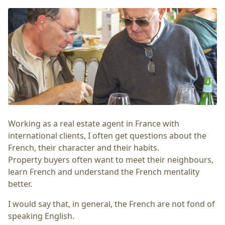
Working as a real estate agent in France with
international clients, I often get questions about the
French, their character and their habits.
Property buyers often want to meet their neighbours,
learn French and understand the French mentality
better.
I would say that, in general, the French are not fond of
speaking English.