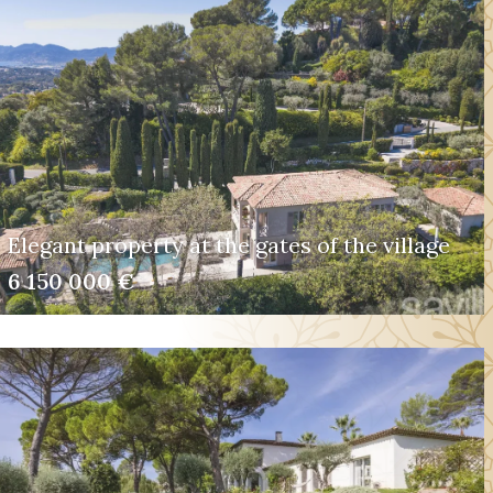
Elegant property at the gates of the village
6 150 000 €