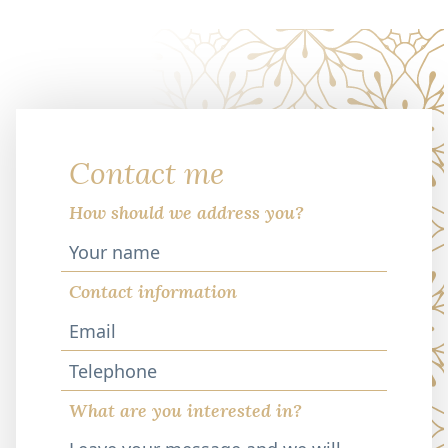
Contact me
How should we address you?
Contact information
Telephone
What are you interested in?