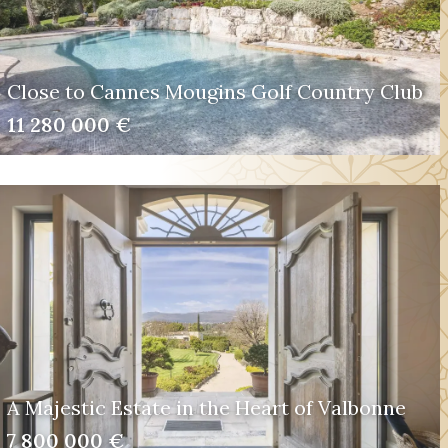
Close to Cannes Mougins Golf Country Club
11 280 000 €
A Majestic Estate in the Heart of Valbonne
7 800 000 €