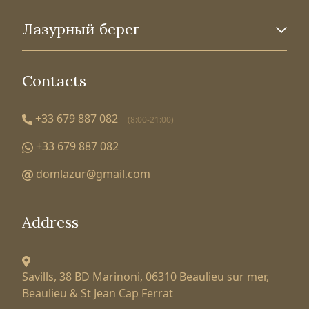
Лазурный берег
Contacts
+33 679 887 082
(8:00-21:00)
+33 679 887 082
domlazur@gmail.com
Address
Savills, 38 BD Marinoni,
06310 Beaulieu sur mer,
Beaulieu & St Jean Cap Ferrat