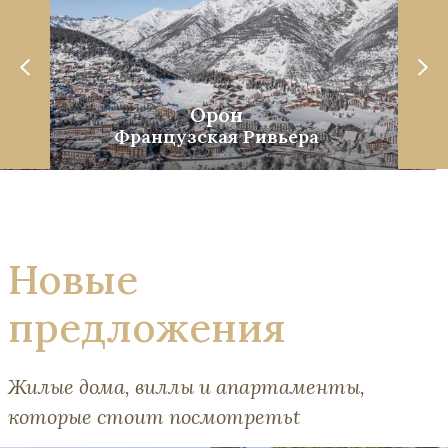
Орон
Французская Ривьера
Новые
предложения
Жилые дома, виллы и апартаменты,
которые стоит посмотретьt