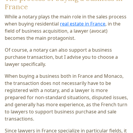
France
While a notary plays the main role in the sales process
when buying residential
real estate in France
, in the
field of business acquisition, a lawyer (avocat)
becomes the main protagonist.
Of course, a notary can also support a business
purchase transaction, but I advise you to choose a
lawyer specifically.
When buying a business both in France and Monaco,
the transaction does not necessarily have to be
registered with a notary, and a lawyer is more
prepared for non-standard situations, disputed issues,
and generally has more experience, as the French turn
to lawyers to support business purchase and sale
transactions.
Since lawyers in France specialize in particular fields, it