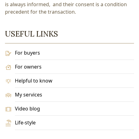
is always informed, and their consent is a condition
precedent for the transaction.
USEFUL LINKS
For buyers
For owners
Helpful to know
My services
Video blog
Life-style