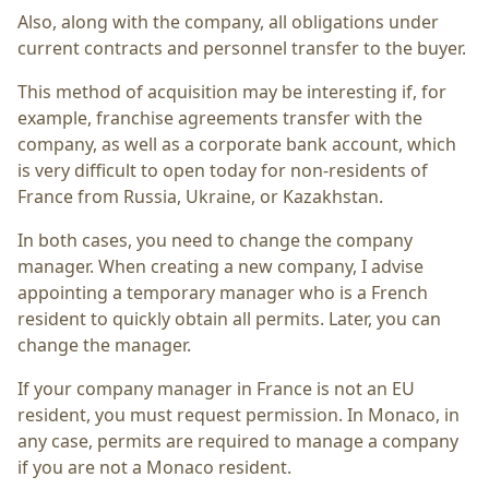
Also, along with the company, all obligations under
current contracts and personnel transfer to the buyer.
This method of acquisition may be interesting if, for
example, franchise agreements transfer with the
company, as well as a corporate bank account, which
is very difficult to open today for non-residents of
France from Russia, Ukraine, or Kazakhstan.
In both cases, you need to change the company
manager. When creating a new company, I advise
appointing a temporary manager who is a French
resident to quickly obtain all permits. Later, you can
change the manager.
If your company manager in France is not an EU
resident, you must request permission. In Monaco, in
any case, permits are required to manage a company
if you are not a Monaco resident.