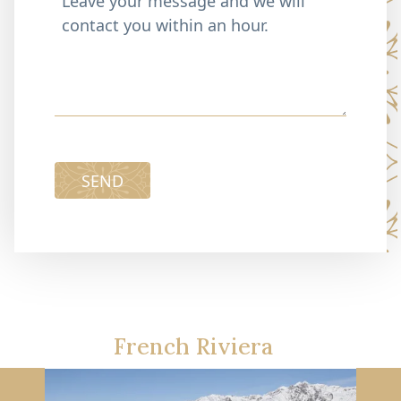
SEND
French Riviera