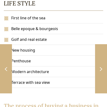
LIFE STYLE
First line of the sea
Belle epoque & bourgeois
Golf and real estate
New housing
Penthouse
Modern architecture
Terrace with sea view
The process of buying a business in