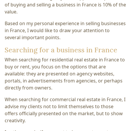
of buying and selling a business in France is 10% of the
value.
Based on my personal experience in selling businesses
in France, I would like to draw your attention to
several important points.
Searching for a business in France
When searching for residential real estate in France to
buy or rent, you focus on the options that are
available: they are presented on agency websites,
portals, in advertisements from agencies, or perhaps
directly from owners.
When searching for commercial real estate in France, I
advise my clients not to limit themselves to those
offers officially presented on the market, but to show
creativity.