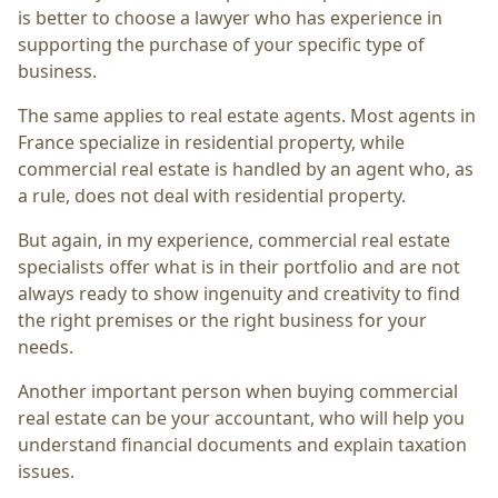
is better to choose a lawyer who has experience in
supporting the purchase of your specific type of
business.
The same applies to real estate agents. Most agents in
France specialize in residential property, while
commercial real estate is handled by an agent who, as
a rule, does not deal with residential property.
But again, in my experience, commercial real estate
specialists offer what is in their portfolio and are not
always ready to show ingenuity and creativity to find
the right premises or the right business for your
needs.
Another important person when buying commercial
real estate can be your accountant, who will help you
understand financial documents and explain taxation
issues.