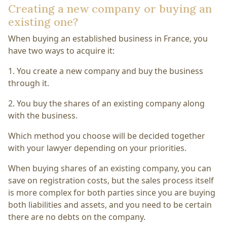
Creating a new company or buying an
existing one?
When buying an established business in France, you
have two ways to acquire it:
1. You create a new company and buy the business
through it.
2. You buy the shares of an existing company along
with the business.
Which method you choose will be decided together
with your lawyer depending on your priorities.
When buying shares of an existing company, you can
save on registration costs, but the sales process itself
is more complex for both parties since you are buying
both liabilities and assets, and you need to be certain
there are no debts on the company.