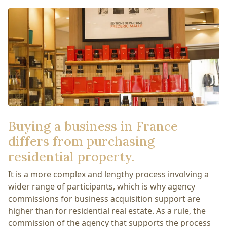
Buying a business in France
differs from purchasing
residential property.
It is a more complex and lengthy process involving a
wider range of participants, which is why agency
commissions for business acquisition support are
higher than for residential real estate. As a rule, the
commission of the agency that supports the process