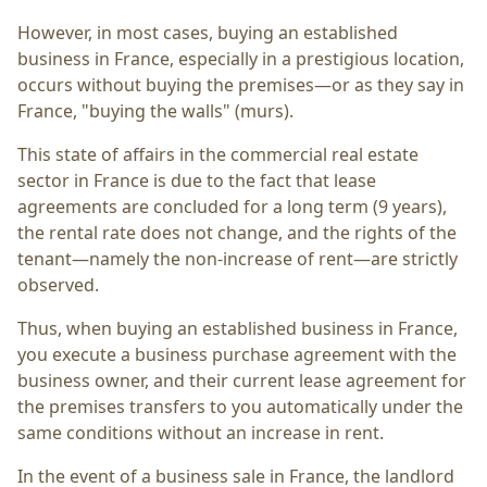
However, in most cases, buying an established
business in France, especially in a prestigious location,
occurs without buying the premises—or as they say in
France, "buying the walls" (murs).
This state of affairs in the commercial real estate
sector in France is due to the fact that lease
agreements are concluded for a long term (9 years),
the rental rate does not change, and the rights of the
tenant—namely the non-increase of rent—are strictly
observed.
Thus, when buying an established business in France,
you execute a business purchase agreement with the
business owner, and their current lease agreement for
the premises transfers to you automatically under the
same conditions without an increase in rent.
In the event of a business sale in France, the landlord