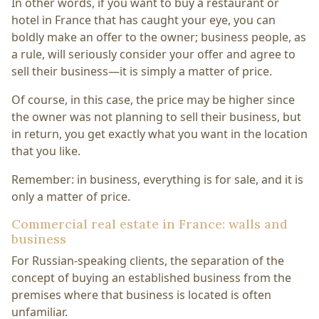
In other words, if you want to buy a restaurant or
hotel in France that has caught your eye, you can
boldly make an offer to the owner; business people, as
a rule, will seriously consider your offer and agree to
sell their business—it is simply a matter of price.
Of course, in this case, the price may be higher since
the owner was not planning to sell their business, but
in return, you get exactly what you want in the location
that you like.
Remember: in business, everything is for sale, and it is
only a matter of price.
Commercial real estate in France: walls and
business
For Russian-speaking clients, the separation of the
concept of buying an established business from the
premises where that business is located is often
unfamiliar.