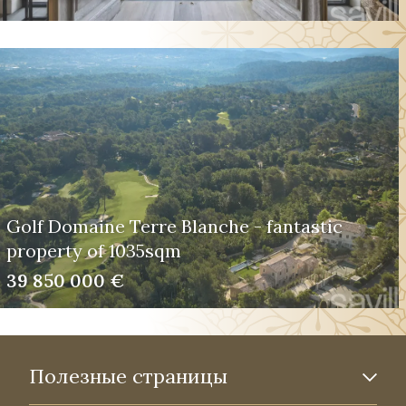
Golf Domaine Terre Blanche - fantastic
property of 1035sqm
39 850 000 €
Полезные страницы