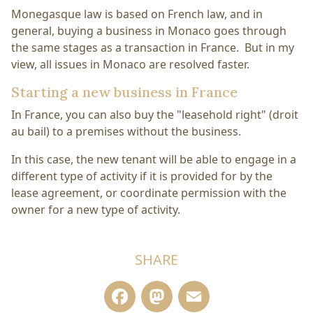
Monegasque law is based on French law, and in
general, buying a business in Monaco goes through
the same stages as a transaction in France. But in my
view, all issues in Monaco are resolved faster.
Starting a new business in France
In France, you can also buy the "leasehold right" (droit
au bail) to a premises without the business.
In this case, the new tenant will be able to engage in a
different type of activity if it is provided for by the
lease agreement, or coordinate permission with the
owner for a new type of activity.
SHARE
Facebook
Mastodon
Email