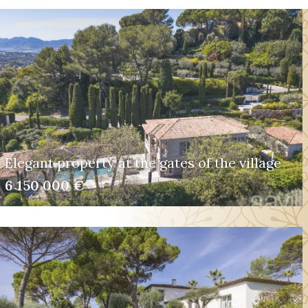
Elegant property at the gates of the village
6 150 000 €