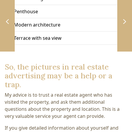
Penthouse
Modern architecture
Terrace with sea view
So, the pictures in real estate
advertising may be a help or a
trap.
My advice is to trust a real estate agent who has
visited the property, and ask them additional
questions about the property and location. This is a
very valuable service your agent can provide.
If you give detailed information about yourself and