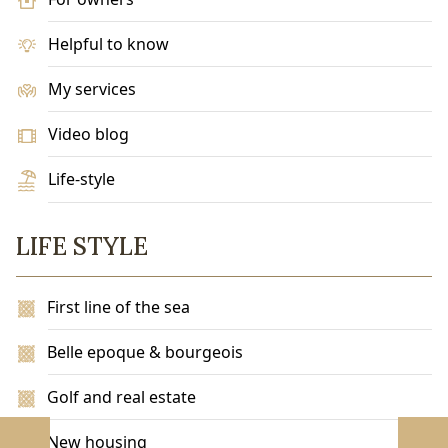
Helpful to know
My services
Video blog
Life-style
LIFE STYLE
First line of the sea
Belle epoque & bourgeois
Golf and real estate
New housing