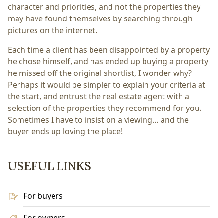
character and priorities, and not the properties they
may have found themselves by searching through
pictures on the internet.
Each time a client has been disappointed by a property
he chose himself, and has ended up buying a property
he missed off the original shortlist, I wonder why?
Perhaps it would be simpler to explain your criteria at
the start, and entrust the real estate agent with a
selection of the properties they recommend for you.
Sometimes I have to insist on a viewing… and the
buyer ends up loving the place!
USEFUL LINKS
For buyers
For owners