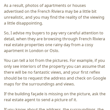
As a result, photos of apartments or houses
advertised on the French Riviera may be a little bit
unrealistic, and you may find the reality of the viewing
a little disappointing.
So, I advise my buyers to pay very careful attention to
detail, when they are browsing through French Riviera
real estate properties one rainy day from a cosy
apartment in London or Oslo.
You can tell a lot from the pictures. For example, if you
only see interiors of the property you can assume that
there will be no fantastic views, and your first reflex
should be to request the address and check on Google
maps for the surroundings and views.
If the building façade is missing on the picture, ask the
real estate agent to send a picture of it.
If you know about the address, the surroundings, the