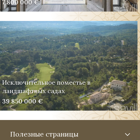
7 800 000 €
Исключительное поместье в
ландшафтных садах
39 850 000 €
Полезные страницы