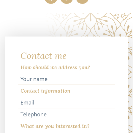
Contact me
How should we address you?
Contact information
Telephone
What are you interested in?