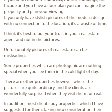
façade and you have a floor plan you can imagine the
property and plan your viewing.
If you only have stylish pictures of the modern design
with no connection to the location, it’s a waste of time.
I think it’s best to put your trust in your real estate
agent and not in the pictures.
Unfortunately pictures of real estate can be
misleading.
Some properties which are photogenic are nothing
special when you see them in the cold light of day.
There are other properties however, where the
pictures are quite ordinary, and the clients are
wonderfully surprised when they visit them for real.
In addition, most clients buy properties which I have
suggested for them, taking into consideration their