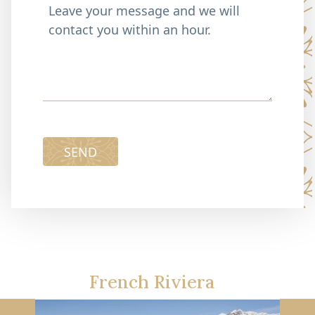
SEND
French Riviera