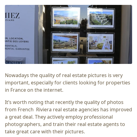
Nowadays the quality of real estate pictures is very
important, especially for clients looking for properties
in France on the internet.
It’s worth noting that recently the quality of photos
from French Riviera real estate agencies has improved
a great deal. They actively employ professional
photographers, and train their real estate agents to
take great care with their pictures.