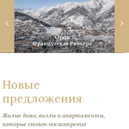
Орон
Французская Ривьера
Новые
предложения
Жилые дома, виллы и апартаменты,
которые стоит посмотретьt