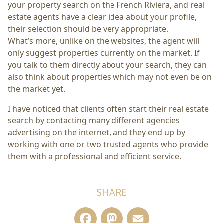
your property search on the French Riviera, and real
estate agents have a clear idea about your profile,
their selection should be very appropriate.
What’s more, unlike on the websites, the agent will
only suggest properties currently on the market. If
you talk to them directly about your search, they can
also think about properties which may not even be on
the market yet.
I have noticed that clients often start their real estate
search by contacting many different agencies
advertising on the internet, and they end up by
working with one or two trusted agents who provide
them with a professional and efficient service.
SHARE
Facebook
Mastodon
Email