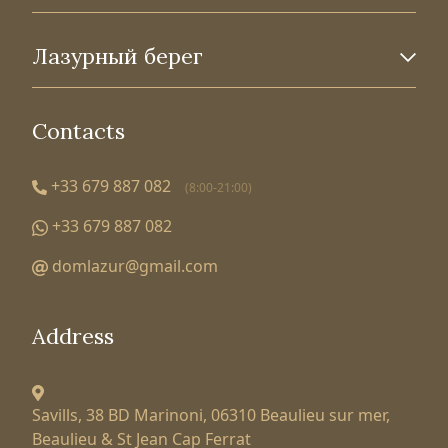
Лазурный берег
Contacts
+33 679 887 082
(8:00-21:00)
+33 679 887 082
domlazur@gmail.com
Address
Savills, 38 BD Marinoni,
06310 Beaulieu sur mer,
Beaulieu & St Jean Cap Ferrat