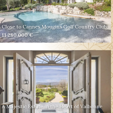
Close to Cannes Mougins Golf Country Club
11 280 000 €
A Majestic Estate in the Heart of Valbonne