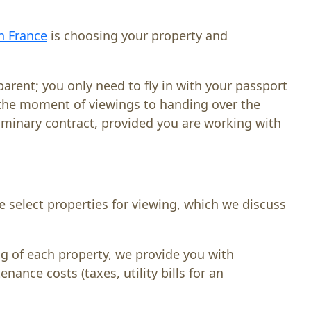
in France
is choosing your property and
parent; you only need to fly in with your passport
m the moment of viewings to handing over the
iminary contract, provided you are working with
e select properties for viewing, which we discuss
ng of each property, we provide you with
ance costs (taxes, utility bills for an