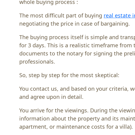
whole buying process :
The most difficult part of buying
real estate 
negotiating the price in case of bargaining.
The buying process itself is simple and trans
for 3 days. This is a realistic timeframe fro
documents to the notary for signing the prel
professionals.
So, step by step for the most skeptical:
You contact us, and based on your criteria, w
and agree upon in detail.
You arrive for the viewings. During the viewi
information about the property and its mainten
apartment, or maintenance costs for a villa).