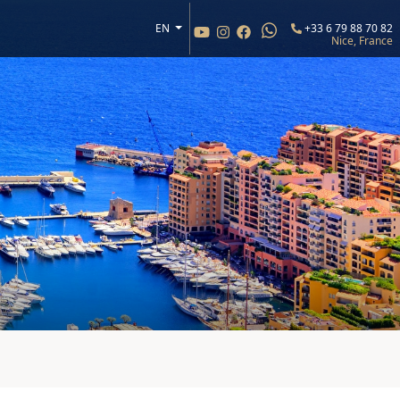
EN
+33 6 79 88 70 82
Nice, France