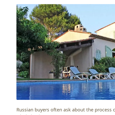
Russian buyers often ask about the process of