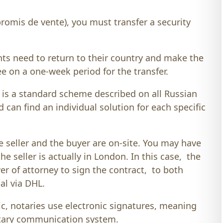
omis de vente), you must transfer a security
nts need to return to their country and make the
ee on a one-week period for the transfer.
 is a standard scheme described on all Russian
d can find an individual solution for each specific
he seller and the buyer are on-site. You may have
 seller is actually in London. In this case, the
wer of attorney to sign the contract, to both
nal via DHL.
c, notaries use electronic signatures, meaning
notary communication system.