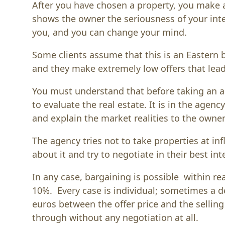
After you have chosen a property, you make a 
shows the owner the seriousness of your inte
you, and you can change your mind.
Some clients assume that this is an Eastern 
and they make extremely low offers that lea
You must understand that before taking an 
to evaluate the real estate. It is in the agency
and explain the market realities to the owner 
The agency tries not to take properties at inf
about it and try to negotiate in their best int
In any case, bargaining is possible within re
10%. Every case is individual; sometimes a de
euros between the offer price and the sellin
through without any negotiation at all.