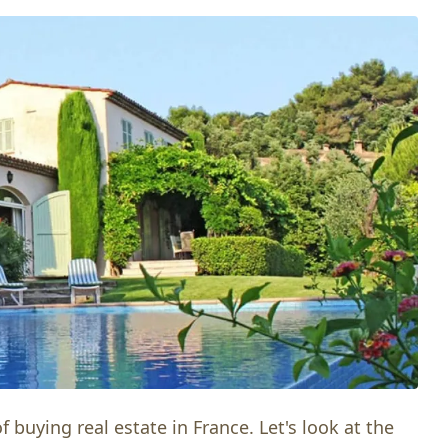
 buying real estate in France. Let's look at the