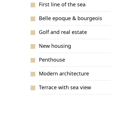
First line of the sea
Belle epoque & bourgeois
Golf and real estate
New housing
Penthouse
Modern architecture
Terrace with sea view