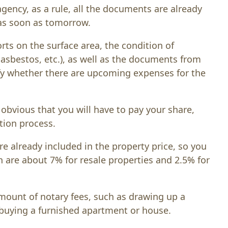
agency, as a rule, all the documents are already
 as soon as tomorrow.
rts on the surface area, the condition of
f asbestos, etc.), as well as the documents from
fy whether there are upcoming expenses for the
s obvious that you will have to pay your share,
tion process.
 already included in the property price, so you
ch are about 7% for resale properties and 2.5% for
mount of notary fees, such as drawing up a
e buying a furnished apartment or house.