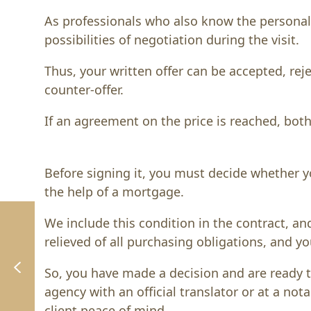
As professionals who also know the personal 
possibilities of negotiation during the visit.
Thus, your written offer can be accepted, rej
counter-offer.
If an agreement on the price is reached, both
Before signing it, you must decide whether y
the help of a mortgage.
We include this condition in the contract, an
relieved of all purchasing obligations, and yo
So, you have made a decision and are ready to
agency with an official translator or at a nota
client peace of mind.