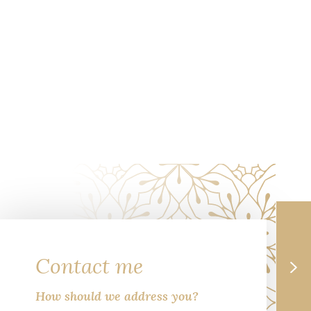
Contact me
How should we address you?