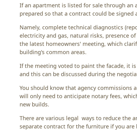
If an apartment is listed for sale through an 
prepared so that a contract could be signed
Namely, complete technical diagnostics (repo
electricity and gas, natural risks, presence o
the latest homeowners' meeting, which clari
building's common areas.
If the meeting voted to paint the facade, it i
and this can be discussed during the negotia
You should know that agency commissions are
will only need to anticipate notary fees, whi
new builds.
There are various legal ways to reduce the a
separate contract for the furniture if you ar