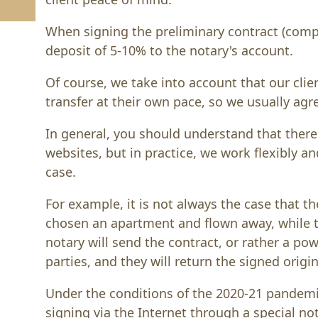
When signing the preliminary contract (compr
deposit of 5-10% to the notary's account.
Of course, we take into account that our clie
transfer at their own pace, so we usually agr
In general, you should understand that there
websites, but in practice, we work flexibly an
case.
For example, it is not always the case that t
chosen an apartment and flown away, while the
notary will send the contract, or rather a po
parties, and they will return the signed origi
Under the conditions of the 2020-21 pandemi
signing via the Internet through a special 