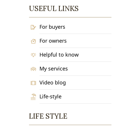
USEFUL LINKS
For buyers
For owners
Helpful to know
My services
Video blog
Life-style
LIFE STYLE