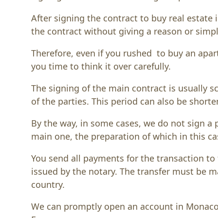
After signing the contract to buy real estate 
the contract without giving a reason or simp
Therefore, even if you rushed to buy an apar
you time to think it over carefully.
The signing of the main contract is usually
of the parties. This period can also be shor
By the way, in some cases, we do not sign a 
main one, the preparation of which in this ca
You send all payments for the transaction to 
issued by the notary. The transfer must be 
country.
We can promptly open an account in Monaco i