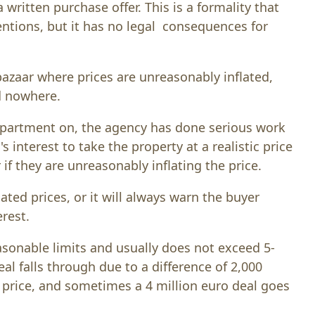
written purchase offer. This is a formality that
ntions, but it has no legal consequences for
bazaar where prices are unreasonably inflated,
d nowhere.
apartment on, the agency has done serious work
's interest to take the property at a realistic price
if they are unreasonably inflating the price.
lated prices, or it will always warn the buyer
erest.
asonable limits and usually does not exceed 5-
al falls through due to a difference of 2,000
g price, and sometimes a 4 million euro deal goes