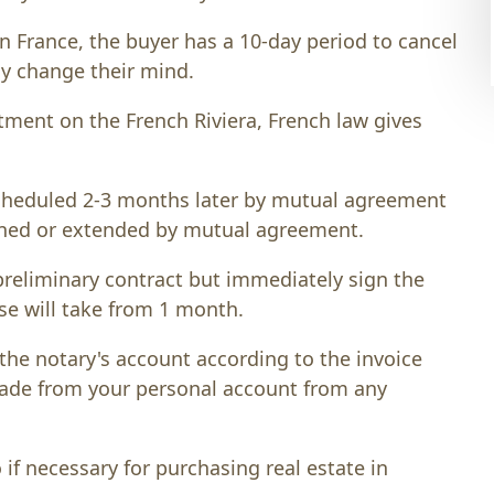
in France, the buyer has a 10-day period to cancel
ly change their mind.
tment on the French Riviera, French law gives
 scheduled 2-3 months later by mutual agreement
tened or extended by mutual agreement.
preliminary contract but immediately sign the
se will take from 1 month.
the notary's account according to the invoice
made from your personal account from any
f necessary for purchasing real estate in