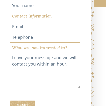
Contact information
Telephone
What are you interested in?
SEND