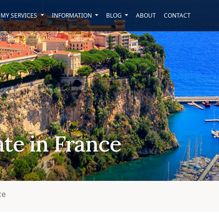
MY SERVICES
INFORMATION
BLOG
ABOUT
CONTACT
ate in France
ce