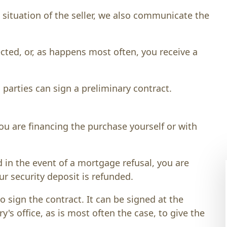
situation of the seller, we also communicate the
ected, or, as happens most often, you receive a
 parties can sign a preliminary contract.
ou are financing the purchase yourself or with
d in the event of a mortgage refusal, you are
ur security deposit is refunded.
 sign the contract. It can be signed at the
ry's office, as is most often the case, to give the